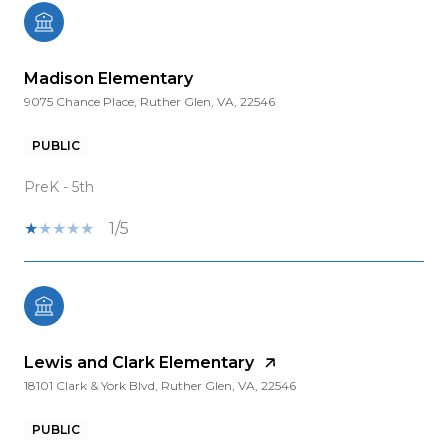
Madison Elementary
9075 Chance Place, Ruther Glen, VA, 22546
PUBLIC
PreK - 5th
1/5
Lewis and Clark Elementary
18101 Clark & York Blvd, Ruther Glen, VA, 22546
PUBLIC