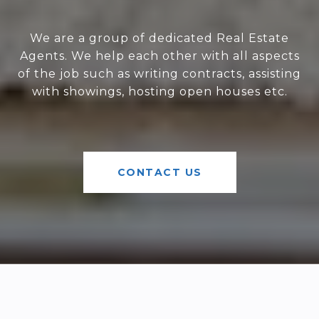
We are a group of dedicated Real Estate
Agents. We help each other with all aspects
of the job such as writing contracts, assisting
with showings, hosting open houses etc.
CONTACT US