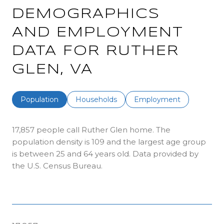
DEMOGRAPHICS
AND EMPLOYMENT
DATA FOR RUTHER
GLEN, VA
Population
Households
Employment
17,857 people call Ruther Glen home. The
population density is 109 and the largest age group
is
between 25 and 64 years old.
Data provided by
the U.S. Census Bureau.