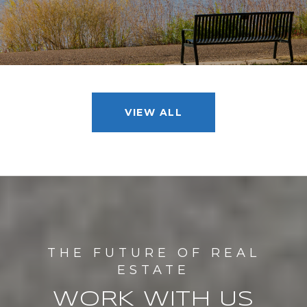
VIEW ALL
WORK WITH US