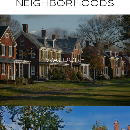
NEIGHBORHOODS
WALDORF