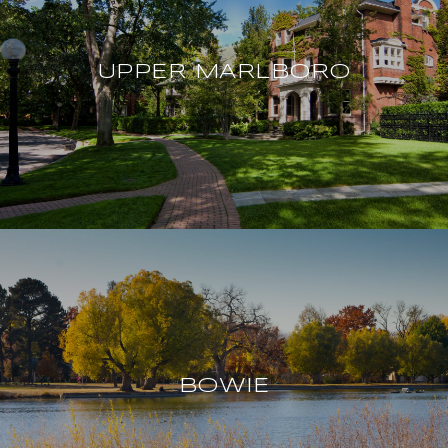
UPPER MARLBORO
BOWIE