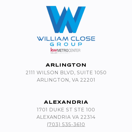
ARLINGTON
2111 WILSON BLVD, SUITE 1050
ARLINGTON, VA 22201
ALEXANDRIA
1701 DUKE ST STE 100
ALEXANDRIA VA 22314
(703) 535-3610