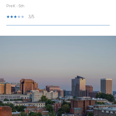
PreK - 5th
3/5
SHOW MORE