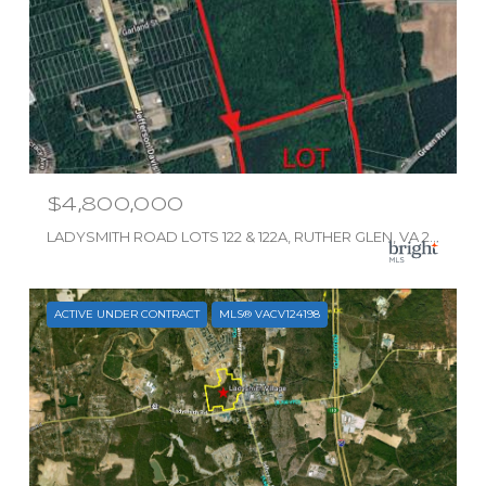
$4,800,000
LADYSMITH ROAD LOTS 122 & 122A, RUTHER GLEN, VA 22546
ACTIVE UNDER CONTRACT
MLS® VACV124198