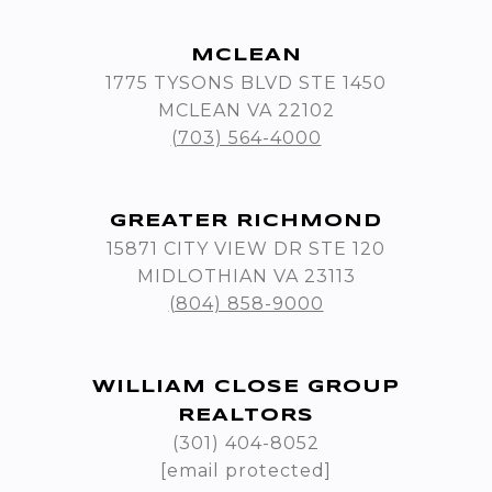
MCLEAN
1775 TYSONS BLVD STE 1450
MCLEAN VA 22102
(703) 564-4000
GREATER RICHMOND
15871 CITY VIEW DR STE 120
MIDLOTHIAN VA 23113
(804) 858-9000
WILLIAM CLOSE GROUP
REALTORS
(301) 404-8052
[email protected]