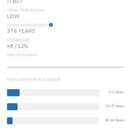
17,857
TOTAL POPULATION
LOW
POPULATION DENSITY
37.6 YEARS
MEDIAN AGE
48 / 52%
MEN VS WOMEN
POPULATION BY AGE GROUP
0-9 Years
10-17 Years
18-24 Years