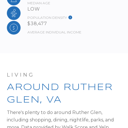
MEDIAN AGE
LOW
POPULATION DENSITY
$38,477
AVERAGE INDIVIDUAL INCOME
AROUND RUTHER
GLEN, VA
There's plenty to do around Ruther Glen,
including shopping, dining, nightlife, parks, and
more. Data provided by Walk Score and Yelp.