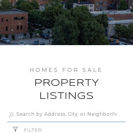
PROPERTY
LISTINGS
FILTER