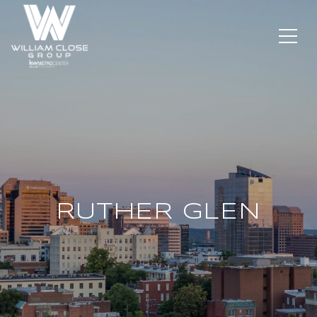
RUTHER GLEN