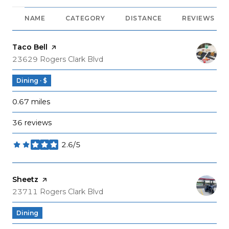
NAME
CATEGORY
DISTANCE
REVIEWS
Visit the
Taco Bell
page on Yelp
Search
on Google Maps
23629 Rogers Clark Blvd
Dining · $
0.67
miles
36 reviews
2.6/5
stars
Visit the
Sheetz
page on Yelp
Search
on Google Maps
23711 Rogers Clark Blvd
Dining