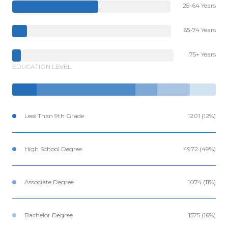
25-64 Years
65-74 Years
75+ Years
EDUCATION LEVEL
Less Than 9th Grade
1201 (12%)
High School Degree
4972 (49%)
Associate Degree
1074 (11%)
Bachelor Degree
1575 (16%)