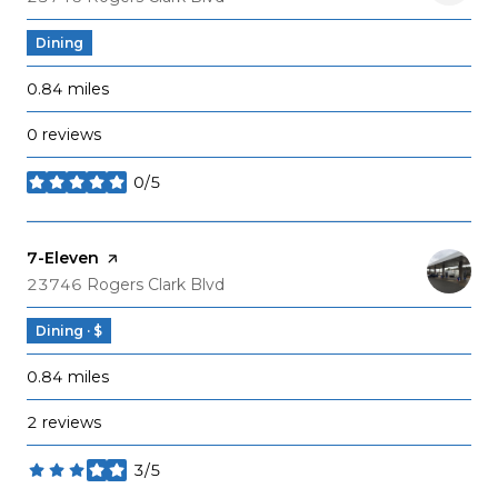
Dining
0.84
miles
0 reviews
0/5
stars
Visit the
7-Eleven
page on Yelp
Search
on Google Maps
23746 Rogers Clark Blvd
Dining · $
0.84
miles
2 reviews
3/5
stars