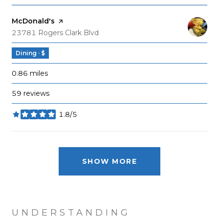
Visit the
McDonald's
page on Yelp
Search
on Google Maps
23781 Rogers Clark Blvd
Dining · $
0.86
miles
59 reviews
1.8/5
stars
SHOW MORE