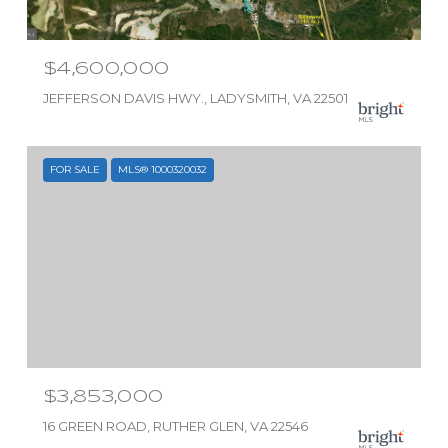
$4,600,000
JEFFERSON DAVIS HWY., LADYSMITH, VA 22501
FOR SALE
MLS® 1000320032
$3,853,000
16 GREEN ROAD, RUTHER GLEN, VA 22546