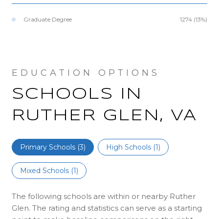
Graduate Degree
1274 (13%)
SCHOOLS IN
RUTHER GLEN, VA
Primary Schools (
3
)
High Schools (
1
)
Mixed Schools (
1
)
The following schools are within or nearby Ruther
Glen. The rating and statistics can serve as a starting