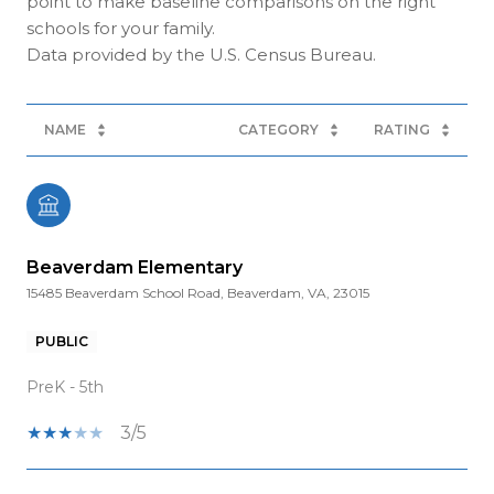
point to make baseline comparisons on the right
schools for your family.
NAME
CATEGORY
RATING
Beaverdam Elementary
15485 Beaverdam School Road, Beaverdam, VA, 23015
PUBLIC
PreK - 5th
3/5