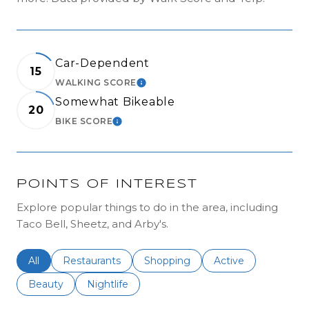
Car-Dependent
15
WALKING SCORE
LEARN MORE
Somewhat Bikeable
20
BIKE SCORE
LEARN MORE
POINTS OF INTEREST
Explore popular things to do in the area, including
Taco Bell, Sheetz, and Arby's.
Search businesses related to
All
Search businesses related to
Restaurants
Search businesses related to
Shopping
Search businesses r
Active
Search businesses related to
Beauty
Search businesses related to
Nightlife