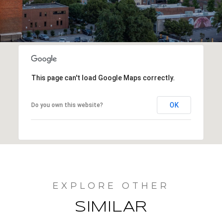
This page can't load Google Maps correctly.
OK
Do you own this website?
SIMILAR