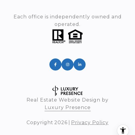
Each office is independently owned and
operated.
Real Estate Website Design by
Luxury Presence
Copyright
2026
|
Privacy Policy