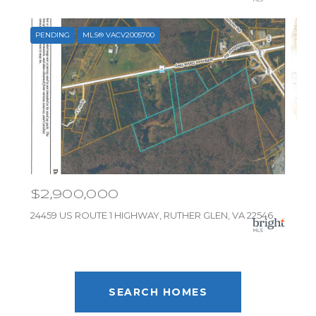
PENDING
MLS® VACV2005700
$2,900,000
24459 US ROUTE 1 HIGHWAY, RUTHER GLEN, VA 22546
SEARCH HOMES