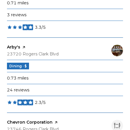
0.71
miles
3 reviews
3.3/5
stars
Visit the
Arby's
page on Yelp
Search
on Google Maps
23720 Rogers Clark Blvd
Dining · $
0.73
miles
24 reviews
2.3/5
stars
Visit the
Chevron Corporation
page on Yelp
Search
on Google Maps
23746 Rogers Clark Blvd