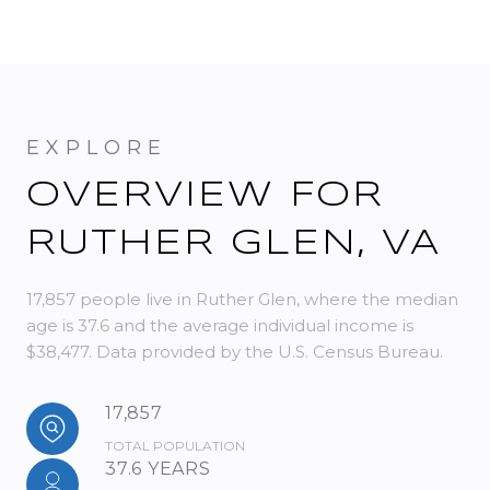
OVERVIEW FOR
RUTHER GLEN, VA
17,857 people live in Ruther Glen, where the median
age is 37.6 and the average individual income is
$38,477. Data provided by the U.S. Census Bureau.
17,857
TOTAL POPULATION
37.6 YEARS