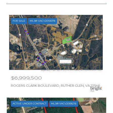
FOR SALE
MLS® VACV2010078
$6,999,500
ROGERS CLARK BOULEVARD, RUTHER GLEN, VA 22546
ACTIVE UNDER CONTRACT
MLS® VACV2008216