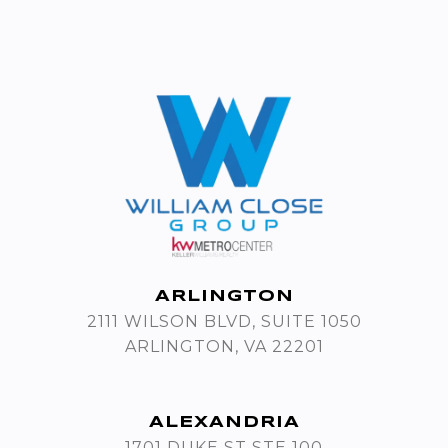
ARLINGTON
2111 WILSON BLVD, SUITE 1050
ARLINGTON, VA 22201
ALEXANDRIA
1701 DUKE ST STE 100