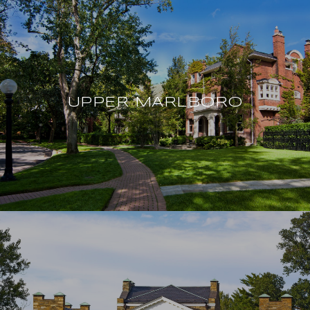
UPPER MARLBORO