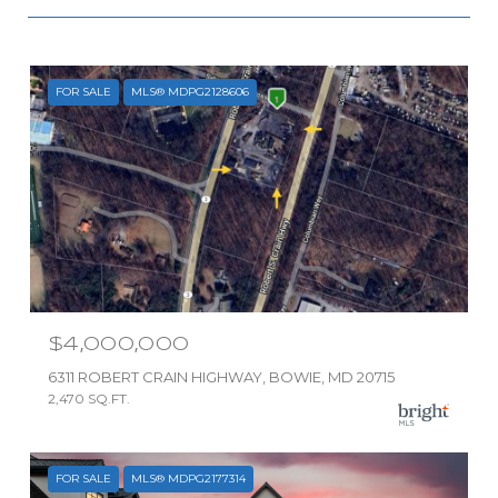
FOR SALE
MLS® MDPG2128606
$4,000,000
6311 ROBERT CRAIN HIGHWAY, BOWIE, MD 20715
2,470 SQ.FT.
FOR SALE
MLS® MDPG2177314