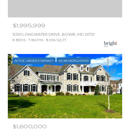
$1,995,999
12301 LONGWATER DRIVE, BOWIE, MD 20721
8 BEDS
7 BATHS
8,936 SQ.FT.
ACTIVE UNDER CONTRACT
MLS® MDPG2147410
$1,600,000