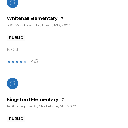
Whitehall Elementary
3901 Woodhaven Ln, Bowie, MD, 20715
PUBLIC
K - 5th
4/5
Kingsford Elementary
1401 Enterprise Rd, Mitchellville, MD, 20721
PUBLIC