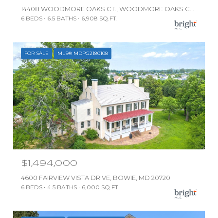
14408 WOODMORE OAKS CT., WOODMORE OAKS COURT, BOWIE, MD 20721
6 BEDS
6.5 BATHS
6,908 SQ.FT.
FOR SALE
MLS® MDPG2180108
$1,494,000
4600 FAIRVIEW VISTA DRIVE, BOWIE, MD 20720
6 BEDS
4.5 BATHS
6,000 SQ.FT.