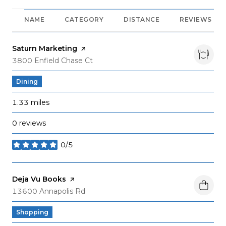
NAME
CATEGORY
DISTANCE
REVIEWS
Visit the
Saturn Marketing
page on Yelp
Search
on Google Maps
3800 Enfield Chase Ct
Dining
1.33
miles
0 reviews
0/5
stars
Visit the
Deja Vu Books
page on Yelp
Search
on Google Maps
13600 Annapolis Rd
Shopping