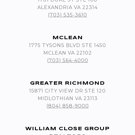
ALEXANDRIA VA 22314
(703) 535-3610
MCLEAN
1775 TYSONS BLVD STE 1450
MCLEAN VA 22102
(703) 564-4000
GREATER RICHMOND
15871 CITY VIEW DR STE 120
MIDLOTHIAN VA 23113
(804) 858-9000
WILLIAM CLOSE GROUP