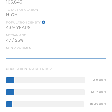
105,843
TOTAL POPULATION
HIGH
POPULATION DENSITY
43.9 YEARS
MEDIAN AGE
47 / 53%
MEN VS WOMEN
POPULATION BY AGE GROUP
0-9 Years
10-17 Years
18-24 Years