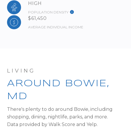
HIGH
POPULATION DENSITY
$61,450
AVERAGE INDIVIDUAL INCOME
AROUND BOWIE,
MD
There's plenty to do around Bowie, including
shopping, dining, nightlife, parks, and more.
Data provided by Walk Score and Yelp.