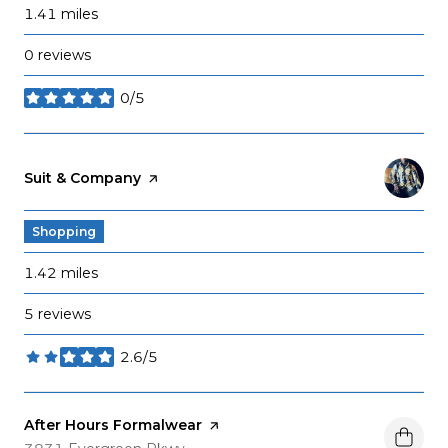
1.41
miles
0 reviews
0/5
stars
Visit the
Suit & Company
page on Yelp
Shopping
1.42
miles
5 reviews
2.6/5
stars
Visit the
After Hours Formalwear
page on Yelp
Search
on Google Maps