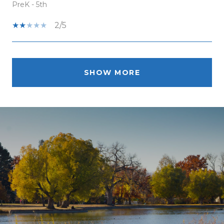
PreK - 5th
2/5
SHOW MORE