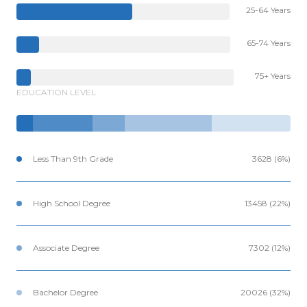
25-64 Years
65-74 Years
75+ Years
EDUCATION LEVEL
Less Than 9th Grade
3628 (6%)
High School Degree
13458 (22%)
Associate Degree
7302 (12%)
Bachelor Degree
20026 (32%)