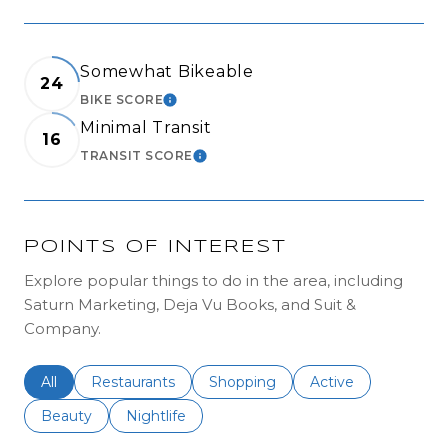
Somewhat Bikeable
24
BIKE SCORE
LEARN MORE
Minimal Transit
16
TRANSIT SCORE
LEARN MORE
POINTS OF INTEREST
Explore popular things to do in the area, including
Saturn Marketing, Deja Vu Books, and Suit &
Company.
Search businesses related to
All
Search businesses related to
Restaurants
Search businesses related to
Shopping
Search businesses r
Active
Search businesses related to
Beauty
Search businesses related to
Nightlife