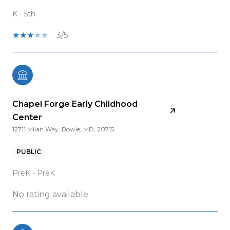
K - 5th
3/5
Chapel Forge Early Childhood
Center
12711 Milan Way, Bowie, MD, 20715
PUBLIC
PreK - PreK
No rating available