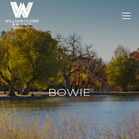
BOWIE