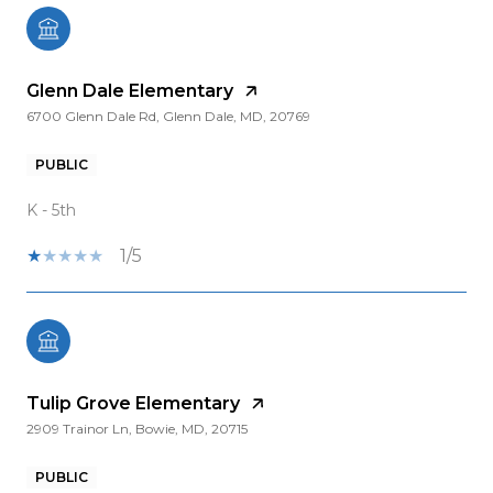
Glenn Dale Elementary
6700 Glenn Dale Rd, Glenn Dale, MD, 20769
PUBLIC
K - 5th
1/5
Tulip Grove Elementary
2909 Trainor Ln, Bowie, MD, 20715
PUBLIC