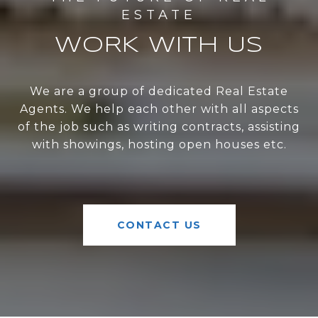
WORK WITH US
We are a group of dedicated Real Estate
Agents. We help each other with all aspects
of the job such as writing contracts, assisting
with showings, hosting open houses etc.
CONTACT US