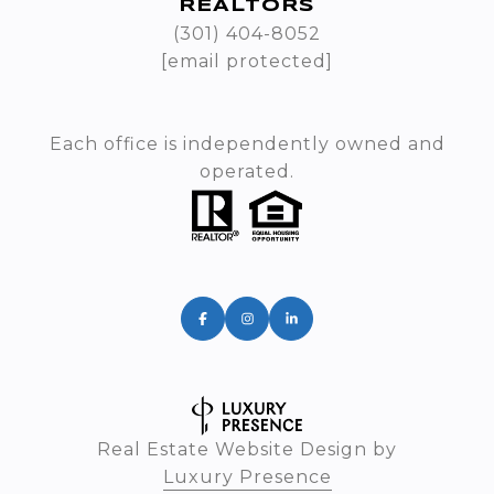
REALTORS
(301) 404-8052
[email protected]
Each office is independently owned and
operated.
Real Estate Website Design by
Luxury Presence