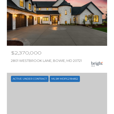
$2,370,000
2801 WESTBROOK LANE, BOWIE, MD 20721
ACTIVE UNDER CONTRACT
MLS® MDPG2184852