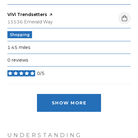
Visit the
ViVi Trendsetters
page on Yelp
Search
on Google Maps
15536 Emerald Way
Shopping
1.45
miles
0 reviews
0/5
stars
SHOW MORE