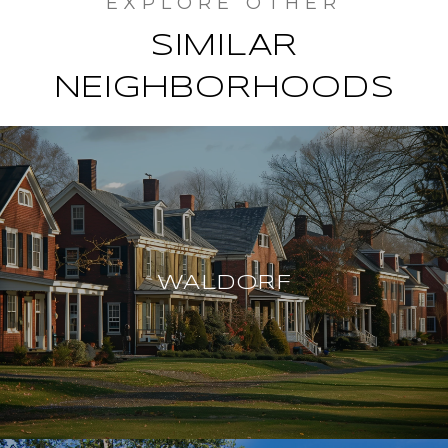
SIMILAR
NEIGHBORHOODS
WALDORF