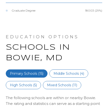
Graduate Degree
18003 (29%)
SCHOOLS IN
BOWIE, MD
Primary Schools (
15
)
Middle Schools (
4
)
High Schools (
5
)
Mixed Schools (
11
)
The following schools are within or nearby Bowie.
The rating and statistics can serve as a starting point