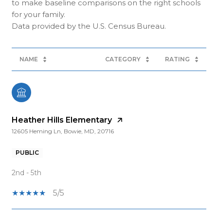
to make baseline comparisons on the right schools
for your family.
NAME
CATEGORY
RATING
Heather Hills Elementary
12605 Heming Ln, Bowie, MD, 20716
PUBLIC
2nd - 5th
5/5