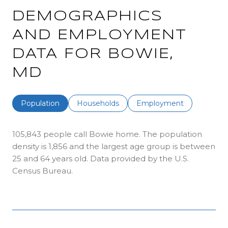
DEMOGRAPHICS
AND EMPLOYMENT
DATA FOR BOWIE,
MD
Population
Households
Employment
105,843 people call Bowie home. The population
density is 1,856 and the largest age group is
between
25 and 64 years old.
Data provided by the U.S.
Census Bureau.