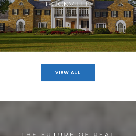
ROCKVILLE
VIEW ALL