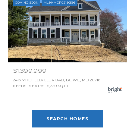
COMING SOON
MLS® MDPG2190596
$1,399,999
2415 MITCHELLVILLE ROAD, BOWIE, MD 20716
6 BEDS
5 BATHS
5,220 SQ.FT.
SEARCH HOMES