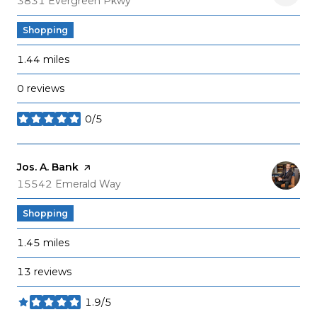
3831 Evergreen Pkwy
Shopping
1.44
miles
0 reviews
0/5
stars
Visit the
Jos. A. Bank
page on Yelp
Search
on Google Maps
15542 Emerald Way
Shopping
1.45
miles
13 reviews
1.9/5
stars