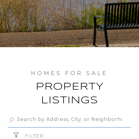
PROPERTY
LISTINGS
FILTER