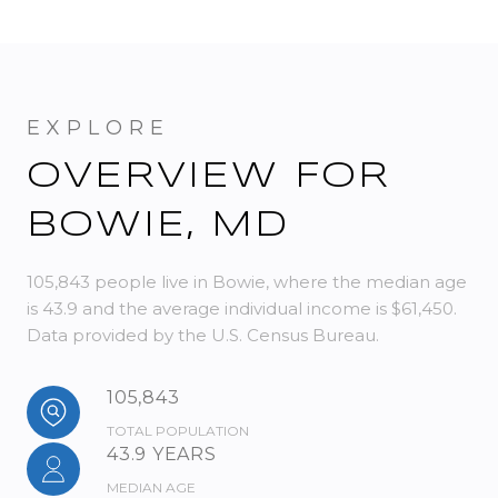
OVERVIEW FOR
BOWIE, MD
105,843 people live in Bowie, where the median age
is 43.9 and the average individual income is $61,450.
Data provided by the U.S. Census Bureau.
105,843
TOTAL POPULATION
43.9 YEARS
MEDIAN AGE