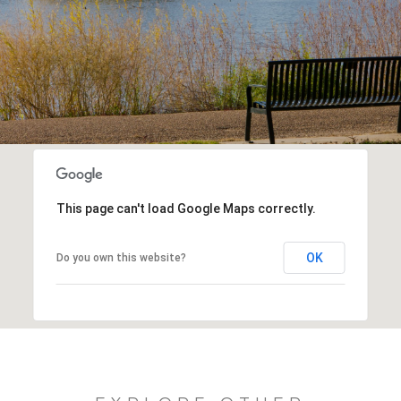
This page can't load Google Maps correctly.
OK
Do you own this website?