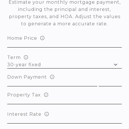
Estimate your monthly mortgage payment,
including the principal and interest,
property taxes, and HOA. Adjust the values
to generate a more accurate rate.
Home Price
Term
Down Payment
Property Tax
Interest Rate