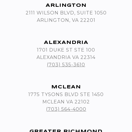
ARLINGTON
2111 WILSON BLVD, SUITE 1050
ARLINGTON, VA 22201
ALEXANDRIA
1701 DUKE ST STE 100
ALEXANDRIA VA 22314
(703) 535-3610
MCLEAN
1775 TYSONS BLVD STE 1450
MCLEAN VA 22102
(703) 564-4000
GREATER RICHMOND