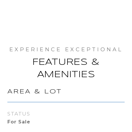
FEATURES &
AMENITIES
AREA & LOT
STATUS
For Sale