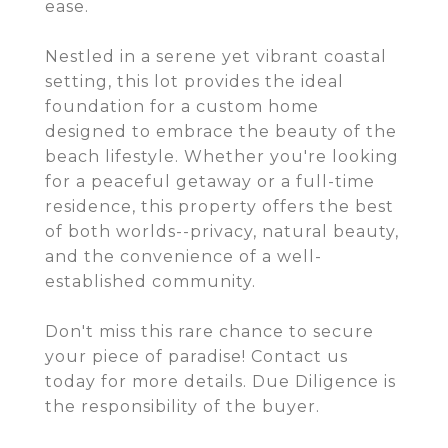
ease.
Nestled in a serene yet vibrant coastal
setting, this lot provides the ideal
foundation for a custom home
designed to embrace the beauty of the
beach lifestyle. Whether you're looking
for a peaceful getaway or a full-time
residence, this property offers the best
of both worlds--privacy, natural beauty,
and the convenience of a well-
established community.
Don't miss this rare chance to secure
your piece of paradise! Contact us
today for more details. Due Diligence is
the responsibility of the buyer.