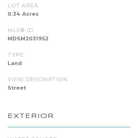
LOT AREA
0.34
Acres
MLS® ID
MDSM2031952
TYPE
Land
VIEW DESCRIPTION
Street
EXTERIOR