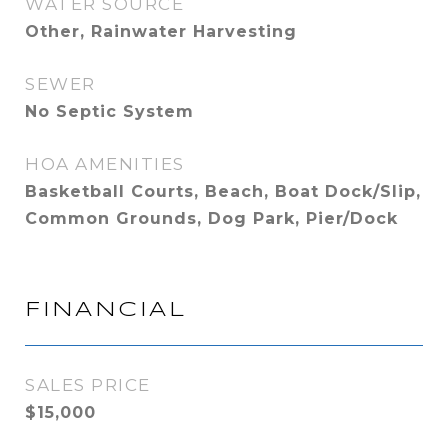
WATER SOURCE
Other, Rainwater Harvesting
SEWER
No Septic System
HOA AMENITIES
Basketball Courts, Beach, Boat Dock/Slip,
Common Grounds, Dog Park, Pier/Dock
FINANCIAL
SALES PRICE
$15,000