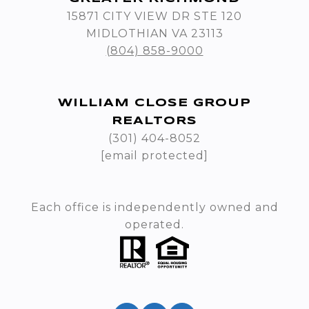
15871 CITY VIEW DR STE 120
MIDLOTHIAN VA 23113
(804) 858-9000
WILLIAM CLOSE GROUP
REALTORS
(301) 404-8052
[email protected]
Each office is independently owned and
operated.