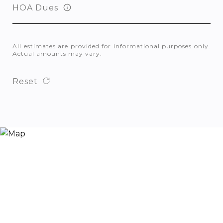
HOA Dues
All estimates are provided for informational purposes only.
Actual amounts may vary.
Reset