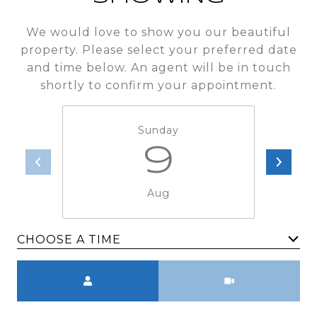
We would love to show you our beautiful
property. Please select your preferred date
and time below. An agent will be in touch
shortly to confirm your appointment.
Sunday
9
Aug
CHOOSE A TIME
Meeting Type