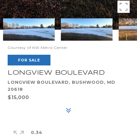
Courtesy of KW Metro Center
FOR SALE
LONGVIEW BOULEVARD
LONGVIEW BOULEVARD, BUSHWOOD, MD
20618
$15,000
0.34