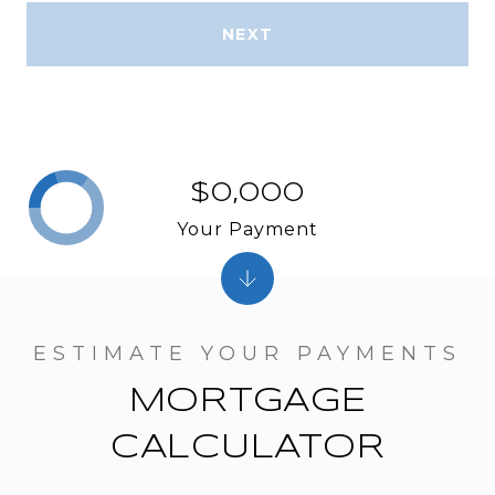
NEXT
$0,000
Your Payment
MORTGAGE
CALCULATOR