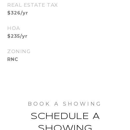
REAL ESTATE TAX
$326/yr
HOA
$235/yr
ZONING
RNC
SCHEDULE A
SHOWING