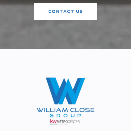
CONTACT US