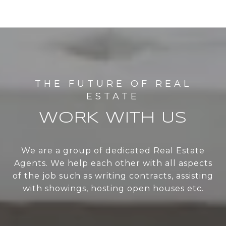
WORK WITH US
We are a group of dedicated Real Estate
Agents. We help each other with all aspects
of the job such as writing contracts, assisting
with showings, hosting open houses etc.