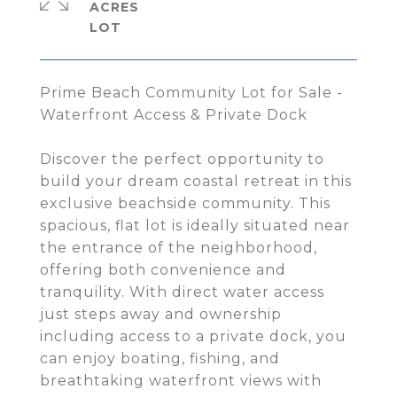
ACRES
Prime Beach Community Lot for Sale -
Waterfront Access & Private Dock
Discover the perfect opportunity to
build your dream coastal retreat in this
exclusive beachside community. This
spacious, flat lot is ideally situated near
the entrance of the neighborhood,
offering both convenience and
tranquility. With direct water access
just steps away and ownership
including access to a private dock, you
can enjoy boating, fishing, and
breathtaking waterfront views with