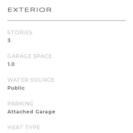
EXTERIOR
STORIES
3
GARAGE SPACE
1.0
WATER SOURCE
Public
PARKING
Attached Garage
HEAT TYPE