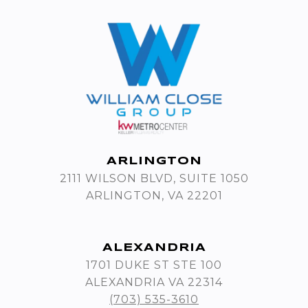
ARLINGTON
2111 WILSON BLVD, SUITE 1050
ARLINGTON, VA 22201
ALEXANDRIA
1701 DUKE ST STE 100
ALEXANDRIA VA 22314
(703) 535-3610