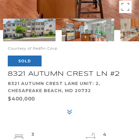
Courtesy of Redfin Corp
SOLD
8321 AUTUMN CREST LN #2
8321 AUTUMN CREST LANE UNIT: 2,
CHESAPEAKE BEACH, MD 20732
$400,000
3
4