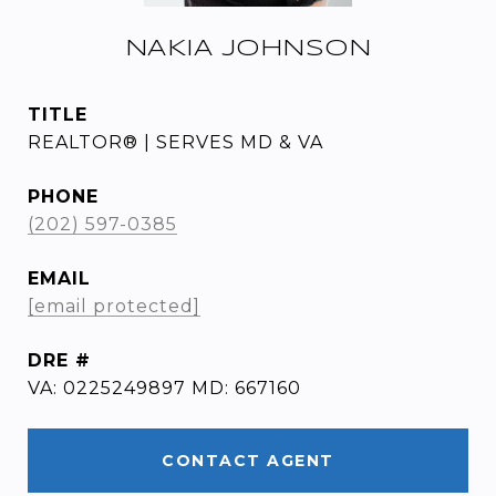
NAKIA JOHNSON
TITLE
REALTOR® | SERVES MD & VA
PHONE
(202) 597-0385
EMAIL
[email protected]
DRE #
VA: 0225249897 MD: 667160
CONTACT AGENT