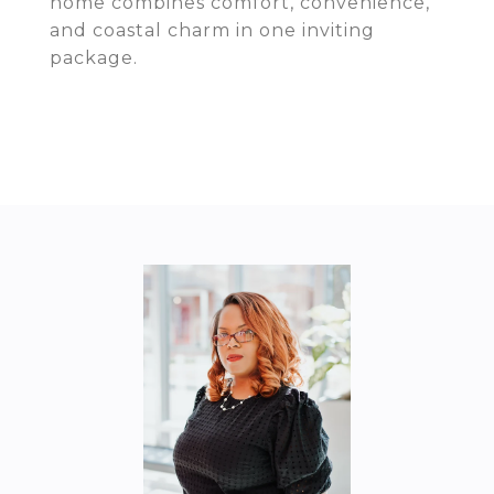
home combines comfort, convenience,
and coastal charm in one inviting
package.