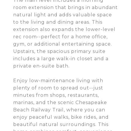
The main level includes a morning
room extension that brings in abundant
natural light and adds valuable space
to the living and dining areas. This
extension also expands the lower-level
rec room--perfect for a home office,
gym, or additional entertaining space.
Upstairs, the spacious primary suite
includes a large walk-in closet and a
private en-suite bath.
Enjoy low-maintenance living with
plenty of room to spread out--just
minutes from shops, restaurants,
marinas, and the scenic Chesapeake
Beach Railway Trail, where you can
enjoy peaceful walks, bike rides, and
beautiful natural surroundings. This