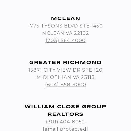
MCLEAN
1775 TYSONS BLVD STE 1450
MCLEAN VA 22102
(703) 564-4000
GREATER RICHMOND
15871 CITY VIEW DR STE 120
MIDLOTHIAN VA 23113
(804) 858-9000
WILLIAM CLOSE GROUP
REALTORS
(301) 404-8052
[email protected]