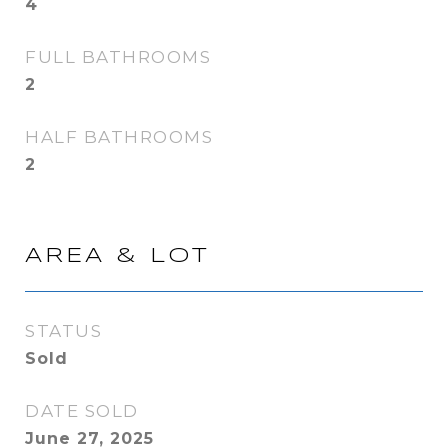
4
FULL BATHROOMS
2
HALF BATHROOMS
2
AREA & LOT
STATUS
Sold
DATE SOLD
June 27, 2025