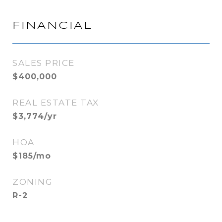
FINANCIAL
SALES PRICE
$400,000
REAL ESTATE TAX
$3,774/yr
HOA
$185/mo
ZONING
R-2