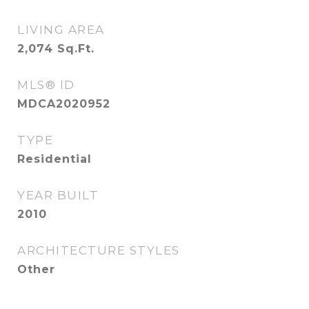
LIVING AREA
2,074
Sq.Ft.
MLS® ID
MDCA2020952
TYPE
Residential
YEAR BUILT
2010
ARCHITECTURE STYLES
Other