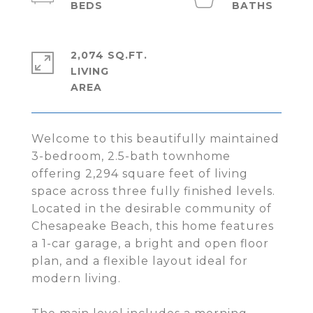
2,074 SQ.FT.
LIVING
Welcome to this beautifully maintained
3-bedroom, 2.5-bath townhome
offering 2,294 square feet of living
space across three fully finished levels.
Located in the desirable community of
Chesapeake Beach, this home features
a 1-car garage, a bright and open floor
plan, and a flexible layout ideal for
modern living.