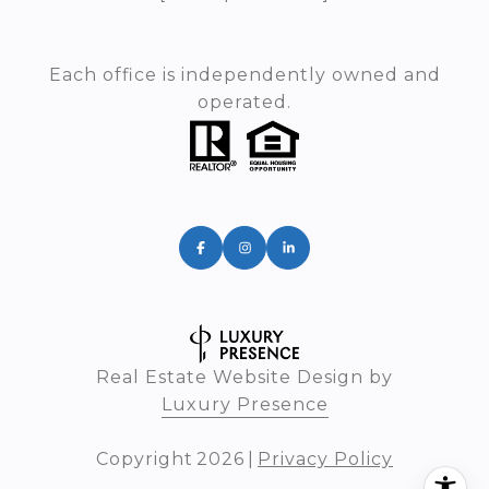
Each office is independently owned and
operated.
Real Estate Website Design by
Luxury Presence
Copyright
2026
|
Privacy Policy