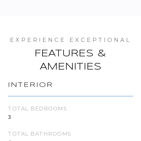
FEATURES &
AMENITIES
INTERIOR
TOTAL BEDROOMS
3
TOTAL BATHROOMS