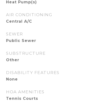
Heat Pump(s)
AIR CONDITIONING
Central A/C
SEWER
Public Sewer
SUBSTRUCTURE
Other
DISABILITY FEATURES
None
HOA AMENITIES
Tennis Courts