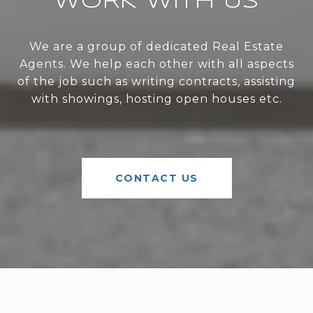
WORK WITH US
We are a group of dedicated Real Estate
Agents. We help each other with all aspects
of the job such as writing contracts, assisting
with showings, hosting open houses etc.
CONTACT US