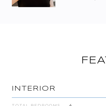
FEA
INTERIOR
TOTAL BEDROOMS
4