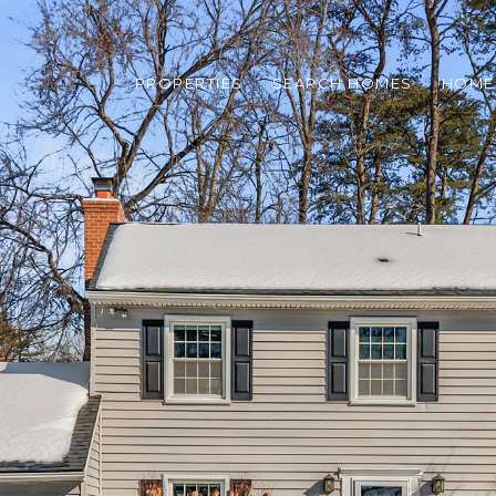
PROPERTIES
SEARCH HOMES
HOME