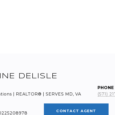
INE DELISLE
PHONE
ations | REALTOR® | SERVES MD, VA
(571) 2
CONTACT AGENT
: 0225208978