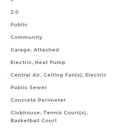
2.0
Public
Community
Garage, Attached
Electric, Heat Pump
G
Central Air, Ceiling Fan(s), Electric
Public Sewer
Concrete Perimeter
Clubhouse, Tennis Court(s),
Basketball Court