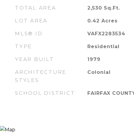
TOTAL AREA
2,530
Sq.Ft.
LOT AREA
0.42
Acres
MLS® ID
VAFX2283534
TYPE
Residential
YEAR BUILT
1979
ARCHITECTURE
Colonial
STYLES
SCHOOL DISTRICT
FAIRFAX COUNT