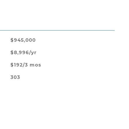
L
$945,000
$8,996/yr
$192/3 mos
303