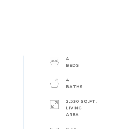
4
4
2,530 SQ.FT.
LIVING