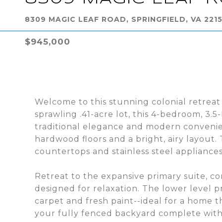
8309 MAGIC LEAF ROAD, SPRINGFIELD, VA 221
$945,000
Welcome to this stunning colonial retreat
sprawling .41-acre lot, this 4-bedroom, 3
traditional elegance and modern convenien
hardwood floors and a bright, airy layout.
countertops and stainless steel appliances
Retreat to the expansive primary suite, c
designed for relaxation. The lower level p
carpet and fresh paint--ideal for a home t
your fully fenced backyard complete with