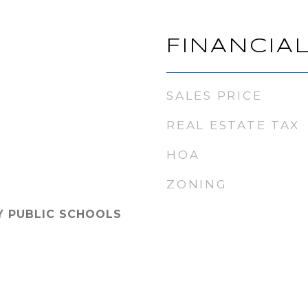
FINANCIA
SALES PRICE
REAL ESTATE TAX
HOA
ZONING
Y PUBLIC SCHOOLS