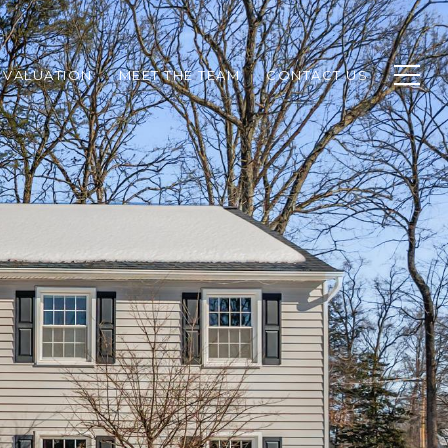
 VALUATION
MEET THE TEAM
CONTACT US