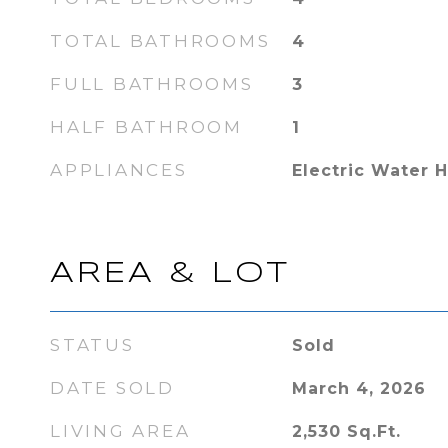
TOTAL BATHROOMS
4
FULL BATHROOMS
3
HALF BATHROOM
1
APPLIANCES
Electric Water 
AREA & LOT
STATUS
Sold
DATE SOLD
March 4, 2026
LIVING AREA
2,530
Sq.Ft.