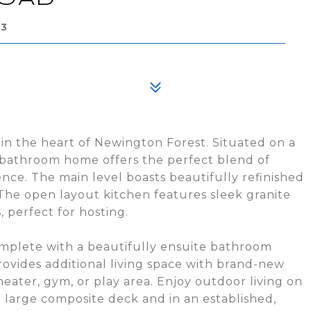
53
 in the heart of Newington Forest. Situated on a
.5-bathroom home offers the perfect blend of
ce. The main level boasts beautifully refinished
 The open layout kitchen features sleek granite
, perfect for hosting.
omplete with a beautifully ensuite bathroom
rovides additional living space with brand-new
heater, gym, or play area. Enjoy outdoor living on
 large composite deck and in an established,