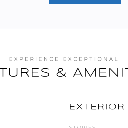
TURES & AMENI
EXTERIOR
STORIES