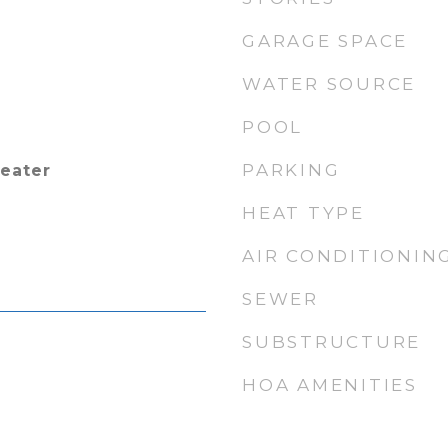
GARAGE SPACE
WATER SOURCE
POOL
PARKING
Heater
HEAT TYPE
AIR CONDITIONIN
SEWER
SUBSTRUCTURE
HOA AMENITIES