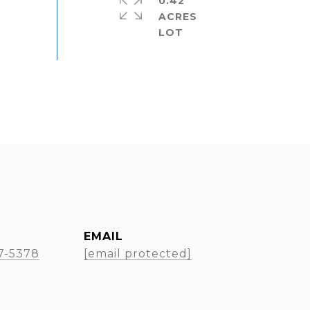
0.42
ACRES
EMAIL
17-5378
[email protected]