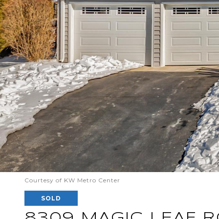
Courtesy of KW Metro Center
SOLD
8309 MAGIC LEAF 