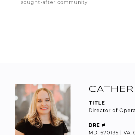
sought-after community!
CATHER
TITLE
Director of Oper
DRE #
MD: 670135 | VA