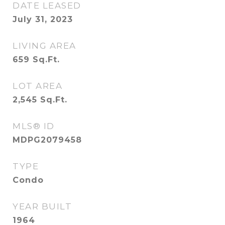
DATE LEASED
July 31, 2023
LIVING AREA
659
Sq.Ft.
LOT AREA
2,545
Sq.Ft.
MLS® ID
MDPG2079458
TYPE
Condo
YEAR BUILT
1964