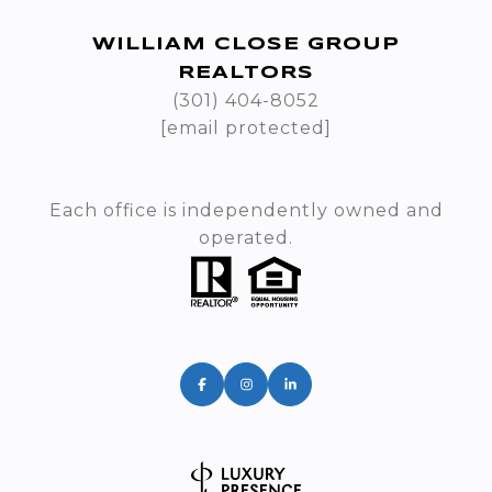
WILLIAM CLOSE GROUP
REALTORS
(301) 404-8052
[email protected]
Each office is independently owned and
operated.