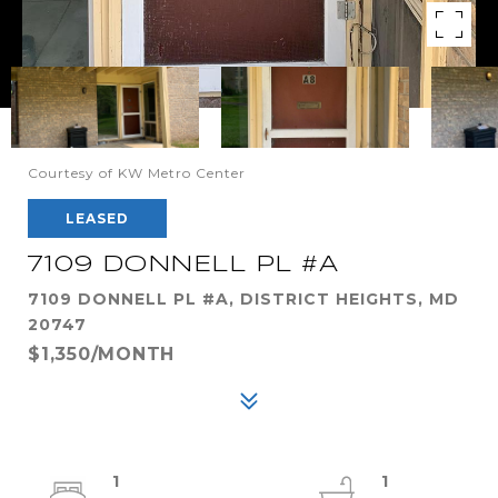
Courtesy of KW Metro Center
LEASED
7109 DONNELL PL #A
7109 DONNELL PL #A, DISTRICT HEIGHTS, MD
20747
$1,350/MONTH
1
1