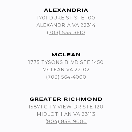
ALEXANDRIA
1701 DUKE ST STE 100
ALEXANDRIA VA 22314
(703) 535-3610
MCLEAN
1775 TYSONS BLVD STE 1450
MCLEAN VA 22102
(703) 564-4000
GREATER RICHMOND
15871 CITY VIEW DR STE 120
MIDLOTHIAN VA 23113
(804) 858-9000