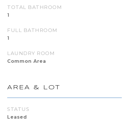
TOTAL BATHROOM
1
FULL BATHROOM
1
LAUNDRY ROOM
Common Area
AREA & LOT
STATUS
Leased