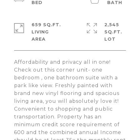
659 SQ.FT.
2,545
LIVING
SQ.FT.
Affordability and privacy all in one!
Check out this corner unit- one
bedroom , one bathroom suite with a
park like view. Freshly painted with
brand new vinyl flooring and spacious
living area, you will absolutely love it!
Convenient to shopping and public
transportation. Property has an
minimum credit score requirement of
600 and the combined annual Income