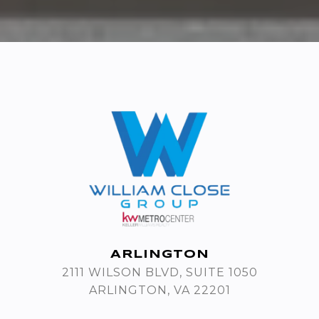
ARLINGTON
2111 WILSON BLVD, SUITE 1050
ARLINGTON, VA 22201