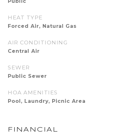
Public
HEAT TYPE
Forced Air, Natural Gas
AIR CONDITIONING
Central Air
SEWER
Public Sewer
HOA AMENITIES
Pool, Laundry, Picnic Area
FINANCIAL