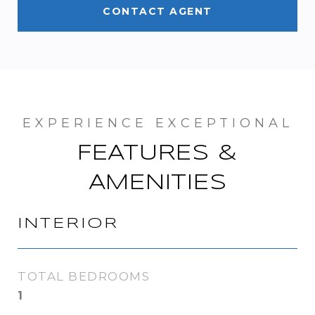
CONTACT AGENT
FEATURES &
AMENITIES
INTERIOR
TOTAL BEDROOMS
1