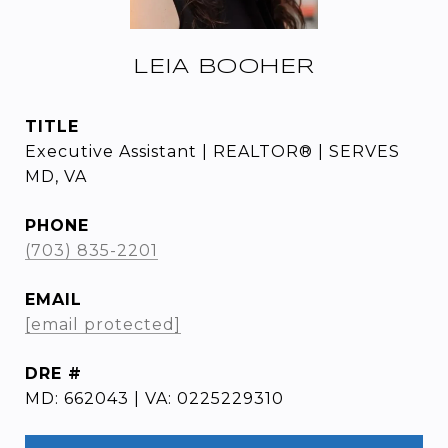
LEIA BOOHER
TITLE
Executive Assistant | REALTOR® | SERVES
MD, VA
PHONE
(703) 835-2201
EMAIL
[email protected]
DRE #
MD: 662043 | VA: 0225229310