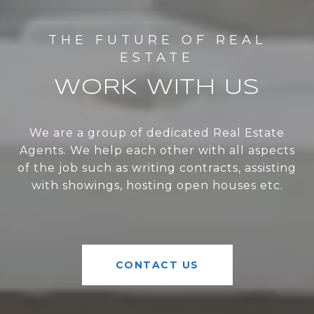
WORK WITH US
We are a group of dedicated Real Estate
Agents. We help each other with all aspects
of the job such as writing contracts, assisting
with showings, hosting open houses etc.
CONTACT US