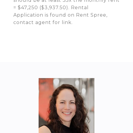
should be at least 35x the monthly rent
= $47,250 ($3,937.50). Rental
Application is found on Rent Spree,
contact agent for link.