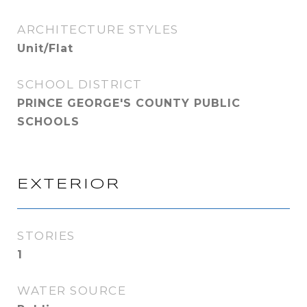
ARCHITECTURE STYLES
Unit/Flat
SCHOOL DISTRICT
PRINCE GEORGE'S COUNTY PUBLIC
SCHOOLS
EXTERIOR
STORIES
1
WATER SOURCE