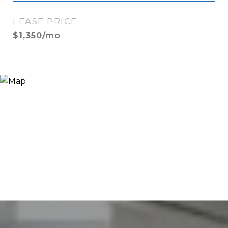
LEASE PRICE
$1,350/mo