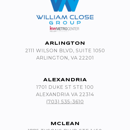
ARLINGTON
2111 WILSON BLVD, SUITE 1050
ARLINGTON, VA 22201
ALEXANDRIA
1701 DUKE ST STE 100
ALEXANDRIA VA 22314
(703) 535-3610
MCLEAN