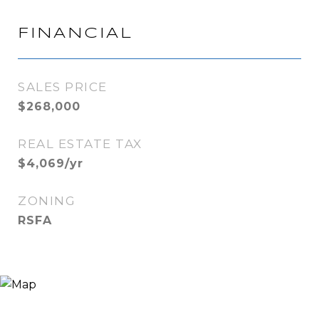
FINANCIAL
SALES PRICE
$268,000
REAL ESTATE TAX
$4,069/yr
ZONING
RSFA