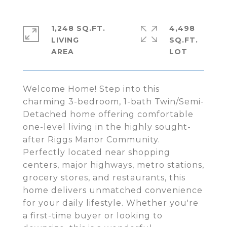
1,248 SQ.FT.
4,498
LIVING
SQ.FT.
Welcome Home! Step into this
charming 3-bedroom, 1-bath Twin/Semi-
Detached home offering comfortable
one-level living in the highly sought-
after Riggs Manor Community.
Perfectly located near shopping
centers, major highways, metro stations,
grocery stores, and restaurants, this
home delivers unmatched convenience
for your daily lifestyle. Whether you're
a first-time buyer or looking to