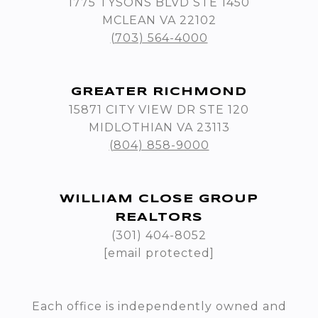
1775 TYSONS BLVD STE 1450
MCLEAN VA 22102
(703) 564-4000
GREATER RICHMOND
15871 CITY VIEW DR STE 120
MIDLOTHIAN VA 23113
(804) 858-9000
WILLIAM CLOSE GROUP
REALTORS
(301) 404-8052
[email protected]
Each office is independently owned and