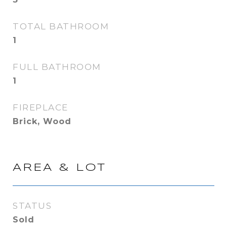
TOTAL BATHROOM
1
FULL BATHROOM
1
FIREPLACE
Brick, Wood
AREA & LOT
STATUS
Sold