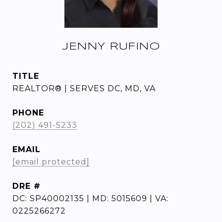
JENNY RUFINO
TITLE
REALTOR® | SERVES DC, MD, VA
PHONE
(202) 491-5233
EMAIL
[email protected]
DRE #
DC: SP40002135 | MD: 5015609 | VA:
0225266272