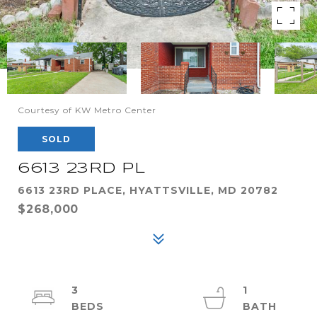
Courtesy of KW Metro Center
SOLD
6613 23RD PL
6613 23RD PLACE, HYATTSVILLE, MD 20782
$268,000
3
1