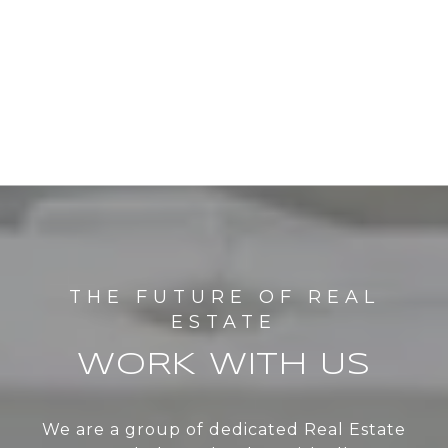
WORK WITH US
We are a group of dedicated Real Estate