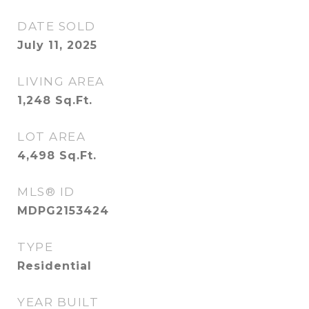
DATE SOLD
July 11, 2025
LIVING AREA
1,248
Sq.Ft.
LOT AREA
4,498
Sq.Ft.
MLS® ID
MDPG2153424
TYPE
Residential
YEAR BUILT