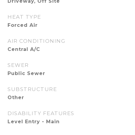
Driveway, Off Site
HEAT TYPE
Forced Air
AIR CONDITIONING
Central A/C
SEWER
Public Sewer
SUBSTRUCTURE
Other
DISABILITY FEATURES
Level Entry - Main