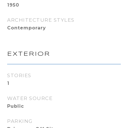
1950
ARCHITECTURE STYLES
Contemporary
EXTERIOR
STORIES
1
WATER SOURCE
Public
PARKING