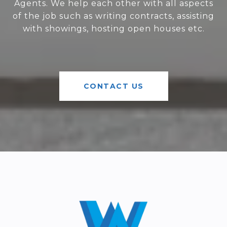
Agents. We help each other with all aspects
of the job such as writing contracts, assisting
with showings, hosting open houses etc.
CONTACT US