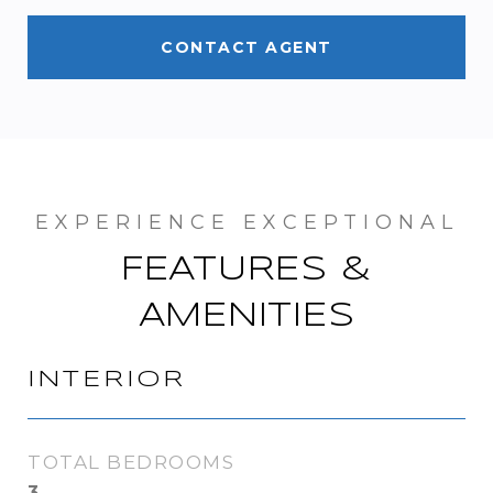
CONTACT AGENT
FEATURES &
AMENITIES
INTERIOR
TOTAL BEDROOMS
3