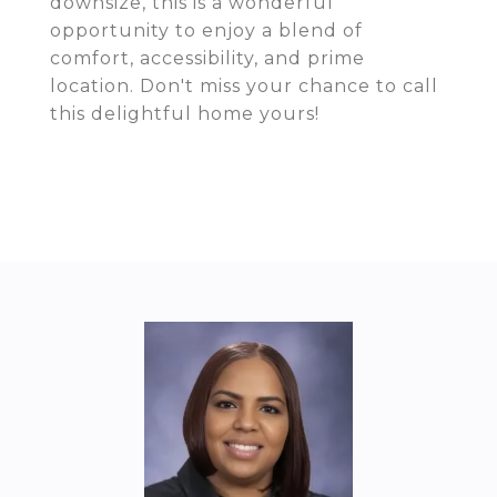
downsize, this is a wonderful
opportunity to enjoy a blend of
comfort, accessibility, and prime
location. Don't miss your chance to call
this delightful home yours!