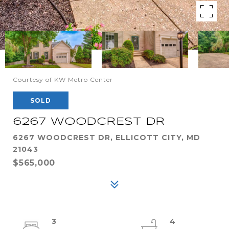
Courtesy of KW Metro Center
SOLD
6267 WOODCREST DR
6267 WOODCREST DR, ELLICOTT CITY, MD
21043
$565,000
3
4