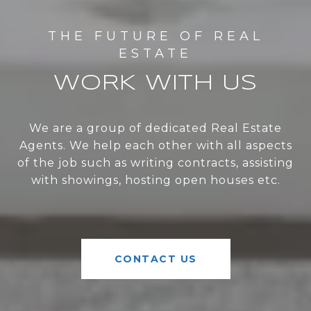
WORK WITH US
We are a group of dedicated Real Estate
Agents. We help each other with all aspects
of the job such as writing contracts, assisting
with showings, hosting open houses etc.
CONTACT US