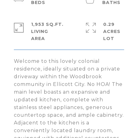
1,953 SQ.FT.
0.29
LIVING
ACRES
Welcome to this lovely colonial
residence, ideally situated on a private
driveway within the Woodbrook
community in Ellicott City. No HOA! The
main level boasts an expansive and
updated kitchen, complete with
stainless steel appliances, generous
countertop space, and ample cabinetry.
Adjacent to the kitchen is a
conveniently located laundry room,