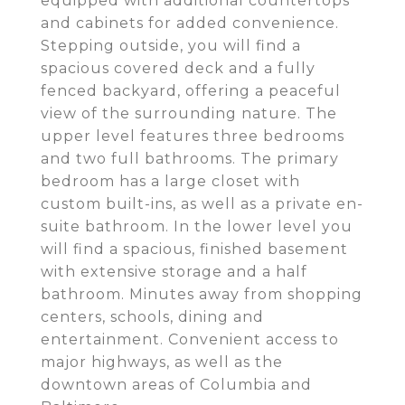
equipped with additional countertops
and cabinets for added convenience.
Stepping outside, you will find a
spacious covered deck and a fully
fenced backyard, offering a peaceful
view of the surrounding nature. The
upper level features three bedrooms
and two full bathrooms. The primary
bedroom has a large closet with
custom built-ins, as well as a private en-
suite bathroom. In the lower level you
will find a spacious, finished basement
with extensive storage and a half
bathroom. Minutes away from shopping
centers, schools, dining and
entertainment. Convenient access to
major highways, as well as the
downtown areas of Columbia and