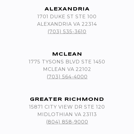
ALEXANDRIA
1701 DUKE ST STE 100
ALEXANDRIA VA 22314
(703) 535-3610
MCLEAN
1775 TYSONS BLVD STE 1450
MCLEAN VA 22102
(703) 564-4000
GREATER RICHMOND
15871 CITY VIEW DR STE 120
MIDLOTHIAN VA 23113
(804) 858-9000