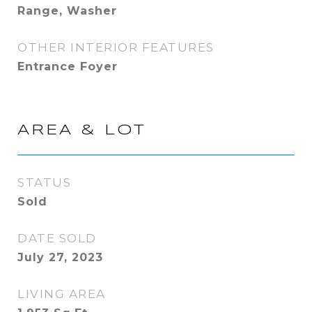
Range, Washer
OTHER INTERIOR FEATURES
Entrance Foyer
AREA & LOT
STATUS
Sold
DATE SOLD
July 27, 2023
LIVING AREA