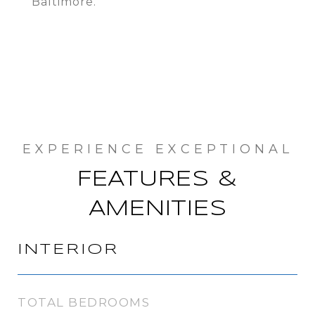
Baltimore.
FEATURES &
AMENITIES
INTERIOR
TOTAL BEDROOMS