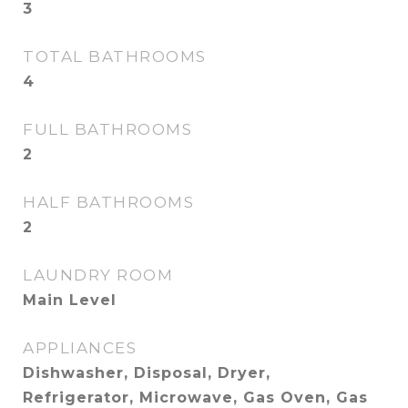
3
TOTAL BATHROOMS
4
FULL BATHROOMS
2
HALF BATHROOMS
2
LAUNDRY ROOM
Main Level
APPLIANCES
Dishwasher, Disposal, Dryer,
Refrigerator, Microwave, Gas Oven, Gas