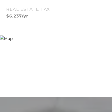
REAL ESTATE TAX
$6,237/yr