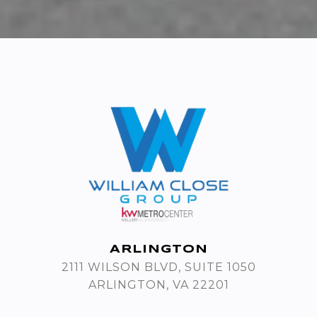
ARLINGTON
2111 WILSON BLVD, SUITE 1050
ARLINGTON, VA 22201