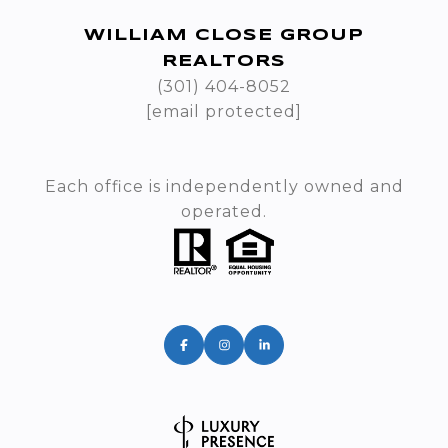
WILLIAM CLOSE GROUP
REALTORS
(301) 404-8052
[email protected]
Each office is independently owned and
operated.