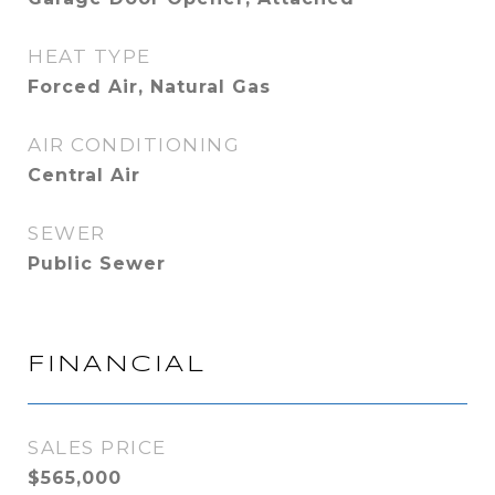
HEAT TYPE
Forced Air, Natural Gas
AIR CONDITIONING
Central Air
SEWER
Public Sewer
FINANCIAL
SALES PRICE
$565,000