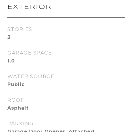
EXTERIOR
STORIES
3
GARAGE SPACE
1.0
WATER SOURCE
Public
ROOF
Asphalt
PARKING
Garage Door Opener, Attached