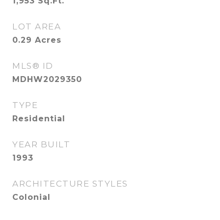
1,953
Sq.Ft.
LOT AREA
0.29
Acres
MLS® ID
MDHW2029350
TYPE
Residential
YEAR BUILT
1993
ARCHITECTURE STYLES
Colonial