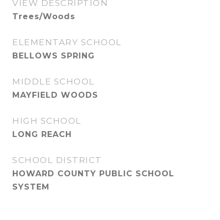
VIEW DESCRIPTION
Trees/Woods
ELEMENTARY SCHOOL
BELLOWS SPRING
MIDDLE SCHOOL
MAYFIELD WOODS
HIGH SCHOOL
LONG REACH
SCHOOL DISTRICT
HOWARD COUNTY PUBLIC SCHOOL
SYSTEM