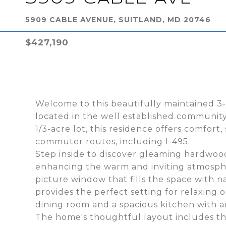
5909 CABLE AVENUE, SUITLAND, MD 20746
$427,190
Welcome to this beautifully maintained 
located in the well established community
1/3-acre lot, this residence offers comfor
commuter routes, including I-495.
Step inside to discover gleaming hardwood
enhancing the warm and inviting atmosphe
picture window that fills the space with n
provides the perfect setting for relaxing o
dining room and a spacious kitchen with 
The home's thoughtful layout includes th