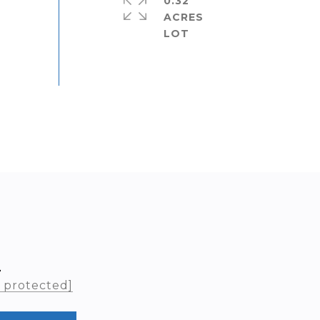
0.32
ACRES
L
l protected]