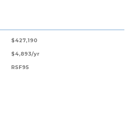
L
$427,190
$4,893/yr
RSF95