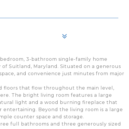
3-bedroom, 3-bathroom single-family home
 of Suitland, Maryland. Situated on a generous
t, space, and convenience just minutes from major
 floors that flow throughout the main level,
re. The bright living room features a large
atural light and a wood burning fireplace that
r entertaining. Beyond the living room is a large
ample counter space and storage.
ree full bathrooms and three generously sized