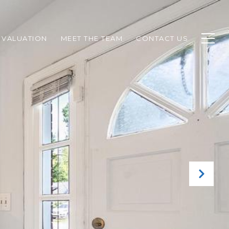
 VALUATION
MEET THE TEAM
CONTACT US