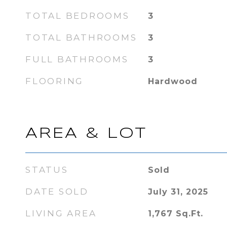
TOTAL BEDROOMS
3
TOTAL BATHROOMS
3
FULL BATHROOMS
3
FLOORING
Hardwood
AREA & LOT
STATUS
Sold
DATE SOLD
July 31, 2025
LIVING AREA
1,767
Sq.Ft.