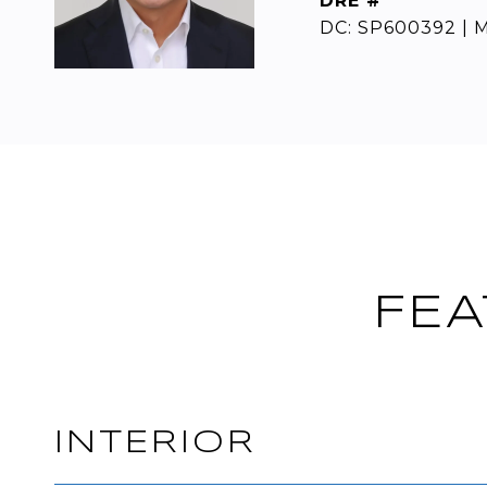
DRE #
DC: SP600392 | M
FEA
INTERIOR