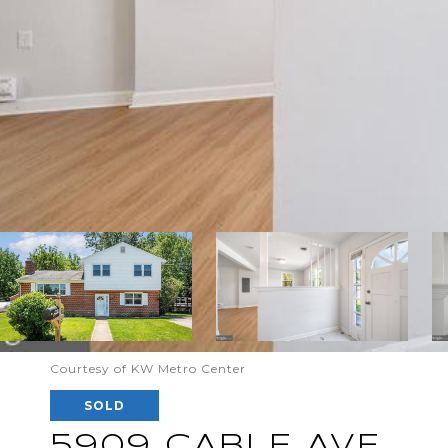
Courtesy of KW Metro Center
SOLD
5909 CABLE AVE