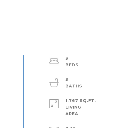
3
3
1,767 SQ.FT.
LIVING