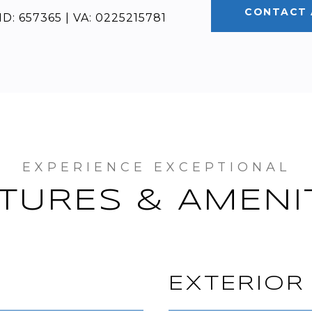
CONTACT 
D: 657365 | VA: 0225215781
TURES & AMENI
EXTERIOR