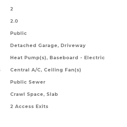
2
2.0
Public
Detached Garage, Driveway
Heat Pump(s), Baseboard - Electric
G
Central A/C, Ceiling Fan(s)
Public Sewer
Crawl Space, Slab
2 Access Exits