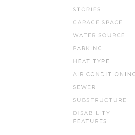
STORIES
GARAGE SPACE
WATER SOURCE
PARKING
HEAT TYPE
AIR CONDITIONIN
SEWER
SUBSTRUCTURE
DISABILITY
FEATURES