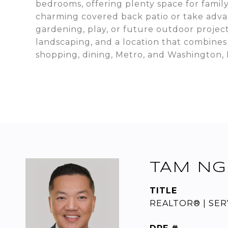
bedrooms, offering plenty space for famil
charming covered back patio or take advan
gardening, play, or future outdoor project
landscaping, and a location that combines
shopping, dining, Metro, and Washington, 
TAM NG
TITLE
REALTOR® | SER