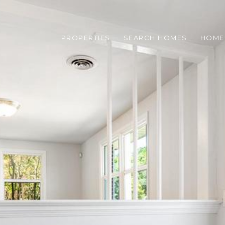
PROPERTIES
SEARCH HOMES
HOME