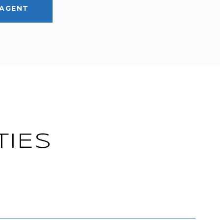
AGENT
TIES