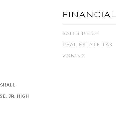
FINANCIA
SALES PRICE
REAL ESTATE TAX
ZONING
SHALL
SE, JR. HIGH