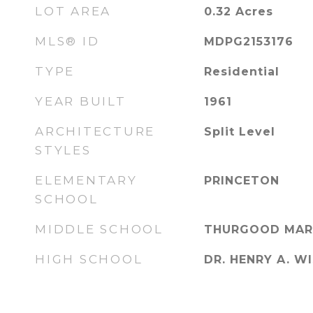
LOT AREA
0.32
Acres
MLS® ID
MDPG2153176
TYPE
Residential
YEAR BUILT
1961
ARCHITECTURE
Split Level
STYLES
ELEMENTARY
PRINCETON
SCHOOL
MIDDLE SCHOOL
THURGOOD MAR
HIGH SCHOOL
DR. HENRY A. WI