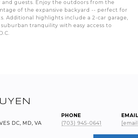
y and guests. Enjoy the outdoors from the
tage of the expansive backyard -- perfect for
s. Additional highlights include a 2-car garage,
 suburban tranquility with easy access to
D.C.
UYEN
PHONE
EMAI
VES DC, MD, VA
(703) 945-0641
[emai