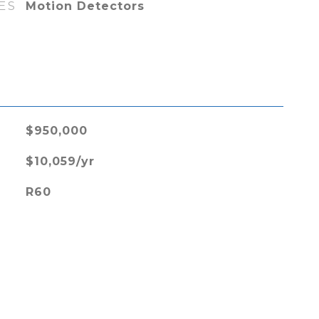
ES
Motion Detectors
L
$950,000
$10,059/yr
R60