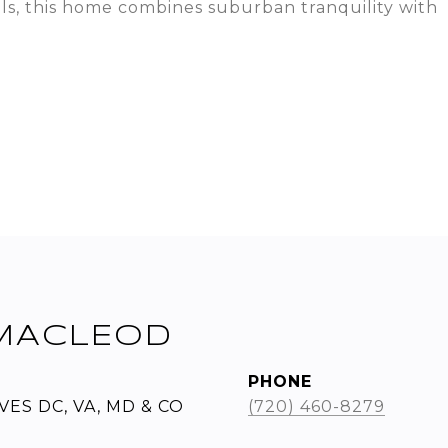
als, this home combines suburban tranquility with
MACLEOD
PHONE
ES DC, VA, MD & CO
(720) 460-8279