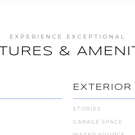
TURES & AMENI
EXTERIOR
STORIES
GARAGE SPACE
WATER SOURCE