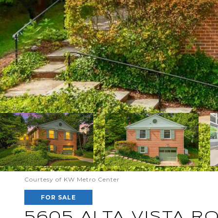
Courtesy of KW Metro Center
FOR SALE
5605 ALTA VISTA R