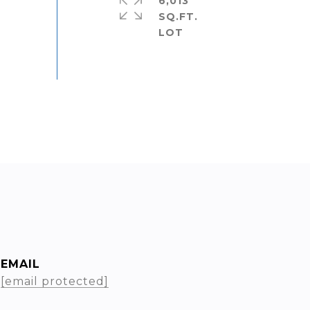
6,013
SQ.FT.
EMAIL
[email protected]