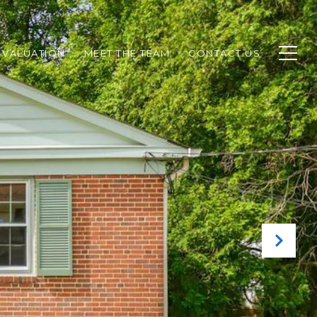
 VALUATION
MEET THE TEAM
CONTACT US