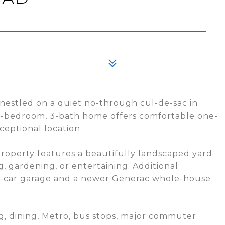
nestled on a quiet no-through cul-de-sac in
 3-bedroom, 3-bath home offers comfortable one-
ceptional location.
operty features a beautifully landscaped yard
g, gardening, or entertaining. Additional
o-car garage and a newer Generac whole-house
g, dining, Metro, bus stops, major commuter