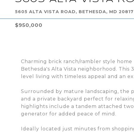
5605 ALTA VISTA ROAD, BETHESDA, MD 20817
$950,000
Charming brick ranch/rambler style home 
Bethesda's Alta Vista neighborhood. This
level living with timeless appeal and an ex
Surrounded by mature landscaping, the pr
and a private backyard perfect for relaxin
highlights include a tandem attached tw
generator for added peace of mind.
Ideally located just minutes from shoppin