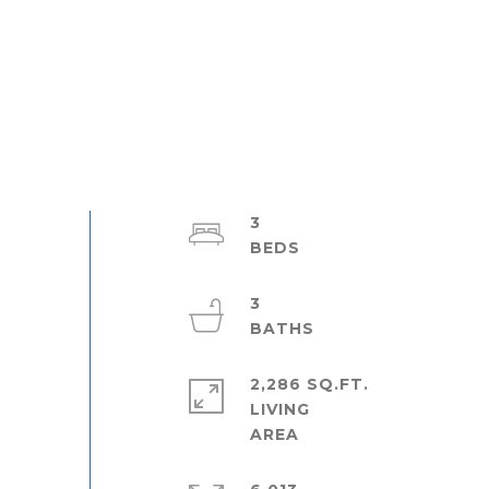
3
3
2,286 SQ.FT.
LIVING