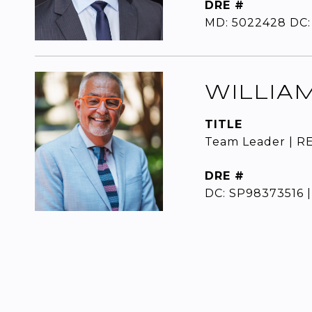
DRE #
MD: 5022428 DC:
WILLIA
TITLE
Team Leader | R
DRE #
DC: SP98373516 |