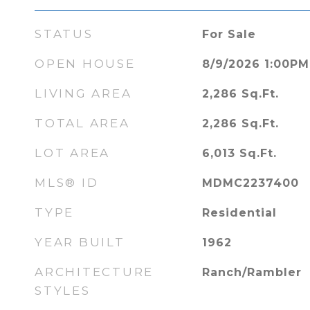
STATUS
For Sale
OPEN HOUSE
8/9/2026 1:00PM
LIVING AREA
2,286
Sq.Ft.
TOTAL AREA
2,286
Sq.Ft.
LOT AREA
6,013
Sq.Ft.
MLS® ID
MDMC2237400
TYPE
Residential
YEAR BUILT
1962
ARCHITECTURE
Ranch/Rambler
STYLES