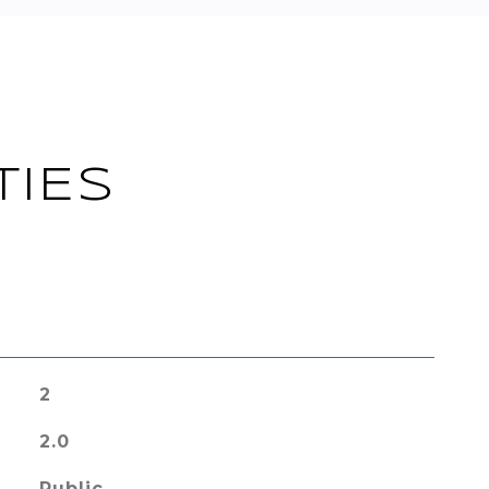
TIES
2
2.0
Public