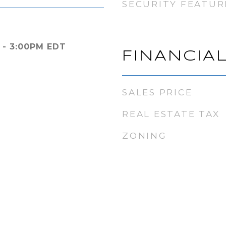
SECURITY FEATUR
 - 3:00PM EDT
FINANCIA
SALES PRICE
REAL ESTATE TAX
ZONING