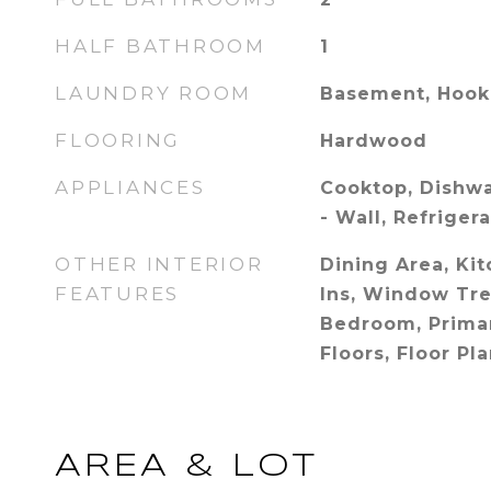
HALF BATHROOM
1
LAUNDRY ROOM
Basement, Hoo
FLOORING
Hardwood
APPLIANCES
Cooktop, Dishwa
- Wall, Refriger
OTHER INTERIOR
Dining Area, Kit
FEATURES
Ins, Window Tre
Bedroom, Prima
Floors, Floor Pl
AREA & LOT