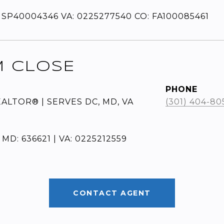
 SP40004346 VA: 0225277540 CO: FA100085461
M CLOSE
PHONE
EALTOR® | SERVES DC, MD, VA
(301) 404-80
 MD: 636621 | VA: 0225212559
CONTACT AGENT