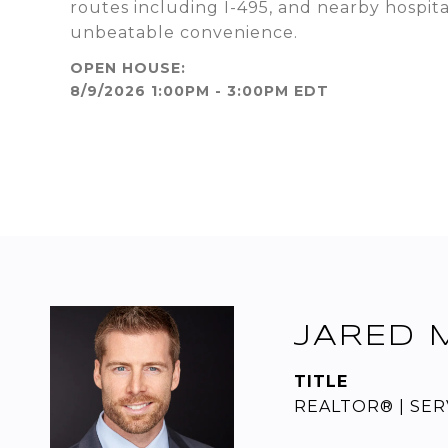
routes including I-495, and nearby hospit
unbeatable convenience.
8/9/2026 1:00PM - 3:00PM EDT
JARED 
TITLE
REALTOR® | SERV