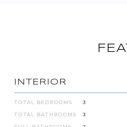
FEA
INTERIOR
TOTAL BEDROOMS
3
TOTAL BATHROOMS
3
FULL BATHROOMS
2