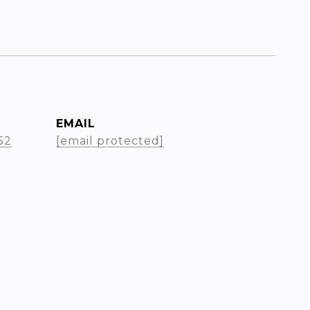
EMAIL
52
[email protected]