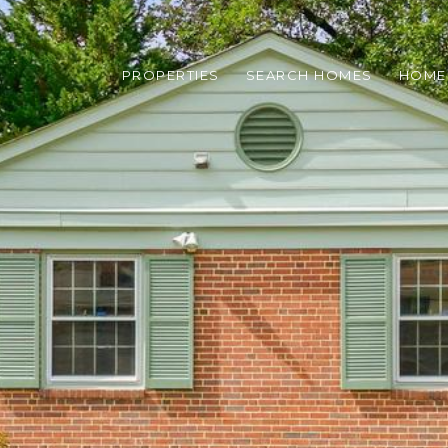
PROPERTIES
SEARCH HOMES
HOME