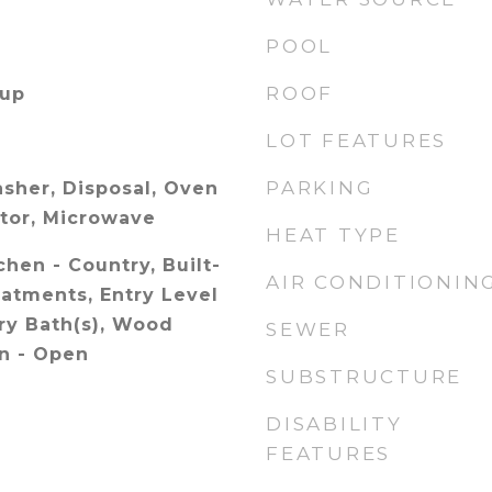
POOL
ROOF
kup
LOT FEATURES
PARKING
sher, Disposal, Oven
ator, Microwave
HEAT TYPE
chen - Country, Built-
AIR CONDITIONIN
atments, Entry Level
ry Bath(s), Wood
SEWER
an - Open
SUBSTRUCTURE
DISABILITY
FEATURES