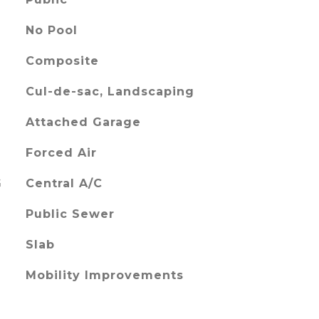
No Pool
Composite
Cul-de-sac, Landscaping
Attached Garage
Forced Air
G
Central A/C
Public Sewer
Slab
Mobility Improvements