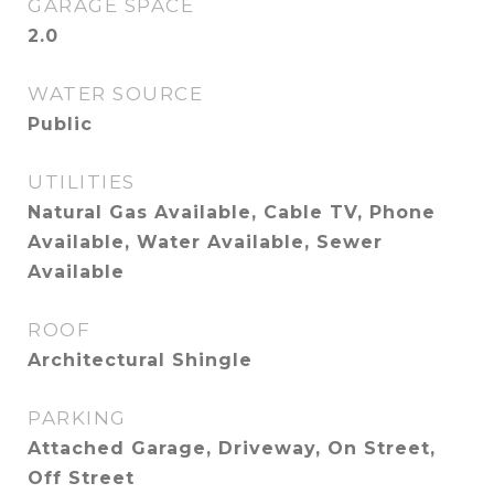
GARAGE SPACE
2.0
WATER SOURCE
Public
UTILITIES
Natural Gas Available, Cable TV, Phone
Available, Water Available, Sewer
Available
ROOF
Architectural Shingle
PARKING
Attached Garage, Driveway, On Street,
Off Street