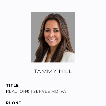
TAMMY HILL
TITLE
REALTOR® | SERVES MD, VA
PHONE