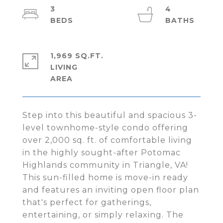
3
4
1,969 SQ.FT.
LIVING
Step into this beautiful and spacious 3-
level townhome-style condo offering
over 2,000 sq. ft. of comfortable living
in the highly sought-after Potomac
Highlands community in Triangle, VA!
This sun-filled home is move-in ready
and features an inviting open floor plan
that's perfect for gatherings,
entertaining, or simply relaxing. The