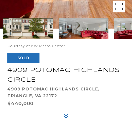
Courtesy of KW Metro Center
SOLD
4909 POTOMAC HIGHLANDS
CIRCLE
4909 POTOMAC HIGHLANDS CIRCLE,
TRIANGLE, VA 22172
$440,000