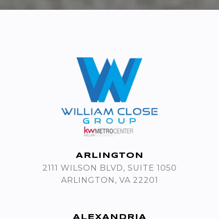
ARLINGTON
2111 WILSON BLVD, SUITE 1050
ARLINGTON, VA 22201
ALEXANDRIA