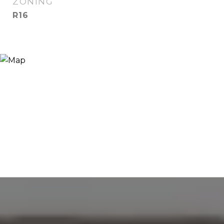
ZONING
R16