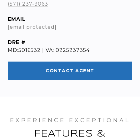
(571) 237-3063
EMAIL
[email protected]
DRE #
MD:5016532 | VA: 0225237354
CONTACT AGENT
FEATURES &