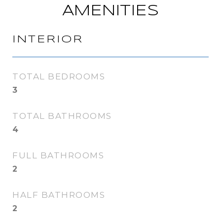
AMENITIES
INTERIOR
TOTAL BEDROOMS
3
TOTAL BATHROOMS
4
FULL BATHROOMS
2
HALF BATHROOMS
2