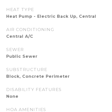
HEAT TYPE
Heat Pump - Electric Back Up, Central
AIR CONDITIONING
Central A/C
SEWER
Public Sewer
SUBSTRUCTURE
Block, Concrete Perimeter
DISABILITY FEATURES
None
HOA AMENITIES