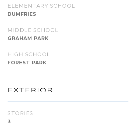
ELEMENTARY SCHOOL
DUMFRIES
MIDDLE SCHOOL
GRAHAM PARK
HIGH SCHOOL
FOREST PARK
EXTERIOR
STORIES
3