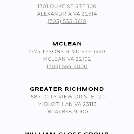
1701 DUKE ST STE 100
ALEXANDRIA VA 22314
(703) 535-3610
MCLEAN
1775 TYSONS BLVD STE 1450
MCLEAN VA 22102
(703) 564-4000
GREATER RICHMOND
15871 CITY VIEW DR STE 120
MIDLOTHIAN VA 23113
(804) 858-9000