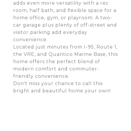
adds even more versatility with a rec
room, half bath, and flexible space for a
home office, gym, or playroom. A two-
car garage plus plenty of off-street and
visitor parking add everyday
convenience.
Located just minutes from I-95, Route 1,
the VRE, and Quantico Marine Base, this
home offers the perfect blend of
modern comfort and commuter-
friendly convenience.
Don't miss your chance to call this
bright and beautiful home your own!