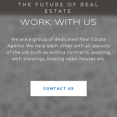
WORK WITH US
We are a group of dedicated Real Estate
Agents. We help each other with all aspects
of the job such as writing contracts, assisting
with showings, hosting open houses etc.
CONTACT US