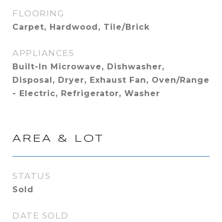
FLOORING
Carpet, Hardwood, Tile/Brick
APPLIANCES
Built-In Microwave, Dishwasher,
Disposal, Dryer, Exhaust Fan, Oven/Range
- Electric, Refrigerator, Washer
AREA & LOT
STATUS
Sold
DATE SOLD