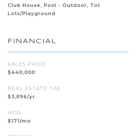
Club House, Pool - Outdoor, Tot
Lots/Playground
FINANCIAL
SALES PRICE
$440,000
REAL ESTATE TAX
$3,896/yr
HOA
$171/mo