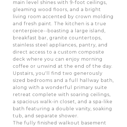
main level shines with 9-foot ceilings,
gleaming wood floors, and a bright
living room accented by crown molding
and fresh paint. The kitchen is a true
centerpiece--boasting a large island,
breakfast bar, granite countertops,
stainless steel appliances, pantry, and
direct access to a custom composite
deck where you can enjoy morning
coffee or unwind at the end of the day.
Upstairs, you'll find two generously
sized bedrooms and a full hallway bath,
along with a wonderful primary suite
retreat complete with soaring ceilings,
a spacious walk-in closet, and a spa-like
bath featuring a double vanity, soaking
tub, and separate shower.
The fully finished walkout basement