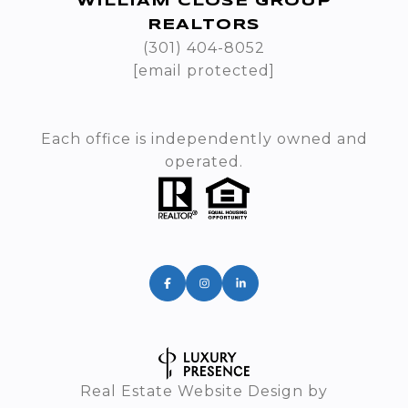
WILLIAM CLOSE GROUP
REALTORS
(301) 404-8052
[email protected]
Each office is independently owned and
operated.
Real Estate Website Design by