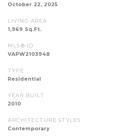
October 22, 2025
LIVING AREA
1,969
Sq.Ft.
MLS® ID
VAPW2103948
TYPE
Residential
YEAR BUILT
2010
ARCHITECTURE STYLES
Contemporary