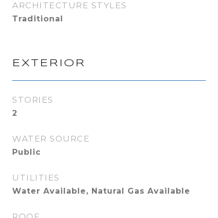
ARCHITECTURE STYLES
Traditional
EXTERIOR
STORIES
2
WATER SOURCE
Public
UTILITIES
Water Available, Natural Gas Available
ROOF