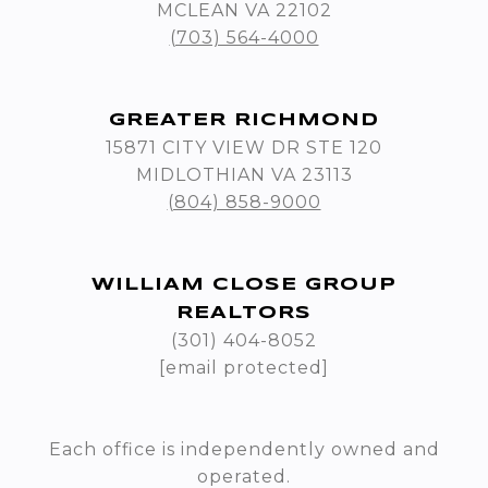
MCLEAN VA 22102
(703) 564-4000
GREATER RICHMOND
15871 CITY VIEW DR STE 120
MIDLOTHIAN VA 23113
(804) 858-9000
WILLIAM CLOSE GROUP
REALTORS
(301) 404-8052
[email protected]
Each office is independently owned and
operated.