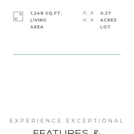
1,248 SQ.FT.
0.27
LIVING
ACRES
FEATURES &