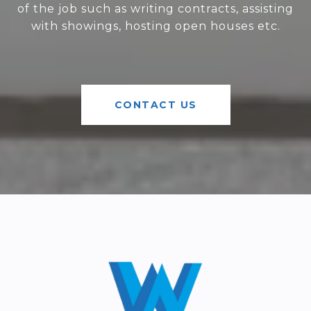
of the job such as writing contracts, assisting
with showings, hosting open houses etc.
CONTACT US