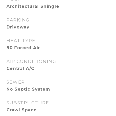
Architectural Shingle
PARKING
Driveway
HEAT TYPE
90 Forced Air
AIR CONDITIONING
Central A/C
SEWER
No Septic System
SUBSTRUCTURE
Crawl Space