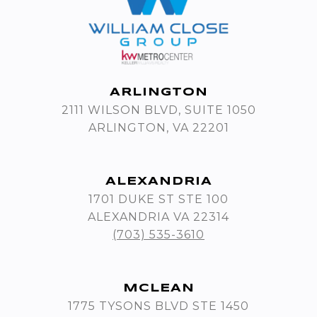
ARLINGTON
2111 WILSON BLVD, SUITE 1050
ARLINGTON, VA 22201
ALEXANDRIA
1701 DUKE ST STE 100
ALEXANDRIA VA 22314
(703) 535-3610
MCLEAN
1775 TYSONS BLVD STE 1450