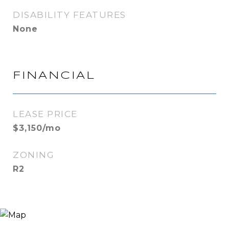
DISABILITY FEATURES
None
FINANCIAL
LEASE PRICE
$3,150/mo
ZONING
R2