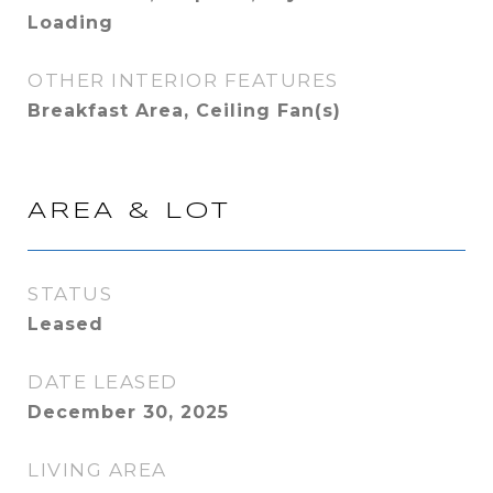
Loading
OTHER INTERIOR FEATURES
Breakfast Area, Ceiling Fan(s)
AREA & LOT
STATUS
Leased
DATE LEASED
December 30, 2025
LIVING AREA