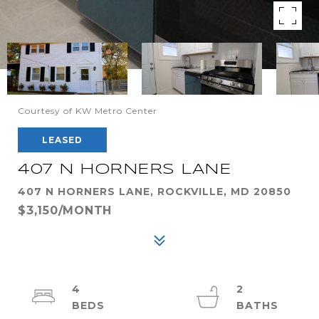
Courtesy of KW Metro Center
LEASED
407 N HORNERS LANE
407 N HORNERS LANE, ROCKVILLE, MD 20850
$3,150/MONTH
4
2