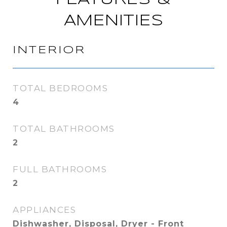
AMENITIES
INTERIOR
TOTAL BEDROOMS
4
TOTAL BATHROOMS
2
FULL BATHROOMS
2
APPLIANCES
Dishwasher, Disposal, Dryer - Front