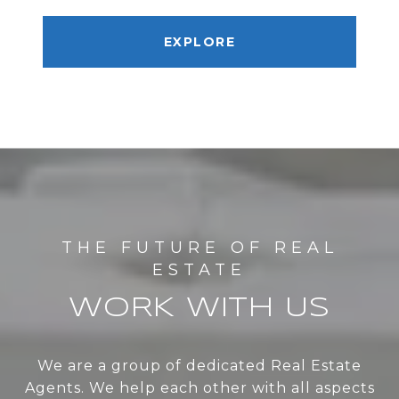
EXPLORE
WORK WITH US
We are a group of dedicated Real Estate
Agents. We help each other with all aspects