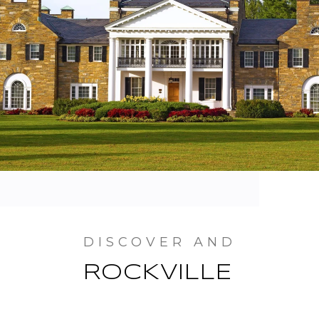
ROCKVILLE