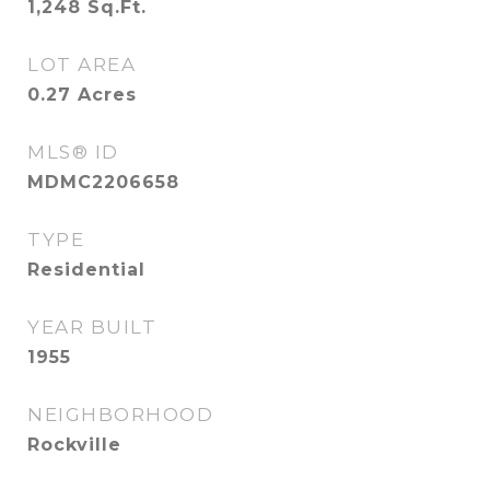
1,248
Sq.Ft.
LOT AREA
0.27
Acres
MLS® ID
MDMC2206658
TYPE
Residential
YEAR BUILT
1955
NEIGHBORHOOD
Rockville