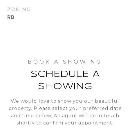
ZONING
RB
SCHEDULE A
SHOWING
We would love to show you our beautiful
property. Please select your preferred date
and time below. An agent will be in touch
shortly to confirm your appointment.