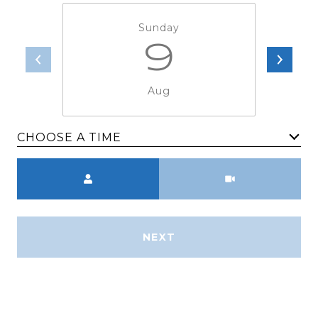
Sunday
9
Aug
CHOOSE A TIME
Meeting Type
NEXT