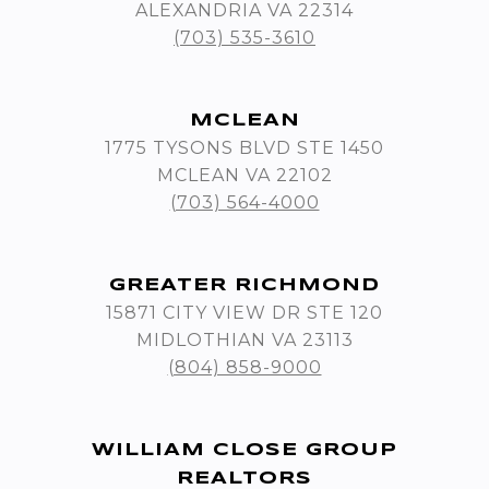
ALEXANDRIA VA 22314
(703) 535-3610
MCLEAN
1775 TYSONS BLVD STE 1450
MCLEAN VA 22102
(703) 564-4000
GREATER RICHMOND
15871 CITY VIEW DR STE 120
MIDLOTHIAN VA 23113
(804) 858-9000
WILLIAM CLOSE GROUP
REALTORS