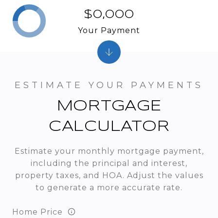
$0,000
Your Payment
MORTGAGE
CALCULATOR
Estimate your monthly mortgage payment,
including the principal and interest,
property taxes, and HOA. Adjust the values
to generate a more accurate rate.
Home Price