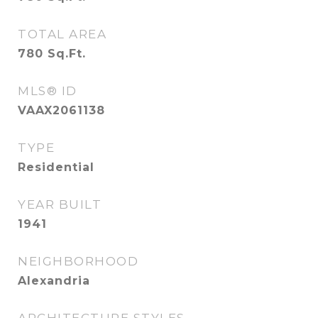
TOTAL AREA
780
Sq.Ft.
MLS® ID
VAAX2061138
TYPE
Residential
YEAR BUILT
1941
NEIGHBORHOOD
Alexandria