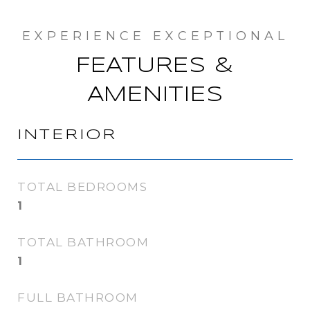
FEATURES &
AMENITIES
INTERIOR
TOTAL BEDROOMS
1
TOTAL BATHROOM
1
FULL BATHROOM