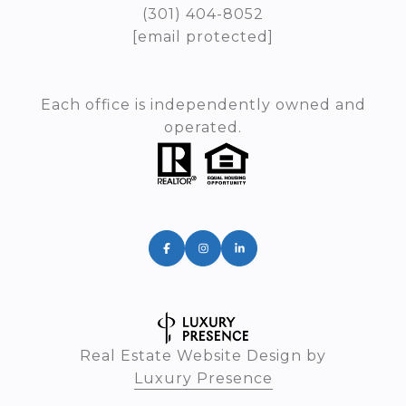
(301) 404-8052
[email protected]
Each office is independently owned and
operated.
Real Estate Website Design by
Luxury Presence