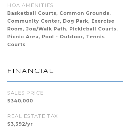
HOA AMENITIES
Basketball Courts, Common Grounds,
Community Center, Dog Park, Exercise
Room, Jog/Walk Path, Pickleball Courts,
Picnic Area, Pool - Outdoor, Tennis
Courts
FINANCIAL
SALES PRICE
$340,000
REAL ESTATE TAX
$3,392/yr