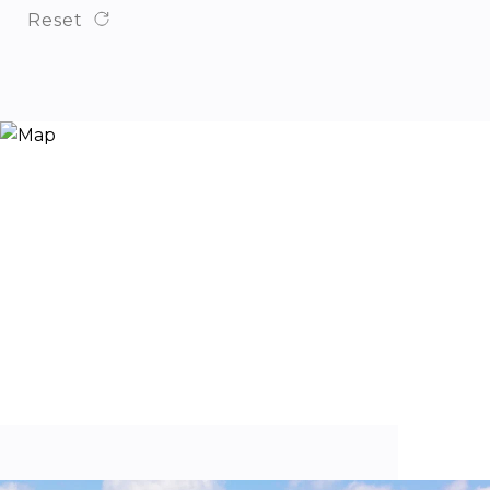
Reset