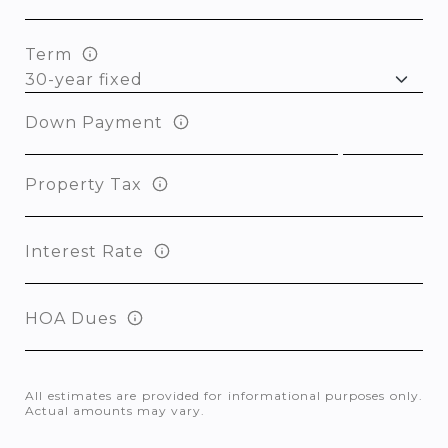
Term
Down Payment
Property Tax
Interest Rate
HOA Dues
All estimates are provided for informational purposes only.
Actual amounts may vary.