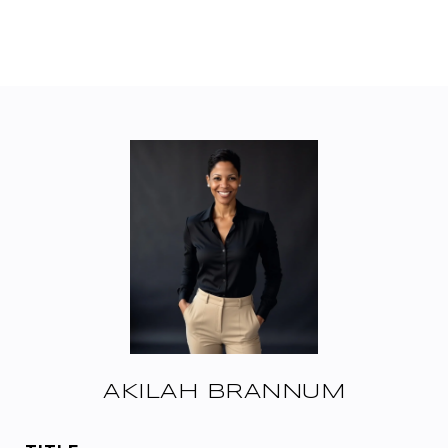
AKILAH BRANNUM