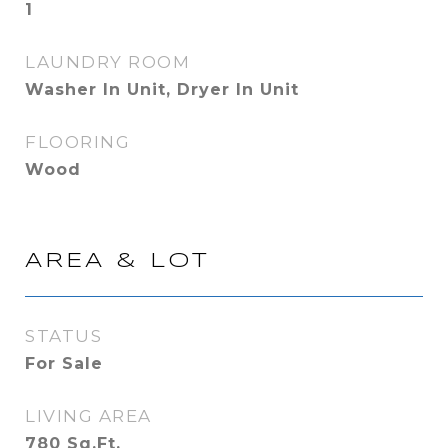
1
LAUNDRY ROOM
Washer In Unit, Dryer In Unit
FLOORING
Wood
AREA & LOT
STATUS
For Sale
LIVING AREA
780
Sq.Ft.