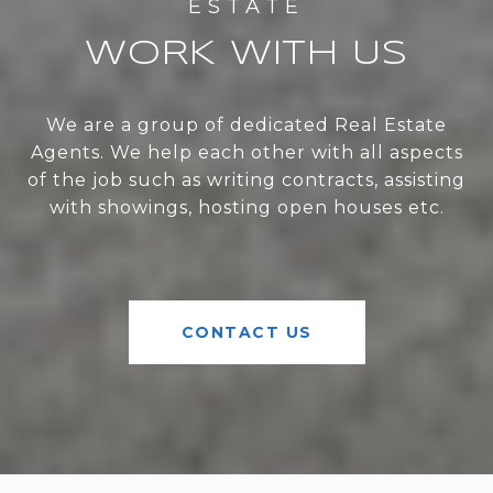
WORK WITH US
We are a group of dedicated Real Estate
Agents. We help each other with all aspects
of the job such as writing contracts, assisting
with showings, hosting open houses etc.
CONTACT US