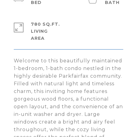
780 SQ.FT.
LIVING
Welcome to this beautifully maintained
1-bedroom, 1-bath condo nestled in the
highly desirable Parkfairfax community.
Filled with natural light and timeless
charm, this inviting home features
gorgeous wood floors, a functional
open layout, and the convenience of an
in-unit washer and dryer. Large
windows create a bright and airy feel
throughout, while the cozy living