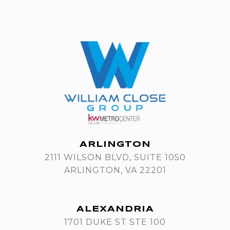
ARLINGTON
2111 WILSON BLVD, SUITE 1050
ARLINGTON, VA 22201
ALEXANDRIA
1701 DUKE ST STE 100