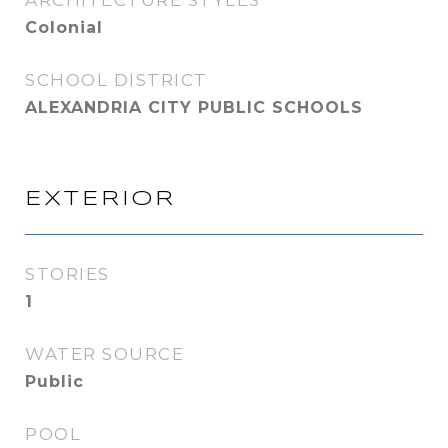
ARCHITECTURE STYLES
Colonial
SCHOOL DISTRICT
ALEXANDRIA CITY PUBLIC SCHOOLS
EXTERIOR
STORIES
1
WATER SOURCE
Public
POOL