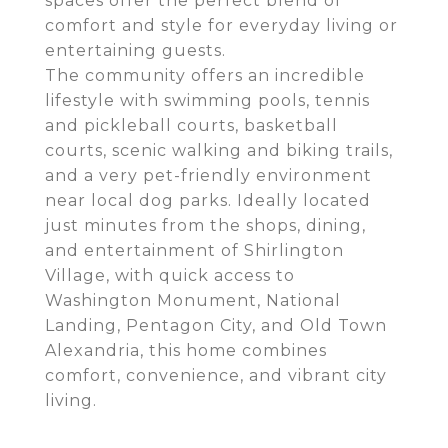
spaces offer the perfect blend of
comfort and style for everyday living or
entertaining guests.
The community offers an incredible
lifestyle with swimming pools, tennis
and pickleball courts, basketball
courts, scenic walking and biking trails,
and a very pet-friendly environment
near local dog parks. Ideally located
just minutes from the shops, dining,
and entertainment of Shirlington
Village, with quick access to
Washington Monument, National
Landing, Pentagon City, and Old Town
Alexandria, this home combines
comfort, convenience, and vibrant city
living.