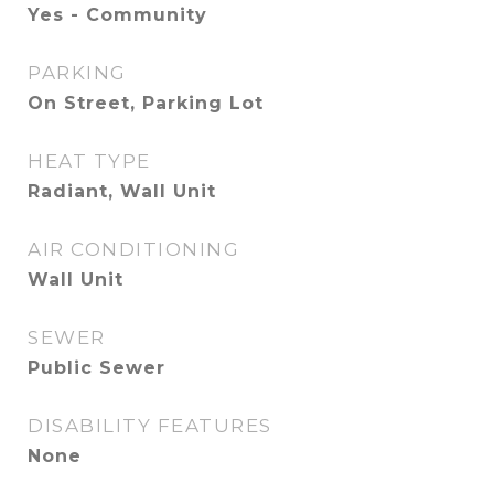
Yes - Community
PARKING
On Street, Parking Lot
HEAT TYPE
Radiant, Wall Unit
AIR CONDITIONING
Wall Unit
SEWER
Public Sewer
DISABILITY FEATURES
None