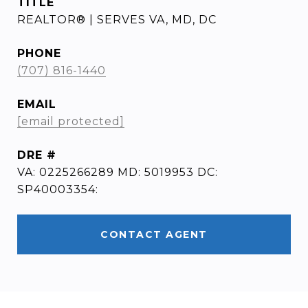
TITLE
REALTOR® | SERVES VA, MD, DC
PHONE
(707) 816-1440
EMAIL
[email protected]
DRE #
VA: 0225266289 MD: 5019953 DC:
SP40003354:
CONTACT AGENT