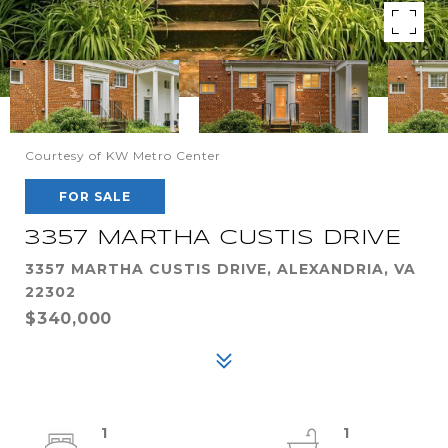
Courtesy of KW Metro Center
FOR SALE
3357 MARTHA CUSTIS DRIVE
3357 MARTHA CUSTIS DRIVE, ALEXANDRIA, VA
22302
$340,000
1
1