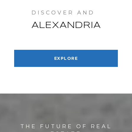
ALEXANDRIA
EXPLORE