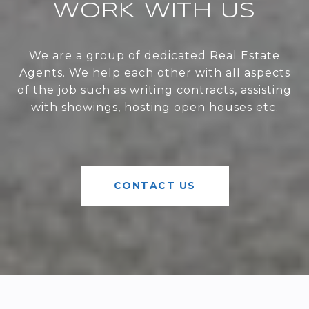
WORK WITH US
We are a group of dedicated Real Estate
Agents. We help each other with all aspects
of the job such as writing contracts, assisting
with showings, hosting open houses etc.
CONTACT US