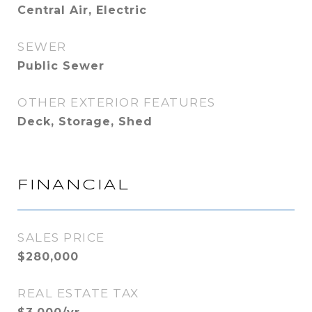
Central Air, Electric
SEWER
Public Sewer
OTHER EXTERIOR FEATURES
Deck, Storage, Shed
FINANCIAL
SALES PRICE
$280,000
REAL ESTATE TAX