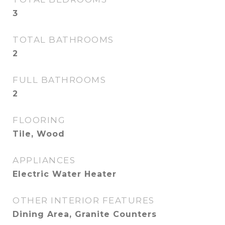
3
TOTAL BATHROOMS
2
FULL BATHROOMS
2
FLOORING
Tile, Wood
APPLIANCES
Electric Water Heater
OTHER INTERIOR FEATURES
Dining Area, Granite Counters