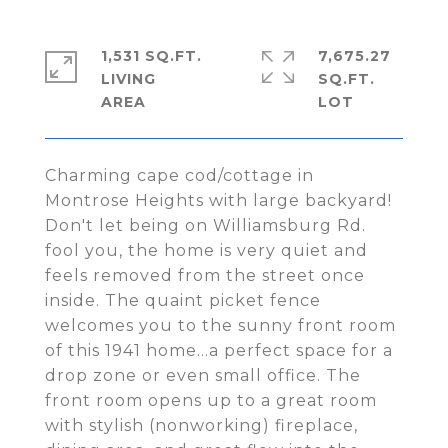
1,531 SQ.FT.
7,675.27
LIVING
SQ.FT.
Charming cape cod/cottage in
Montrose Heights with large backyard!
Don't let being on Williamsburg Rd.
fool you, the home is very quiet and
feels removed from the street once
inside. The quaint picket fence
welcomes you to the sunny front room
of this 1941 home...a perfect space for a
drop zone or even small office. The
front room opens up to a great room
with stylish (nonworking) fireplace,