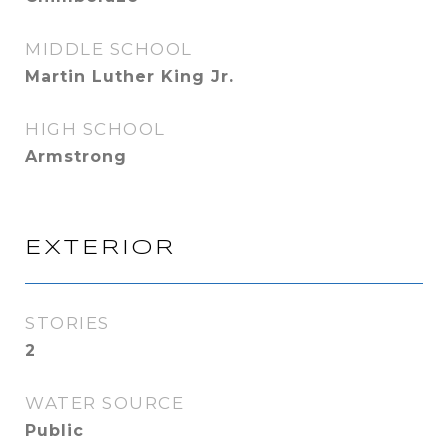
MIDDLE SCHOOL
Martin Luther King Jr.
HIGH SCHOOL
Armstrong
EXTERIOR
STORIES
2
WATER SOURCE
Public