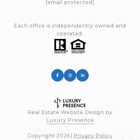
[email protected]
Each office is independently owned and
operated.
Real Estate Website Design by
Luxury Presence
Copyright
2026
|
Privacy Policy