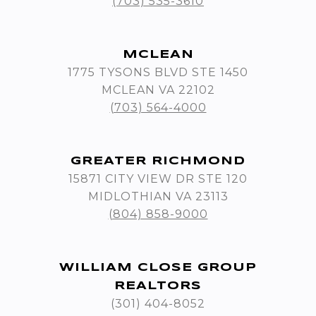
(703) 535-3610
MCLEAN
1775 TYSONS BLVD STE 1450
MCLEAN VA 22102
(703) 564-4000
GREATER RICHMOND
15871 CITY VIEW DR STE 120
MIDLOTHIAN VA 23113
(804) 858-9000
WILLIAM CLOSE GROUP
REALTORS
(301) 404-8052