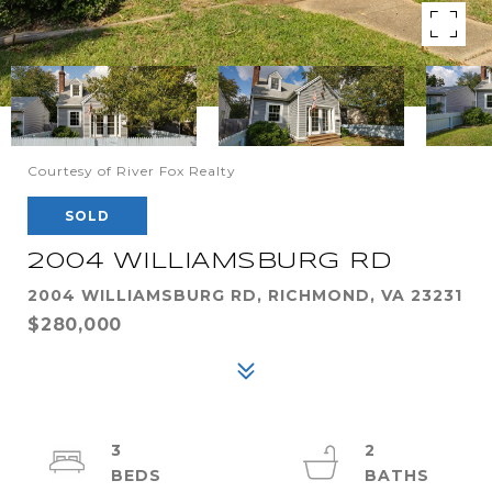
Courtesy of River Fox Realty
SOLD
2004 WILLIAMSBURG RD
2004 WILLIAMSBURG RD, RICHMOND, VA 23231
$280,000
3
2