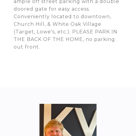
ample off street parking with a double
doored gate for easy access.
Conveniently located to downtown,
Church Hill, & White Oak Village
(Target, Lowe's, etc.). PLEASE PARK IN
THE BACK OF THE HOME, no parking
out front.