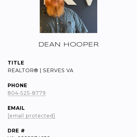
DEAN HOOPER
TITLE
REALTOR® | SERVES VA
PHONE
804-525-8779
EMAIL
[email protected]
DRE #