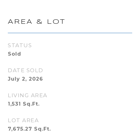
AREA & LOT
STATUS
Sold
DATE SOLD
July 2, 2026
LIVING AREA
1,531
Sq.Ft.
LOT AREA
7,675.27
Sq.Ft.