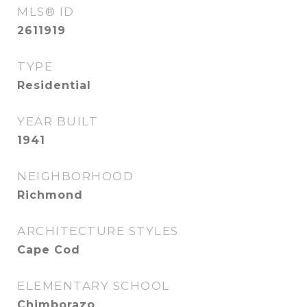
MLS® ID
2611919
TYPE
Residential
YEAR BUILT
1941
NEIGHBORHOOD
Richmond
ARCHITECTURE STYLES
Cape Cod
ELEMENTARY SCHOOL
Chimborazo