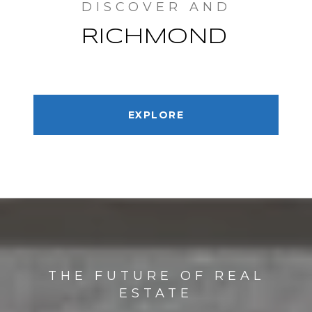
RICHMOND
EXPLORE