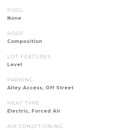
POOL
None
ROOF
Composition
LOT FEATURES
Level
PARKING
Alley Access, Off Street
HEAT TYPE
Electric, Forced Air
AIR CONDITIONING