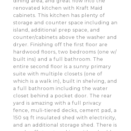
dining area, and great flow into the
renovated kitchen with Kraft Maid
cabinets. This kitchen has plenty of
storage and counter space including an
island, additional prep space, and
counter/cabinets above the washer and
dryer. Finishing off the first floor are
hardwood floors, two bedrooms (one w/
built ins) and a full bathroom. The
entire second floor is a sunny primary
suite with multiple closets (one of
which is a walk in), built in shelving, and
a full bathroom including the water
closet behind a pocket door. The rear
yard is amazing with a full privacy
fence, muli-tiered decks, cement pad, a
150 sq ft insulated shed with electricity,
and an additional storage shed. There is