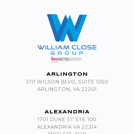
ARLINGTON
2111 WILSON BLVD, SUITE 1050
ARLINGTON, VA 22201
ALEXANDRIA
1701 DUKE ST STE 100
ALEXANDRIA VA 22314