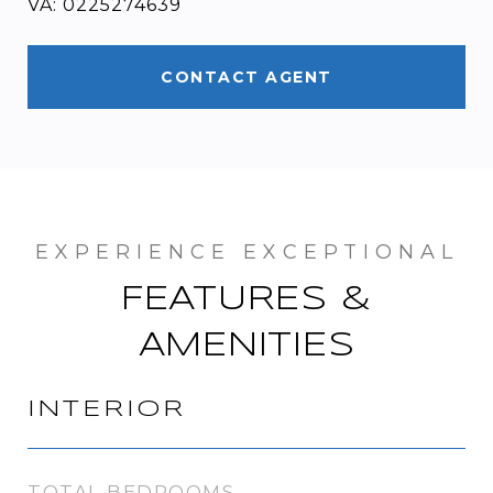
VA: 0225274639
CONTACT AGENT
FEATURES &
AMENITIES
INTERIOR
TOTAL BEDROOMS