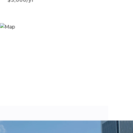
$3,000/yr