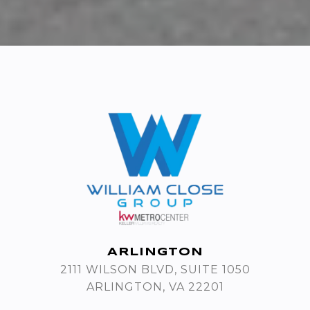
ARLINGTON
2111 WILSON BLVD, SUITE 1050
ARLINGTON, VA 22201