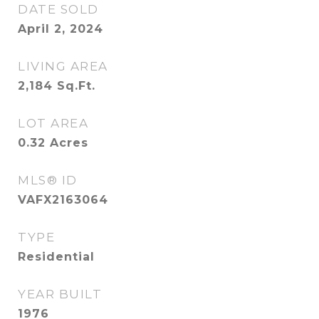
DATE SOLD
April 2, 2024
LIVING AREA
2,184
Sq.Ft.
LOT AREA
0.32
Acres
MLS® ID
VAFX2163064
TYPE
Residential
YEAR BUILT
1976