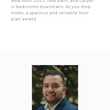
New Roof 2023, new paint and carpet
in bedrooms downstairs. As you step
inside, a spacious and versatile floor
plan awaits!