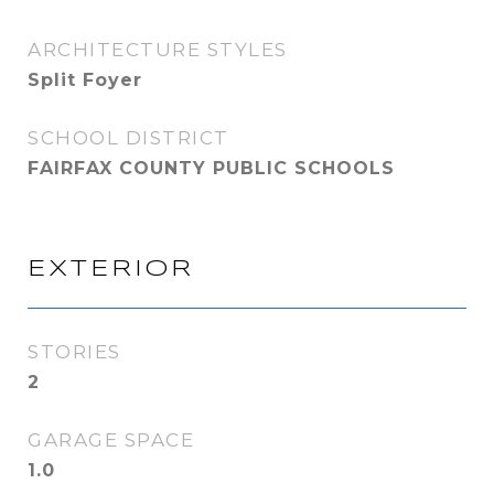
ARCHITECTURE STYLES
Split Foyer
SCHOOL DISTRICT
FAIRFAX COUNTY PUBLIC SCHOOLS
EXTERIOR
STORIES
2
GARAGE SPACE
1.0