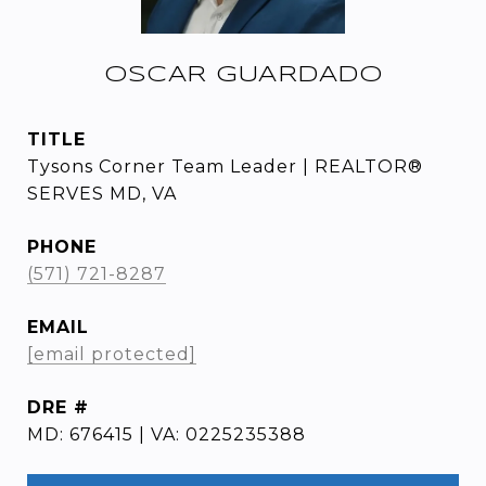
OSCAR GUARDADO
TITLE
Tysons Corner Team Leader | REALTOR®
SERVES MD, VA
PHONE
(571) 721-8287
EMAIL
[email protected]
DRE #
MD: 676415 | VA: 0225235388