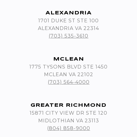
ALEXANDRIA
1701 DUKE ST STE 100
ALEXANDRIA VA 22314
(703) 535-3610
MCLEAN
1775 TYSONS BLVD STE 1450
MCLEAN VA 22102
(703) 564-4000
GREATER RICHMOND
15871 CITY VIEW DR STE 120
MIDLOTHIAN VA 23113
(804) 858-9000