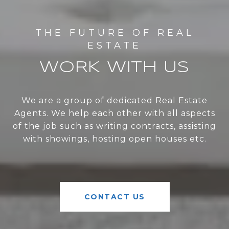
WORK WITH US
We are a group of dedicated Real Estate
Agents. We help each other with all aspects
of the job such as writing contracts, assisting
with showings, hosting open houses etc.
CONTACT US