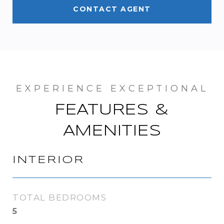
CONTACT AGENT
FEATURES &
AMENITIES
INTERIOR
TOTAL BEDROOMS
5