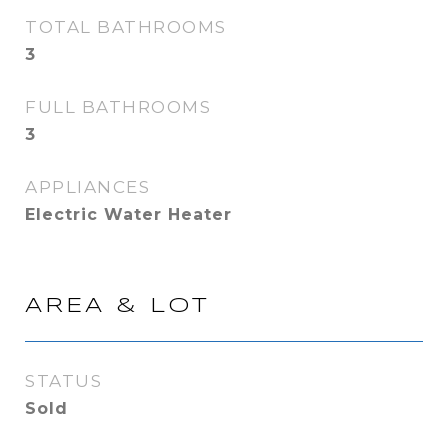
TOTAL BATHROOMS
3
FULL BATHROOMS
3
APPLIANCES
Electric Water Heater
AREA & LOT
STATUS
Sold