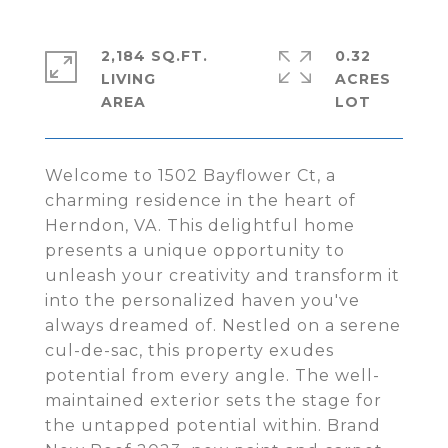
2,184 SQ.FT.
0.32
LIVING
ACRES
Welcome to 1502 Bayflower Ct, a
charming residence in the heart of
Herndon, VA. This delightful home
presents a unique opportunity to
unleash your creativity and transform it
into the personalized haven you've
always dreamed of. Nestled on a serene
cul-de-sac, this property exudes
potential from every angle. The well-
maintained exterior sets the stage for
the untapped potential within. Brand