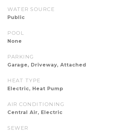
WATER SOURCE
Public
POOL
None
PARKING
Garage, Driveway, Attached
HEAT TYPE
Electric, Heat Pump
AIR CONDITIONING
Central Air, Electric
SEWER