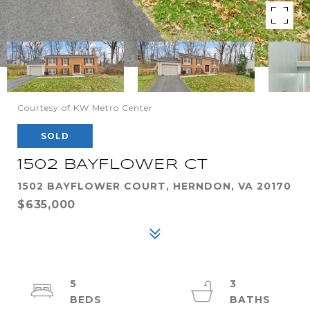
Courtesy of KW Metro Center
SOLD
1502 BAYFLOWER CT
1502 BAYFLOWER COURT, HERNDON, VA 20170
$635,000
5
3