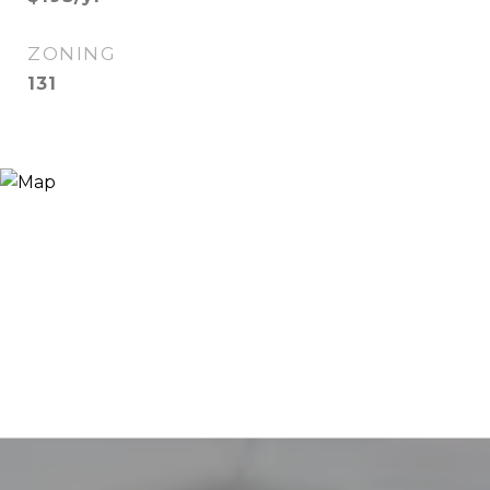
ZONING
131