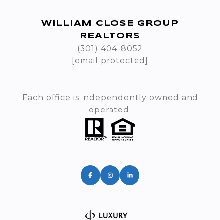
WILLIAM CLOSE GROUP
REALTORS
(301) 404-8052
[email protected]
Each office is independently owned and
operated.