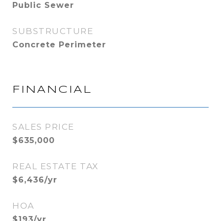
Public Sewer
SUBSTRUCTURE
Concrete Perimeter
FINANCIAL
SALES PRICE
$635,000
REAL ESTATE TAX
$6,436/yr
HOA
$193/yr