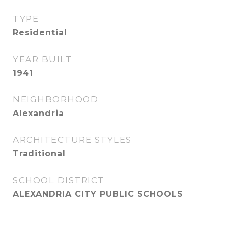
TYPE
Residential
YEAR BUILT
1941
NEIGHBORHOOD
Alexandria
ARCHITECTURE STYLES
Traditional
SCHOOL DISTRICT
ALEXANDRIA CITY PUBLIC SCHOOLS