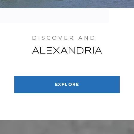
ALEXANDRIA
EXPLORE