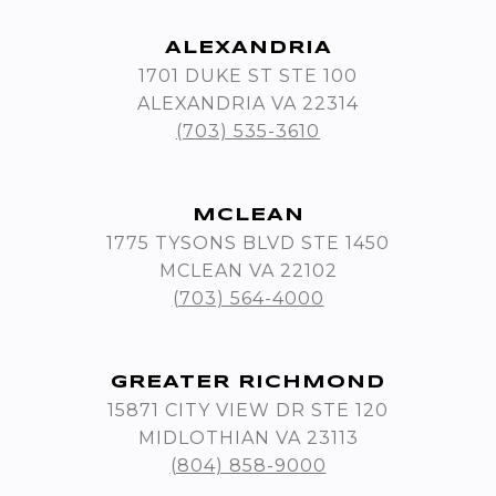
ALEXANDRIA
1701 DUKE ST STE 100
ALEXANDRIA VA 22314
(703) 535-3610
MCLEAN
1775 TYSONS BLVD STE 1450
MCLEAN VA 22102
(703) 564-4000
GREATER RICHMOND
15871 CITY VIEW DR STE 120
MIDLOTHIAN VA 23113
(804) 858-9000