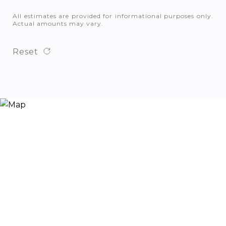
All estimates are provided for informational purposes only.
Actual amounts may vary.
Reset