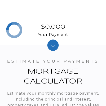
$0,000
Your Payment
MORTGAGE
CALCULATOR
Estimate your monthly mortgage payment,
including the principal and interest,
property taxes, and HOA. Adjust the values