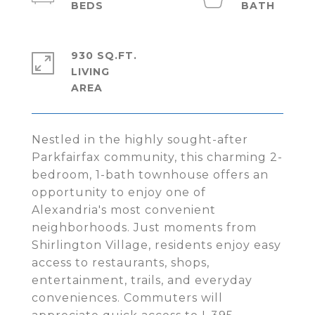
930 SQ.FT.
LIVING
Nestled in the highly sought-after
Parkfairfax community, this charming 2-
bedroom, 1-bath townhouse offers an
opportunity to enjoy one of
Alexandria's most convenient
neighborhoods. Just moments from
Shirlington Village, residents enjoy easy
access to restaurants, shops,
entertainment, trails, and everyday
conveniences. Commuters will