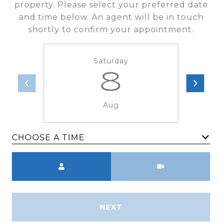
property. Please select your preferred date
and time below. An agent will be in touch
shortly to confirm your appointment.
Saturday
8
Aug
CHOOSE A TIME
Meeting Type
NEXT