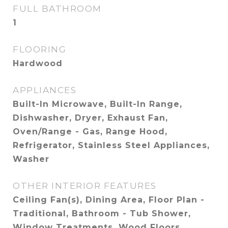
FULL BATHROOM
1
FLOORING
Hardwood
APPLIANCES
Built-In Microwave, Built-In Range,
Dishwasher, Dryer, Exhaust Fan,
Oven/Range - Gas, Range Hood,
Refrigerator, Stainless Steel Appliances,
Washer
OTHER INTERIOR FEATURES
Ceiling Fan(s), Dining Area, Floor Plan -
Traditional, Bathroom - Tub Shower,
Window Treatments, Wood Floors