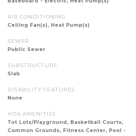
Baseboard - Electric, Heat Pump(s)
AIR CONDITIONING
Ceiling Fan(s), Heat Pump(s)
SEWER
Public Sewer
SUBSTRUCTURE
Slab
DISABILITY FEATURES
None
HOA AMENITIES
Tot Lots/Playground, Basketball Courts,
Common Grounds, Fitness Center, Pool -