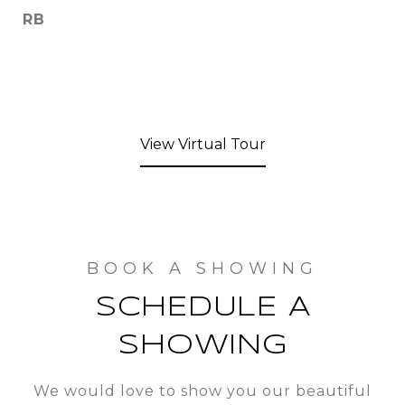
RB
View Virtual Tour
SCHEDULE A
SHOWING
We would love to show you our beautiful