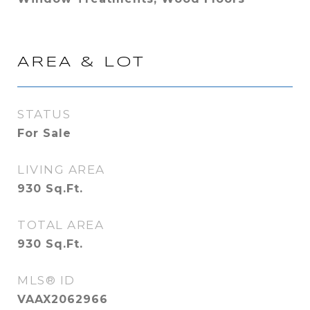
AREA & LOT
STATUS
For Sale
LIVING AREA
930
Sq.Ft.
TOTAL AREA
930
Sq.Ft.
MLS® ID
VAAX2062966