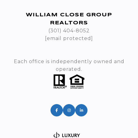
WILLIAM CLOSE GROUP
REALTORS
(301) 404-8052
[email protected]
Each office is independently owned and
operated.