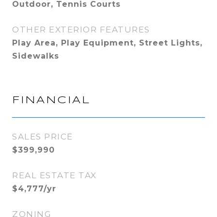
Outdoor, Tennis Courts
OTHER EXTERIOR FEATURES
Play Area, Play Equipment, Street Lights,
Sidewalks
FINANCIAL
SALES PRICE
$399,990
REAL ESTATE TAX
$4,777/yr
ZONING