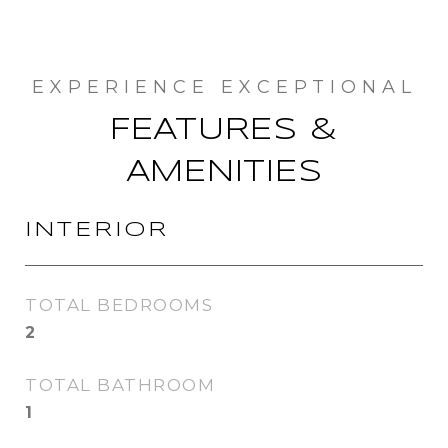
FEATURES &
AMENITIES
INTERIOR
TOTAL BEDROOMS
2
TOTAL BATHROOM
1