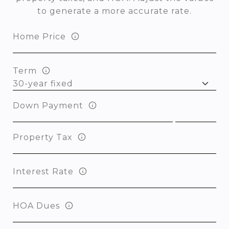
to generate a more accurate rate.
Home Price
Term
Down Payment
Property Tax
Interest Rate
HOA Dues