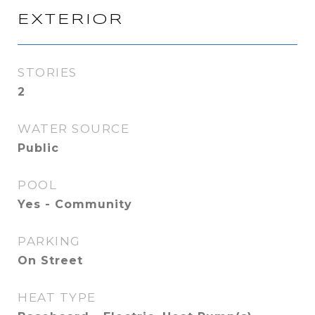
EXTERIOR
STORIES
2
WATER SOURCE
Public
POOL
Yes - Community
PARKING
On Street
HEAT TYPE