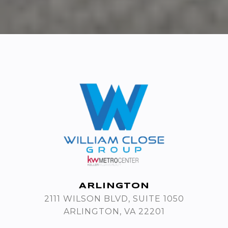
ARLINGTON
2111 WILSON BLVD, SUITE 1050
ARLINGTON, VA 22201