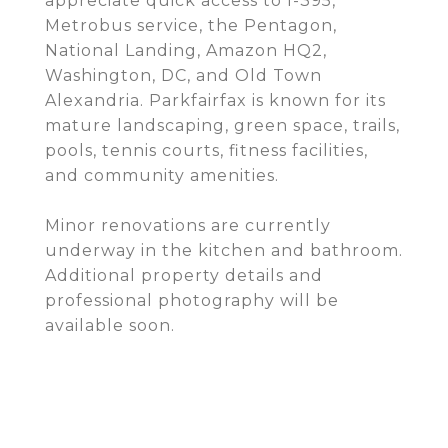
appreciate quick access to I-395,
Metrobus service, the Pentagon,
National Landing, Amazon HQ2,
Washington, DC, and Old Town
Alexandria. Parkfairfax is known for its
mature landscaping, green space, trails,
pools, tennis courts, fitness facilities,
and community amenities.
Minor renovations are currently
underway in the kitchen and bathroom.
Additional property details and
professional photography will be
available soon.