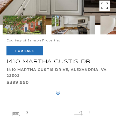
Courtesy of Samson Properties
FOR SALE
1410 MARTHA CUSTIS DR
1410 MARTHA CUSTIS DRIVE, ALEXANDRIA, VA
22302
$399,990
2
1