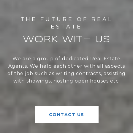
WORK WITH US
We are a group of dedicated Real Estate
Agents. We help each other with all aspects
of the job such as writing contracts, assisting
with showings, hosting open houses etc.
CONTACT US