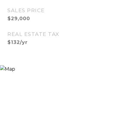
SALES PRICE
$29,000
REAL ESTATE TAX
$132/yr