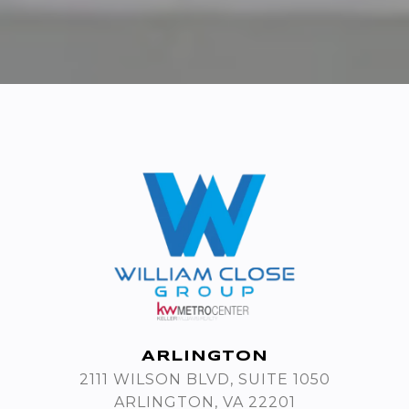
ARLINGTON
2111 WILSON BLVD, SUITE 1050
ARLINGTON, VA 22201