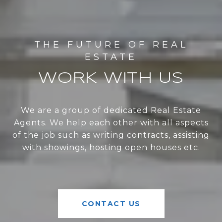
WORK WITH US
We are a group of dedicated Real Estate
Agents. We help each other with all aspects
of the job such as writing contracts, assisting
with showings, hosting open houses etc.
CONTACT US