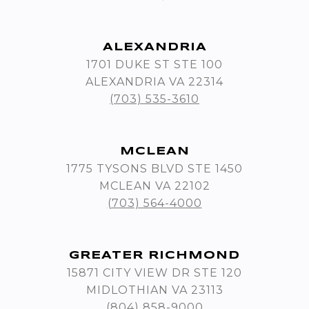
ALEXANDRIA
1701 DUKE ST STE 100
ALEXANDRIA VA 22314
(703) 535-3610
MCLEAN
1775 TYSONS BLVD STE 1450
MCLEAN VA 22102
(703) 564-4000
GREATER RICHMOND
15871 CITY VIEW DR STE 120
MIDLOTHIAN VA 23113
(804) 858-9000