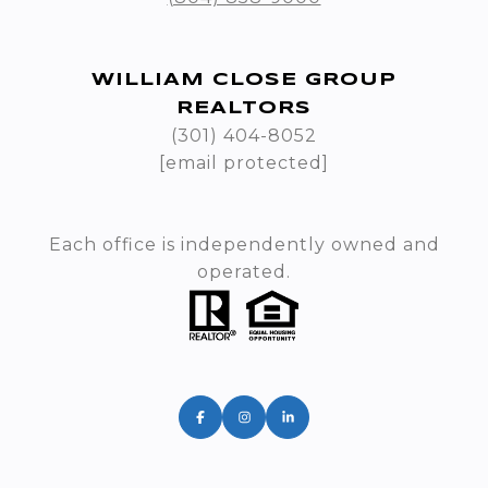
WILLIAM CLOSE GROUP
REALTORS
(301) 404-8052
[email protected]
Each office is independently owned and
operated.