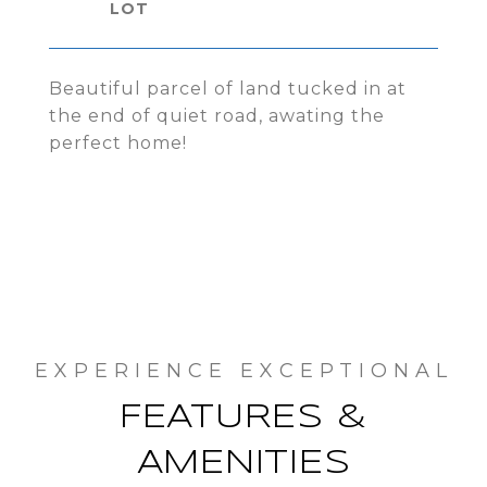
Beautiful parcel of land tucked in at
the end of quiet road, awating the
perfect home!
FEATURES &
AMENITIES