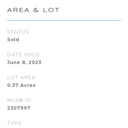
AREA & LOT
STATUS
Sold
DATE SOLD
June 8, 2023
LOT AREA
0.37
Acres
MLS® ID
2307997
TYPE