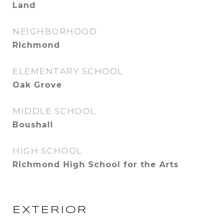
Land
NEIGHBORHOOD
Richmond
ELEMENTARY SCHOOL
Oak Grove
MIDDLE SCHOOL
Boushall
HIGH SCHOOL
Richmond High School for the Arts
EXTERIOR