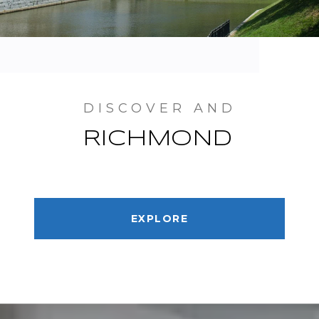
RICHMOND
EXPLORE