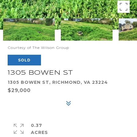
Courtesy of The Wilson Group
SOLD
1305 BOWEN ST
1305 BOWEN ST, RICHMOND, VA 23224
$29,000
0.37
ACRES