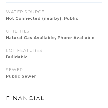
WATER SOURCE
Not Connected (nearby), Public
UTILITIES
Natural Gas Available, Phone Available
LOT FEATURES
Buildable
SEWER
Public Sewer
FINANCIAL