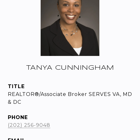
TANYA CUNNINGHAM
TITLE
REALTOR®/Associate Broker SERVES VA, MD
& DC
PHONE
(202) 256-9048