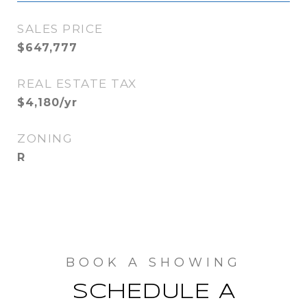
SALES PRICE
$647,777
REAL ESTATE TAX
$4,180/yr
ZONING
R
SCHEDULE A