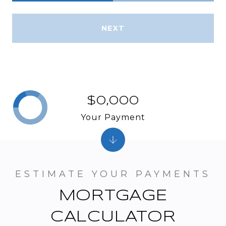
NEXT
$0,000
Your Payment
MORTGAGE
CALCULATOR