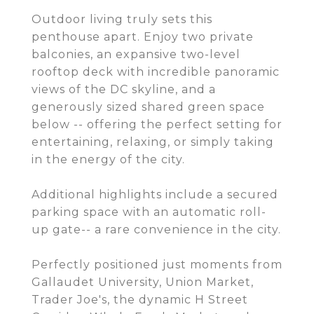
Outdoor living truly sets this
penthouse apart. Enjoy two private
balconies, an expansive two-level
rooftop deck with incredible panoramic
views of the DC skyline, and a
generously sized shared green space
below -- offering the perfect setting for
entertaining, relaxing, or simply taking
in the energy of the city.
Additional highlights include a secured
parking space with an automatic roll-
up gate-- a rare convenience in the city.
Perfectly positioned just moments from
Gallaudet University, Union Market,
Trader Joe's, the dynamic H Street