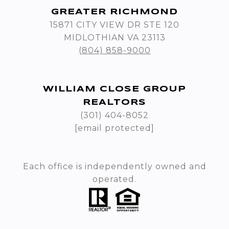
GREATER RICHMOND
15871 CITY VIEW DR STE 120
MIDLOTHIAN VA 23113
(804) 858-9000
WILLIAM CLOSE GROUP
REALTORS
(301) 404-8052
[email protected]
Each office is independently owned and
operated.