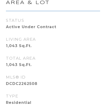
AREA & LOT
STATUS
Active Under Contract
LIVING AREA
1,043
Sq.Ft.
TOTAL AREA
1,043
Sq.Ft.
MLS® ID
DCDC2262508
TYPE
Residential