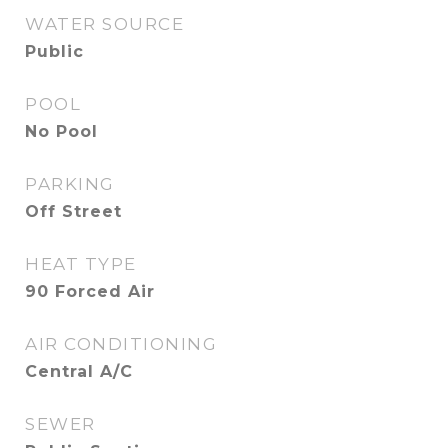
WATER SOURCE
Public
POOL
No Pool
PARKING
Off Street
HEAT TYPE
90 Forced Air
AIR CONDITIONING
Central A/C
SEWER