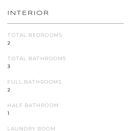
INTERIOR
TOTAL BEDROOMS
2
TOTAL BATHROOMS
3
FULL BATHROOMS
2
HALF BATHROOM
1
LAUNDRY ROOM