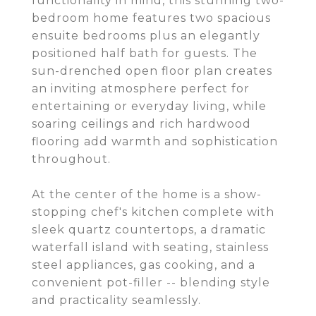
functionality in mind, this stunning two-
bedroom home features two spacious
ensuite bedrooms plus an elegantly
positioned half bath for guests. The
sun-drenched open floor plan creates
an inviting atmosphere perfect for
entertaining or everyday living, while
soaring ceilings and rich hardwood
flooring add warmth and sophistication
throughout.
At the center of the home is a show-
stopping chef's kitchen complete with
sleek quartz countertops, a dramatic
waterfall island with seating, stainless
steel appliances, gas cooking, and a
convenient pot-filler -- blending style
and practicality seamlessly.