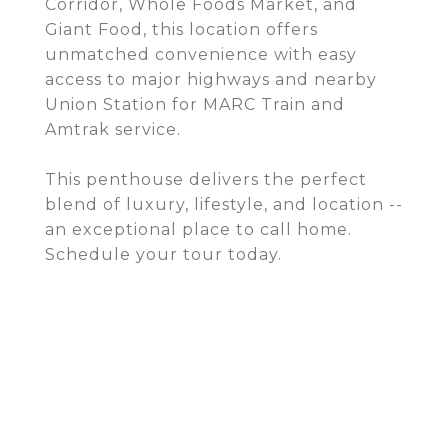
Corridor, Whole Foods Market, and
Giant Food, this location offers
unmatched convenience with easy
access to major highways and nearby
Union Station for MARC Train and
Amtrak service.
This penthouse delivers the perfect
blend of luxury, lifestyle, and location --
an exceptional place to call home.
Schedule your tour today.