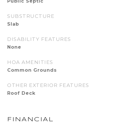
Public Septic
SUBSTRUCTURE
Slab
DISABILITY FEATURES
None
HOA AMENITIES
Common Grounds
OTHER EXTERIOR FEATURES
Roof Deck
FINANCIAL