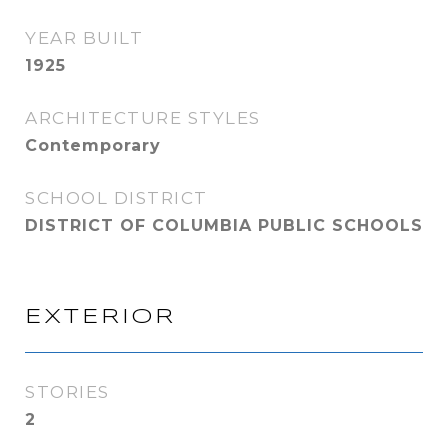
YEAR BUILT
1925
ARCHITECTURE STYLES
Contemporary
SCHOOL DISTRICT
DISTRICT OF COLUMBIA PUBLIC SCHOOLS
EXTERIOR
STORIES
2