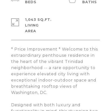
1,043 SQ.FT.
LIVING
* Price Improvement * Welcome to this
extraordinary penthouse residence in
the heart of the vibrant Trinidad
neighborhood -- a rare opportunity to
experience elevated city living with
exceptional indoor-outdoor space and
breathtaking rooftop views of
Washington, DC.
Designed with both luxury and