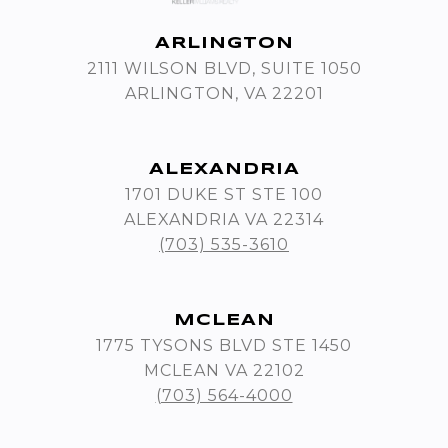
ARLINGTON
2111 WILSON BLVD, SUITE 1050
ARLINGTON, VA 22201
ALEXANDRIA
1701 DUKE ST STE 100
ALEXANDRIA VA 22314
(703) 535-3610
MCLEAN
1775 TYSONS BLVD STE 1450
MCLEAN VA 22102
(703) 564-4000