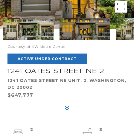
Courtesy of KW Metro Center
ACTIVE UNDER CONTRACT
1241 OATES STREET NE 2
1241 OATES STREET NE UNIT: 2, WASHINGTON,
DC 20002
$647,777
2
3