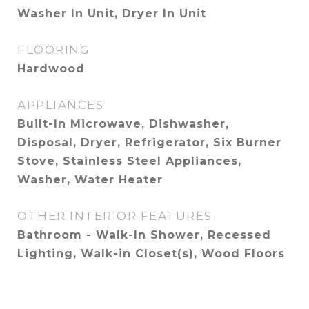
Washer In Unit, Dryer In Unit
FLOORING
Hardwood
APPLIANCES
Built-In Microwave, Dishwasher,
Disposal, Dryer, Refrigerator, Six Burner
Stove, Stainless Steel Appliances,
Washer, Water Heater
OTHER INTERIOR FEATURES
Bathroom - Walk-In Shower, Recessed
Lighting, Walk-in Closet(s), Wood Floors