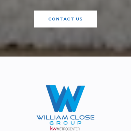
CONTACT US