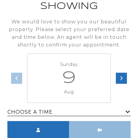
SHOWING
We would love to show you our beautiful
property. Please select your preferred date
and time below. An agent will be in touch
shortly to confirm your appointment.
Sunday
9
Aug
CHOOSE A TIME
Meeting Type