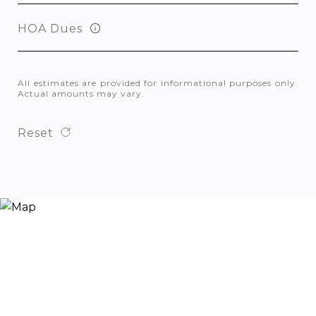
HOA Dues
All estimates are provided for informational purposes only.
Actual amounts may vary.
Reset