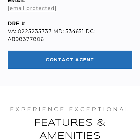
EMAIL
[email protected]
DRE #
VA: 0225235737 MD: 534651 DC:
AB98377806
CONTACT AGENT
FEATURES &
AMENITIES