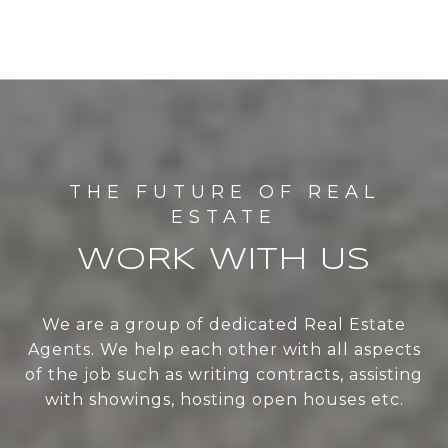
WORK WITH US
We are a group of dedicated Real Estate
Agents. We help each other with all aspects
of the job such as writing contracts, assisting
with showings, hosting open houses etc.