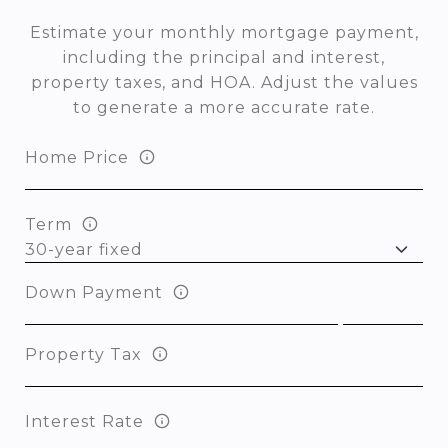
Estimate your monthly mortgage payment,
including the principal and interest,
property taxes, and HOA. Adjust the values
to generate a more accurate rate.
Home Price
Term
Down Payment
Property Tax
Interest Rate