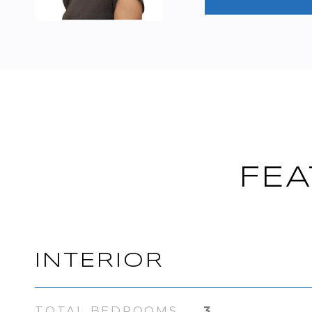
FEA
INTERIOR
TOTAL BEDROOMS
3