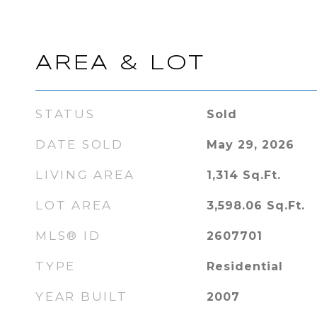
AREA & LOT
STATUS
Sold
DATE SOLD
May 29, 2026
LIVING AREA
1,314
Sq.Ft.
LOT AREA
3,598.06
Sq.Ft.
MLS® ID
2607701
TYPE
Residential
YEAR BUILT
2007