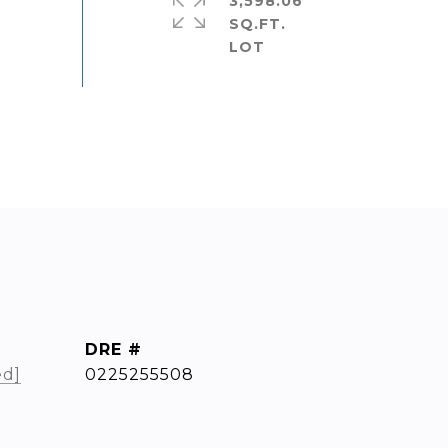
3,598.06
SQ.FT.
DRE #
ed]
0225255508