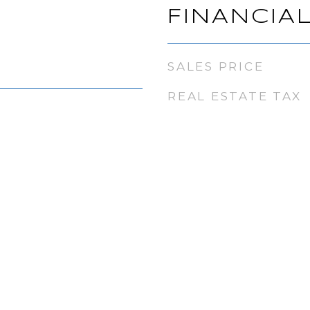
FINANCIA
SALES PRICE
REAL ESTATE TAX