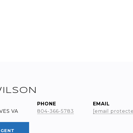
WILSON
PHONE
EMAIL
VES VA
804-366-5783
[email protect
AGENT