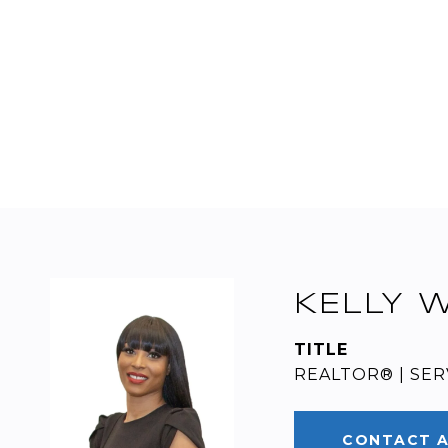
KELLY 
TITLE
REALTOR® | SER
CONTACT 