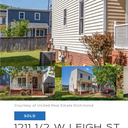
Courtesy of United Real Estate Richmond
SOLD
1211 1/2 W LEIGH ST