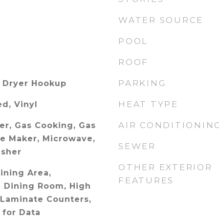
WATER SOURCE
POOL
ROOF
PARKING
 Dryer Hookup
HEAT TYPE
ed, Vinyl
AIR CONDITIONIN
er, Gas Cooking, Gas
ce Maker, Microwave,
SEWER
asher
OTHER EXTERIOR
Dining Area,
FEATURES
 Dining Room, High
 Laminate Counters,
 for Data