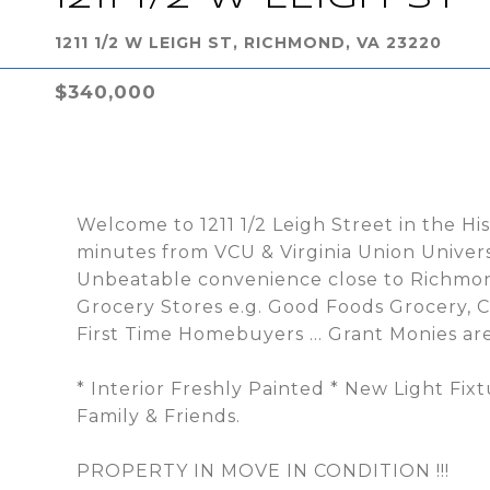
1211 1/2 W LEIGH ST, RICHMOND, VA 23220
$340,000
Welcome to 1211 1/2 Leigh Street in the Hist
minutes from VCU & Virginia Union Universi
Unbeatable convenience close to Richmonds
Grocery Stores e.g. Good Foods Grocery, C
First Time Homebuyers ... Grant Monies are
* Interior Freshly Painted * New Light Fix
Family & Friends.
PROPERTY IN MOVE IN CONDITION !!!