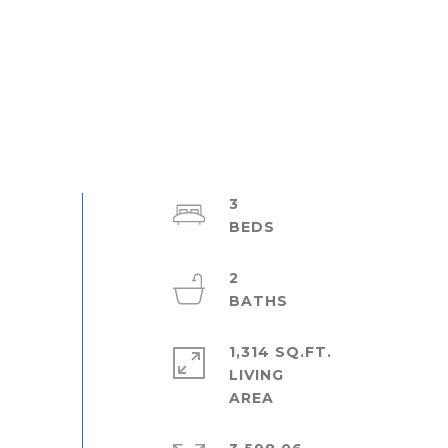
3
2
1,314 SQ.FT.
LIVING