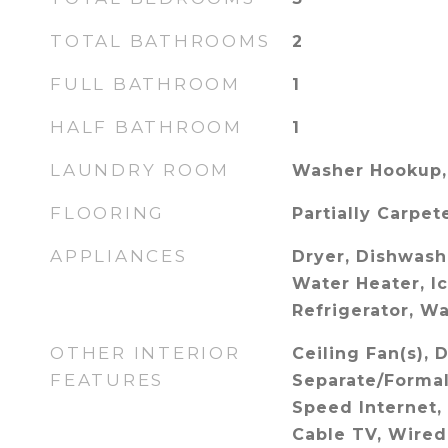
TOTAL BATHROOMS
2
FULL BATHROOM
1
HALF BATHROOM
1
LAUNDRY ROOM
Washer Hookup,
FLOORING
Partially Carpet
APPLIANCES
Dryer, Dishwash
Water Heater, I
Refrigerator, W
OTHER INTERIOR
Ceiling Fan(s), 
FEATURES
Separate/Formal
Speed Internet,
Cable TV, Wired