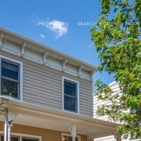
PROPERTIES
SEARCH HOMES
HOME