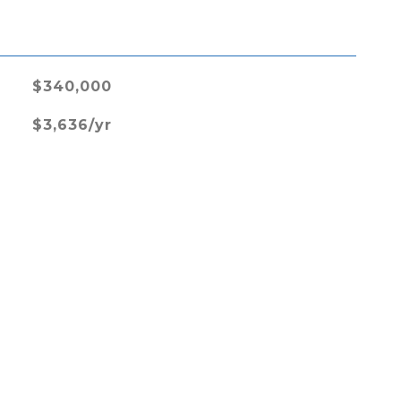
L
$340,000
$3,636/yr