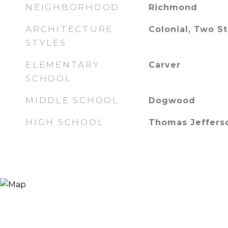
NEIGHBORHOOD
Richmond
ARCHITECTURE
Colonial, Two S
STYLES
ELEMENTARY
Carver
SCHOOL
MIDDLE SCHOOL
Dogwood
HIGH SCHOOL
Thomas Jeffers