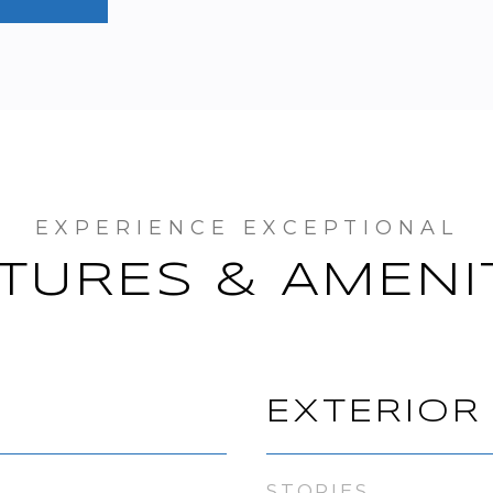
TURES & AMENI
EXTERIOR
STORIES