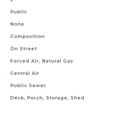
Public
None
Composition
On Street
Forced Air, Natural Gas
G
Central Air
Public Sewer
Deck, Porch, Storage, Shed