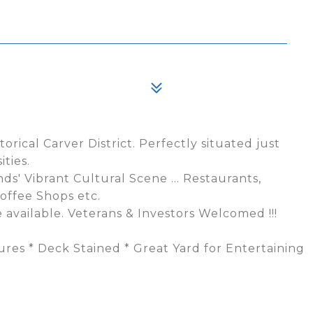
orical Carver District. Perfectly situated just
ties.
' Vibrant Cultural Scene ... Restaurants,
offee Shops etc.
 available. Veterans & Investors Welcomed !!!
tures * Deck Stained * Great Yard for Entertaining