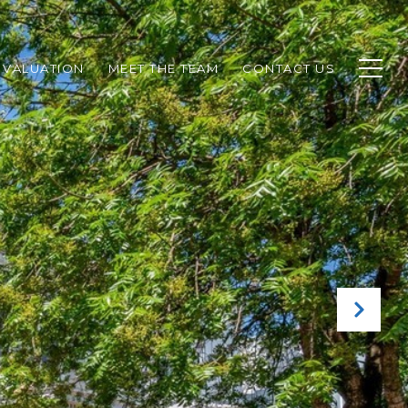
 VALUATION
MEET THE TEAM
CONTACT US