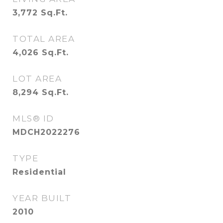
3,772
Sq.Ft.
TOTAL AREA
4,026
Sq.Ft.
LOT AREA
8,294
Sq.Ft.
MLS® ID
MDCH2022276
TYPE
Residential
YEAR BUILT
2010