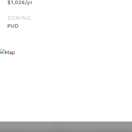
$1,026/yr
ZONING
PUD