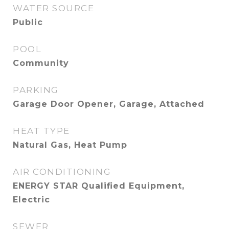
WATER SOURCE
Public
POOL
Community
PARKING
Garage Door Opener, Garage, Attached
HEAT TYPE
Natural Gas, Heat Pump
AIR CONDITIONING
ENERGY STAR Qualified Equipment,
Electric
SEWER