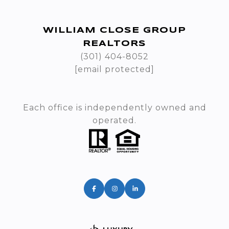
WILLIAM CLOSE GROUP
REALTORS
(301) 404-8052
[email protected]
Each office is independently owned and
operated.