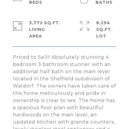
3,772 SQ.FT.
8,294
LIVING
SQ.FT.
Priced to Sell!! Absolutely stunning 4
bedroom 3 bathroom stunner with an
additional half bath on the main level
located in the Sheffield subdivision of
Waldorf. The owners have taken care of
this home meticulously and pride in
ownership is clear to see. The home has
a spacious floor plan with beautiful
hardwoods on the main level, an
updated kitchen with granite counters,