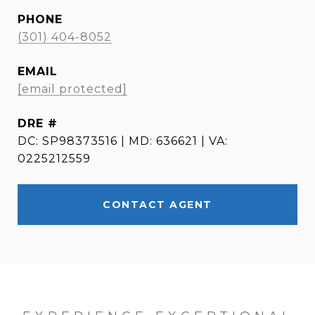
PHONE
(301) 404-8052
EMAIL
[email protected]
DRE #
DC: SP98373516 | MD: 636621 | VA:
0225212559
CONTACT AGENT