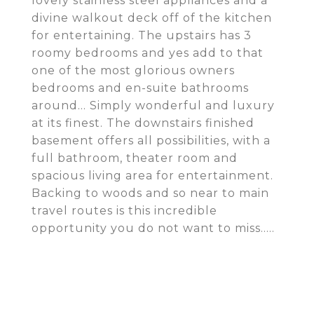
lovely stainless steel appliances and a
divine walkout deck off of the kitchen
for entertaining. The upstairs has 3
roomy bedrooms and yes add to that
one of the most glorious owners
bedrooms and en-suite bathrooms
around... Simply wonderful and luxury
at its finest. The downstairs finished
basement offers all possibilities, with a
full bathroom, theater room and
spacious living area for entertainment.
Backing to woods and so near to main
travel routes is this incredible
opportunity you do not want to miss.....