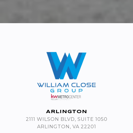
ARLINGTON
2111 WILSON BLVD, SUITE 1050
ARLINGTON, VA 22201