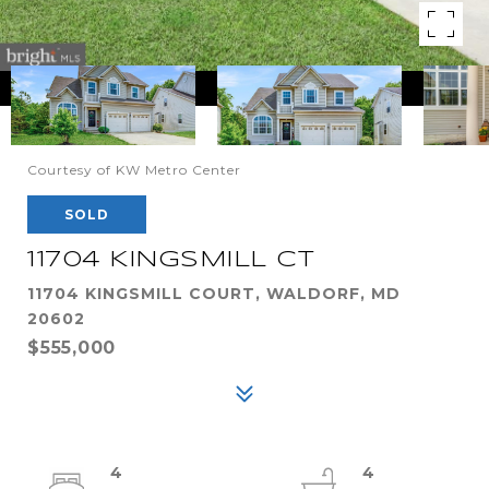
Courtesy of KW Metro Center
SOLD
11704 KINGSMILL CT
11704 KINGSMILL COURT, WALDORF, MD
20602
$555,000
4
4