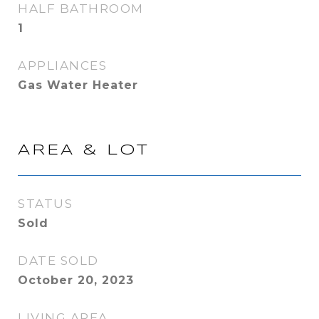
HALF BATHROOM
1
APPLIANCES
Gas Water Heater
AREA & LOT
STATUS
Sold
DATE SOLD
October 20, 2023
LIVING AREA