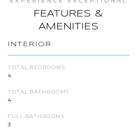
FEATURES &
AMENITIES
INTERIOR
TOTAL BEDROOMS
4
TOTAL BATHROOMS
4
FULL BATHROOMS
3