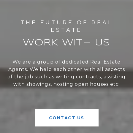
WORK WITH US
We are a group of dedicated Real Estate
Agents. We help each other with all aspects
of the job such as writing contracts, assisting
with showings, hosting open houses etc.
CONTACT US