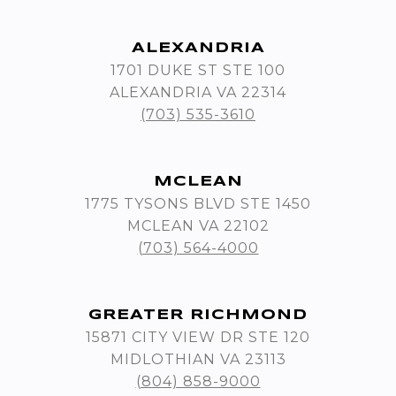
ALEXANDRIA
1701 DUKE ST STE 100
ALEXANDRIA VA 22314
(703) 535-3610
MCLEAN
1775 TYSONS BLVD STE 1450
MCLEAN VA 22102
(703) 564-4000
GREATER RICHMOND
15871 CITY VIEW DR STE 120
MIDLOTHIAN VA 23113
(804) 858-9000