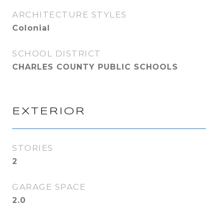
ARCHITECTURE STYLES
Colonial
SCHOOL DISTRICT
CHARLES COUNTY PUBLIC SCHOOLS
EXTERIOR
STORIES
2
GARAGE SPACE
2.0