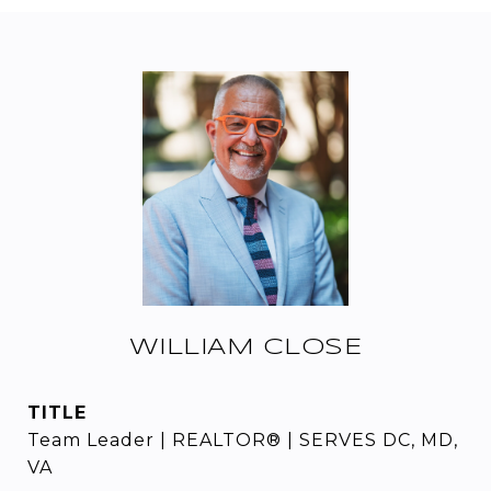
WILLIAM CLOSE
TITLE
Team Leader | REALTOR® | SERVES DC, MD,
VA