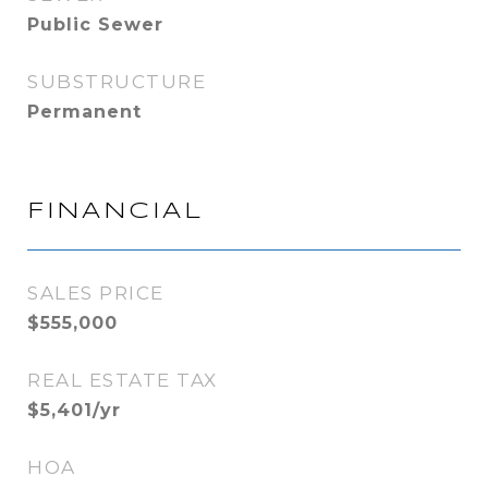
Public Sewer
SUBSTRUCTURE
Permanent
FINANCIAL
SALES PRICE
$555,000
REAL ESTATE TAX
$5,401/yr
HOA