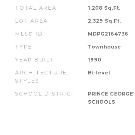
TOTAL AREA
1,208
Sq.Ft.
LOT AREA
2,329
Sq.Ft.
MLS® ID
MDPG2164736
TYPE
Townhouse
YEAR BUILT
1990
ARCHITECTURE
Bi-level
STYLES
SCHOOL DISTRICT
PRINCE GEORGE
SCHOOLS