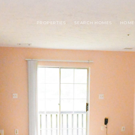
PROPERTIES
SEARCH HOMES
HOME