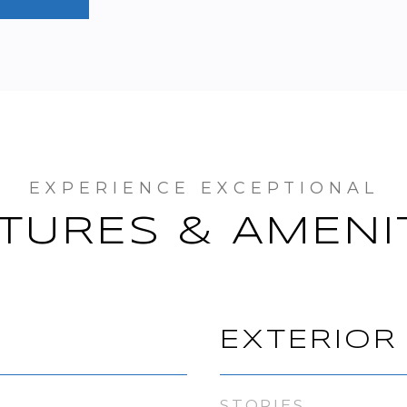
TURES & AMENI
EXTERIOR
STORIES