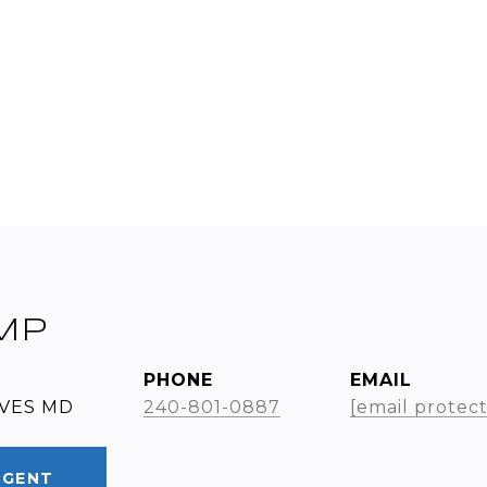
MP
PHONE
EMAIL
RVES MD
240-801-0887
[email protec
AGENT