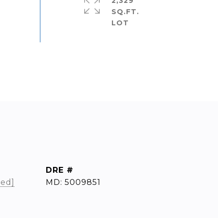
2,329
SQ.FT.
DRE #
ted]
MD: 5009851