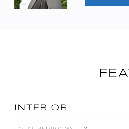
FEA
INTERIOR
TOTAL BEDROOMS
2