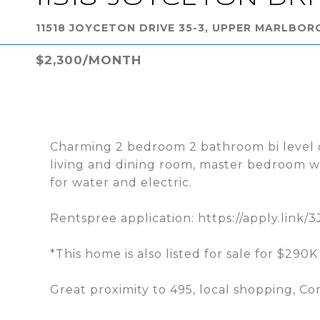
11518 JOYCETON DRIVE 35-3, UPPER MARLBOR
$2,300/MONTH
Charming 2 bedroom 2 bathroom bi level c
living and dining room, master bedroom wi
for water and electric.
Rentspree application: https://apply.link/
*This home is also listed for sale for $290
Great proximity to 495, local shopping, 