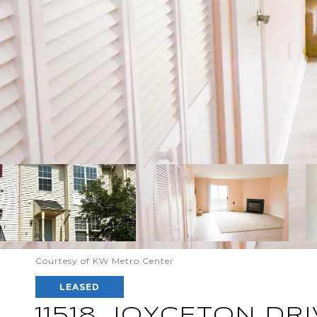
Courtesy of KW Metro Center
LEASED
11518 JOYCETON DRI