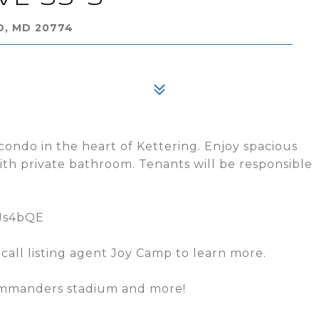
O, MD 20774
ondo in the heart of Kettering. Enjoy spacious
th private bathroom. Tenants will be responsible
3Js4bQE
K call listing agent Joy Camp to learn more.
Commanders stadium and more!