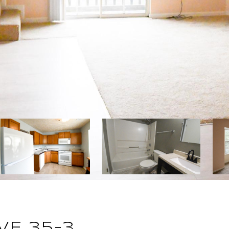
VE 35-3