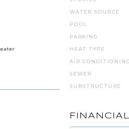
WATER SOURCE
POOL
PARKING
HEAT TYPE
Heater
AIR CONDITIONIN
SEWER
SUBSTRUCTURE
FINANCIA