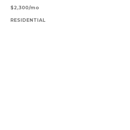
$2,300/mo
RESIDENTIAL