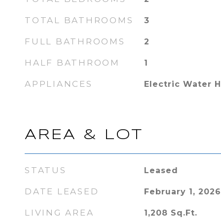
TOTAL BATHROOMS
3
FULL BATHROOMS
2
HALF BATHROOM
1
APPLIANCES
Electric Water 
AREA & LOT
STATUS
Leased
DATE LEASED
February 1, 2026
LIVING AREA
1,208
Sq.Ft.