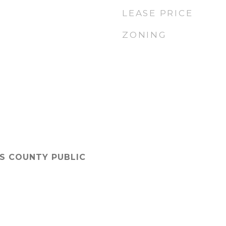
LEASE PRICE
ZONING
'S COUNTY PUBLIC