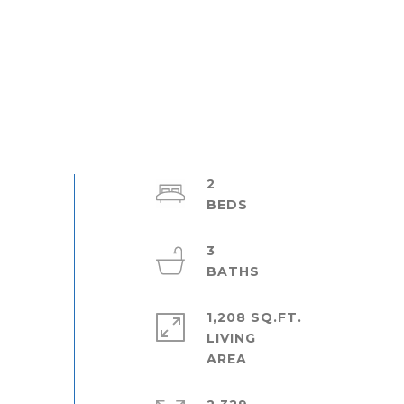
2
3
1,208 SQ.FT.
LIVING