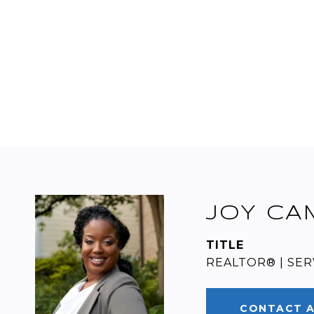
JOY CA
TITLE
REALTOR® | SE
CONTACT 