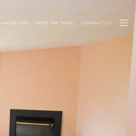
 VALUATION
MEET THE TEAM
CONTACT US