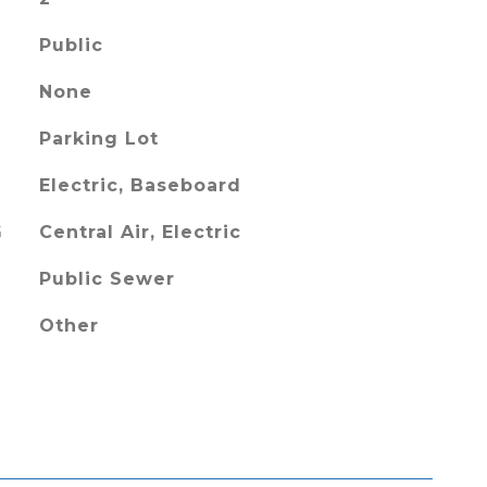
Public
None
Parking Lot
Electric, Baseboard
G
Central Air, Electric
Public Sewer
Other
L