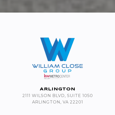
ARLINGTON
2111 WILSON BLVD, SUITE 1050
ARLINGTON, VA 22201