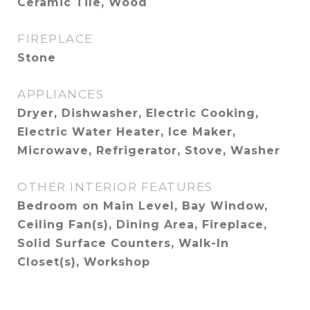
Ceramic Tile, Wood
FIREPLACE
Stone
APPLIANCES
Dryer, Dishwasher, Electric Cooking,
Electric Water Heater, Ice Maker,
Microwave, Refrigerator, Stove, Washer
OTHER INTERIOR FEATURES
Bedroom on Main Level, Bay Window,
Ceiling Fan(s), Dining Area, Fireplace,
Solid Surface Counters, Walk-In
Closet(s), Workshop