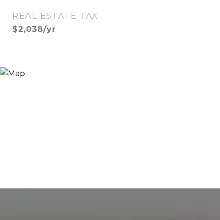
REAL ESTATE TAX
$2,038/yr