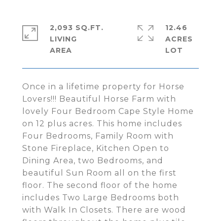
2,093 SQ.FT.
12.46
LIVING
ACRES
Once in a lifetime property for Horse
Lovers!!! Beautiful Horse Farm with
lovely Four Bedroom Cape Style Home
on 12 plus acres. This home includes
Four Bedrooms, Family Room with
Stone Fireplace, Kitchen Open to
Dining Area, two Bedrooms, and
beautiful Sun Room all on the first
floor. The second floor of the home
includes Two Large Bedrooms both
with Walk In Closets. There are wood