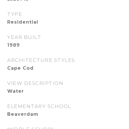
TYPE
Residential
YEAR BUILT
1989
ARCHITECTURE STYLES
Cape Cod
VIEW DESCRIPTION
Water
ELEMENTARY SCHOOL
Beaverdam