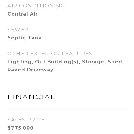
AIR CONDITIONING
Central Air
SEWER
Septic Tank
OTHER EXTERIOR FEATURES
Lighting, Out Building(s), Storage, Shed,
Paved Driveway
FINANCIAL
SALES PRICE
$775,000