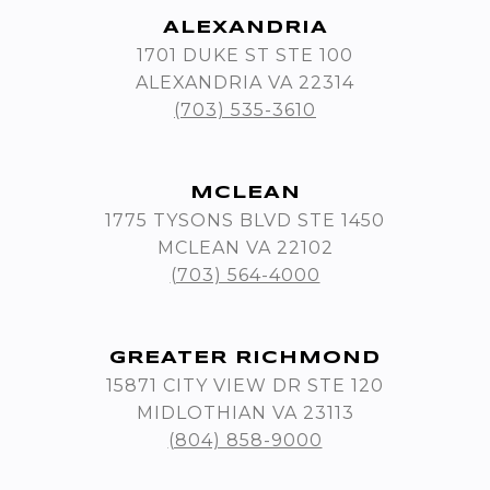
ALEXANDRIA
1701 DUKE ST STE 100
ALEXANDRIA VA 22314
(703) 535-3610
MCLEAN
1775 TYSONS BLVD STE 1450
MCLEAN VA 22102
(703) 564-4000
GREATER RICHMOND
15871 CITY VIEW DR STE 120
MIDLOTHIAN VA 23113
(804) 858-9000