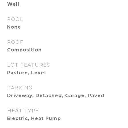
Well
POOL
None
ROOF
Composition
LOT FEATURES
Pasture, Level
PARKING
Driveway, Detached, Garage, Paved
HEAT TYPE
Electric, Heat Pump