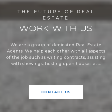
WORK WITH US
We are a group of dedicated Real Estate
Agents. We help each other with all aspects
of the job such as writing contracts, assisting
with showings, hosting open houses etc.
CONTACT US