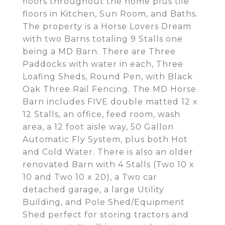
floors throughout the home plus tile
floors in Kitchen, Sun Room, and Baths.
The property is a Horse Lovers Dream
with two Barns totaling 9 Stalls one
being a MD Barn. There are Three
Paddocks with water in each, Three
Loafing Sheds, Round Pen, with Black
Oak Three Rail Fencing. The MD Horse
Barn includes FIVE double matted 12 x
12 Stalls, an office, feed room, wash
area, a 12 foot aisle way, 50 Gallon
Automatic Fly System, plus both Hot
and Cold Water. There is also an older
renovated Barn with 4 Stalls (Two 10 x
10 and Two 10 x 20), a Two car
detached garage, a large Utility
Building, and Pole Shed/Equipment
Shed perfect for storing tractors and