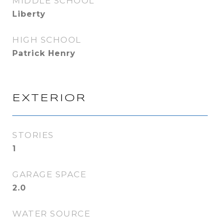
MIDDLE SCHOOL
Liberty
HIGH SCHOOL
Patrick Henry
EXTERIOR
STORIES
1
GARAGE SPACE
2.0
WATER SOURCE