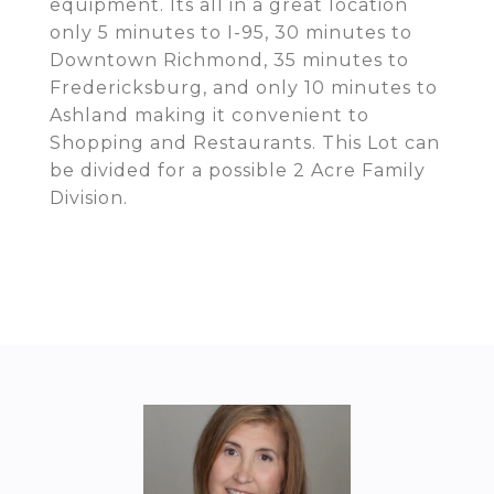
equipment. Its all in a great location
only 5 minutes to I-95, 30 minutes to
Downtown Richmond, 35 minutes to
Fredericksburg, and only 10 minutes to
Ashland making it convenient to
Shopping and Restaurants. This Lot can
be divided for a possible 2 Acre Family
Division.