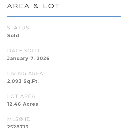
AREA & LOT
STATUS
Sold
DATE SOLD
January 7, 2026
LIVING AREA
2,093
Sq.Ft.
LOT AREA
12.46
Acres
MLS® ID
2528713