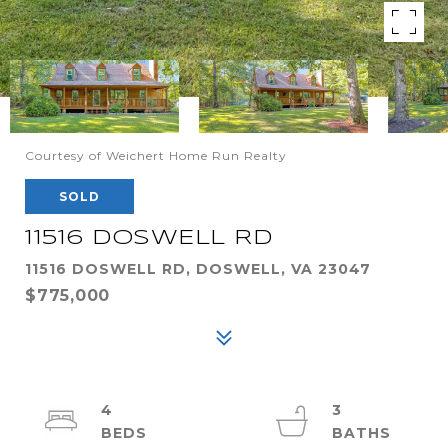
Courtesy of Weichert Home Run Realty
SOLD
11516 DOSWELL RD
11516 DOSWELL RD, DOSWELL, VA 23047
$775,000
4
3