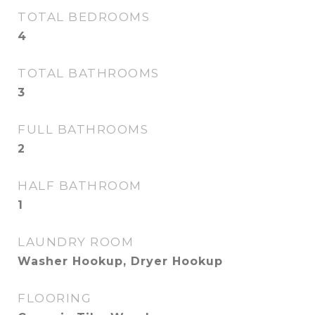
TOTAL BEDROOMS
4
TOTAL BATHROOMS
3
FULL BATHROOMS
2
HALF BATHROOM
1
LAUNDRY ROOM
Washer Hookup, Dryer Hookup
FLOORING