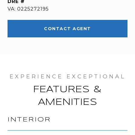
DRE #
VA: 0225272195
CONTACT AGENT
FEATURES &
AMENITIES
INTERIOR