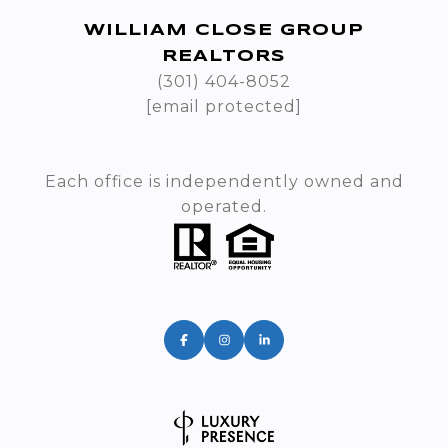
WILLIAM CLOSE GROUP
REALTORS
(301) 404-8052
[email protected]
Each office is independently owned and
operated.