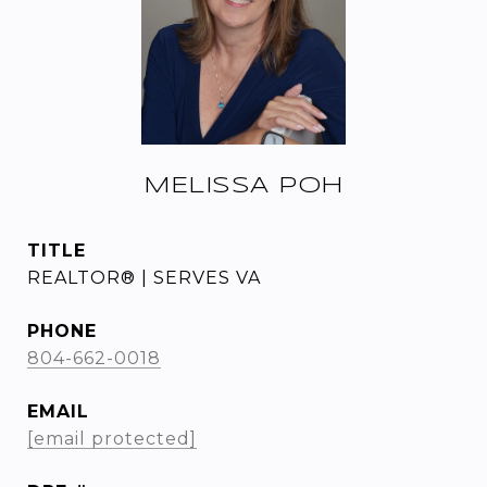
MELISSA POH
TITLE
REALTOR® | SERVES VA
PHONE
804-662-0018
EMAIL
[email protected]