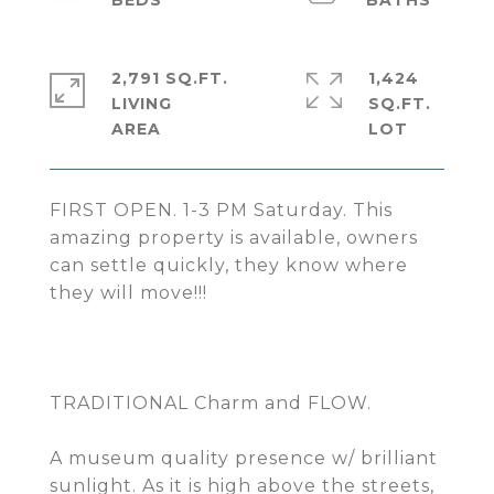
2,791 SQ.FT.
1,424
LIVING
SQ.FT.
FIRST OPEN. 1-3 PM Saturday. This
amazing property is available, owners
can settle quickly, they know where
they will move!!!
TRADITIONAL Charm and FLOW.
A museum quality presence w/ brilliant
sunlight. As it is high above the streets,