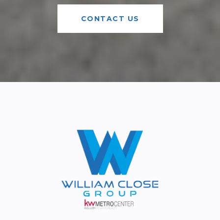
CONTACT US