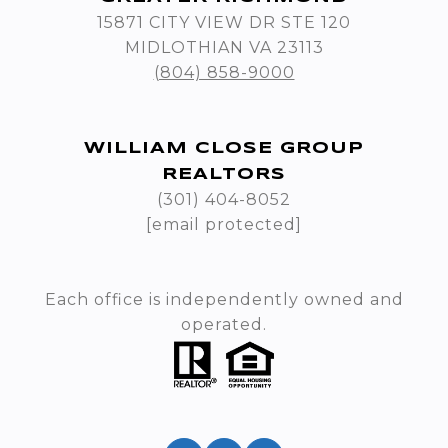
15871 CITY VIEW DR STE 120
MIDLOTHIAN VA 23113
(804) 858-9000
WILLIAM CLOSE GROUP
REALTORS
(301) 404-8052
[email protected]
Each office is independently owned and
operated.