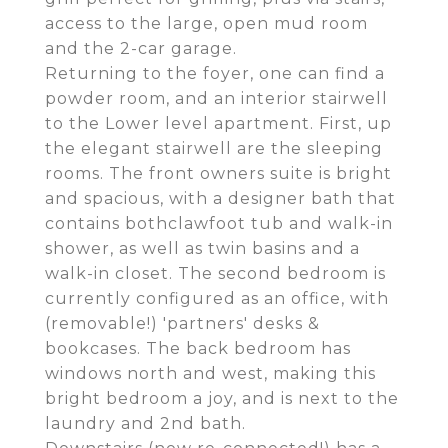
access to the large, open mud room
and the 2-car garage.
Returning to the foyer, one can find a
powder room, and an interior stairwell
to the Lower level apartment. First, up
the elegant stairwell are the sleeping
rooms. The front owners suite is bright
and spacious, with a designer bath that
contains bothclawfoot tub and walk-in
shower, as well as twin basins and a
walk-in closet. The second bedroom is
currently configured as an office, with
(removable!) 'partners' desks &
bookcases. The back bedroom has
windows north and west, making this
bright bedroom a joy, and is next to the
laundry and 2nd bath.