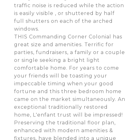
traffic noise is reduced while the action
is easily visible , or shuttered by half
full shutters on each of the arched
windows.
THIS Commanding Corner Colonial has
great size and amenities. Terrific for
parties, fundraisers, a family or a couple
or single seeking a bright light
comfortable home. For years to come
your friends will be toasting your
impeccable timing when your good
fortune and this three bedroom home
came on the market simultaneously. An
exceptional traditionally restored
home, L'enfant trust will be impressed!
Preserving the traditional floor plan,
enhanced with modern amenities &
fixtures, have blended into a unique