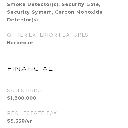
Smoke Detector(s), Security Gate,
Security System, Carbon Monoxide
Detector(s)
OTHER EXTERIOR FEATURES
Barbecue
FINANCIAL
SALES PRICE
$1,800,000
REAL ESTATE TAX
$9,350/yr