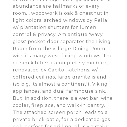
abundance are hallmarks of every
room. , woodwork is oak & chestnut in
light colors, arched windows by Pella
w/ plantation shutters for lumen
control & privacy. Am antique 'wavy
glass' pocket door separates the Living
Room from the v. large Dining Room
with its many west-facing windows. The
dream kitchen is completely modern,
renovated by Capitol Kitchens, w/
coffered ceilings, large granite island
(so big, its almost a continent!), Viking
appliances, and dual farmhouse sink.
But, in addition, there is a wet bar, wine
cooler, fireplace, and walk-in pantry.
The attached screen porch leads to a
private brick patio, for a dedicated gas
grill perfect for grilling, plus via stairs,