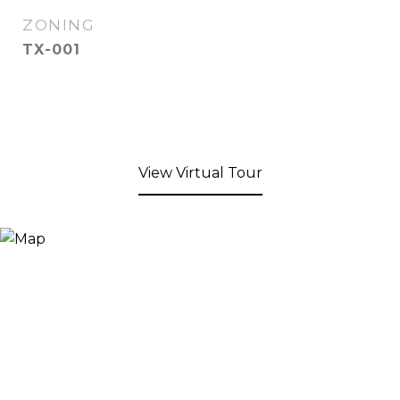
ZONING
TX-001
View Virtual Tour