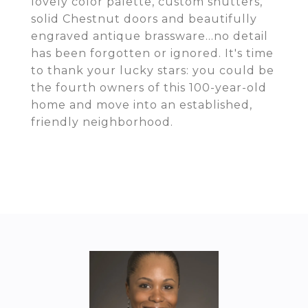
lovely color palette, custom shutters,
solid Chestnut doors and beautifully
engraved antique brassware...no detail
has been forgotten or ignored. It's time
to thank your lucky stars: you could be
the fourth owners of this 100-year-old
home and move into an established,
friendly neighborhood.