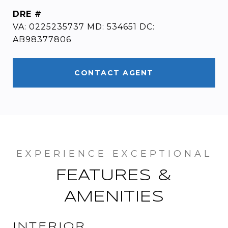
DRE #
VA: 0225235737 MD: 534651 DC:
AB98377806
CONTACT AGENT
FEATURES &
AMENITIES
INTERIOR