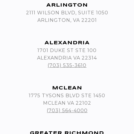
ARLINGTON
2111 WILSON BLVD, SUITE 1050
ARLINGTON, VA 22201
ALEXANDRIA
1701 DUKE ST STE 100
ALEXANDRIA VA 22314
(703) 535-3610
MCLEAN
1775 TYSONS BLVD STE 1450
MCLEAN VA 22102
(703) 564-4000
GREATER RICHMOND