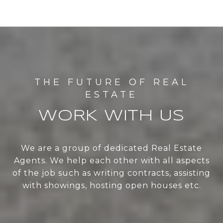
WORK WITH US
We are a group of dedicated Real Estate
Agents. We help each other with all aspects
of the job such as writing contracts, assisting
with showings, hosting open houses etc.