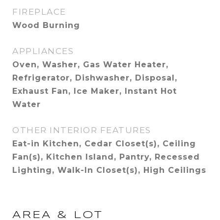
FIREPLACE
Wood Burning
APPLIANCES
Oven, Washer, Gas Water Heater,
Refrigerator, Dishwasher, Disposal,
Exhaust Fan, Ice Maker, Instant Hot
Water
OTHER INTERIOR FEATURES
Eat-in Kitchen, Cedar Closet(s), Ceiling
Fan(s), Kitchen Island, Pantry, Recessed
Lighting, Walk-In Closet(s), High Ceilings
AREA & LOT