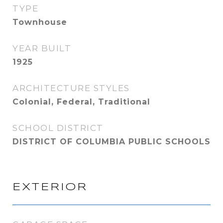
TYPE
Townhouse
YEAR BUILT
1925
ARCHITECTURE STYLES
Colonial, Federal, Traditional
SCHOOL DISTRICT
DISTRICT OF COLUMBIA PUBLIC SCHOOLS
EXTERIOR