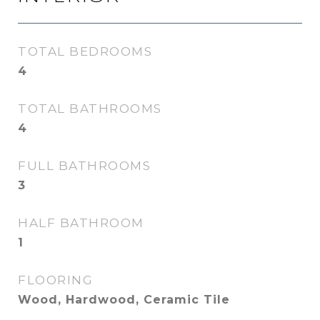
TOTAL BEDROOMS
4
TOTAL BATHROOMS
4
FULL BATHROOMS
3
HALF BATHROOM
1
FLOORING
Wood, Hardwood, Ceramic Tile