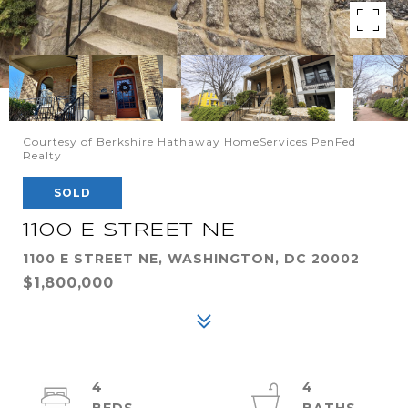
Courtesy of Berkshire Hathaway HomeServices PenFed
Realty
SOLD
1100 E STREET NE
1100 E STREET NE, WASHINGTON, DC 20002
$1,800,000
4
4