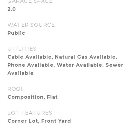
GARAGE SPACE
2.0
WATER SOURCE
Public
UTILITIES
Cable Available, Natural Gas Available,
Phone Available, Water Available, Sewer
Available
ROOF
Composition, Flat
LOT FEATURES
Corner Lot, Front Yard