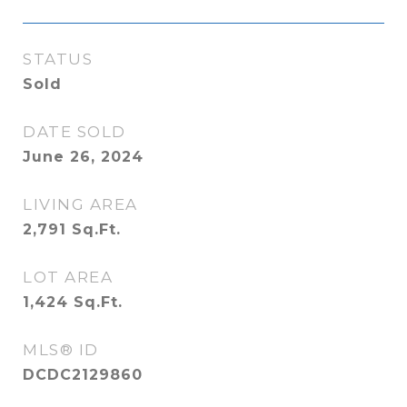
STATUS
Sold
DATE SOLD
June 26, 2024
LIVING AREA
2,791
Sq.Ft.
LOT AREA
1,424
Sq.Ft.
MLS® ID
DCDC2129860