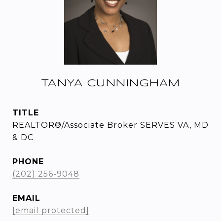
TANYA CUNNINGHAM
TITLE
REALTOR®/Associate Broker SERVES VA, MD
& DC
PHONE
(202) 256-9048
EMAIL
[email protected]