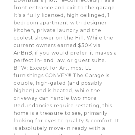
Downstairs (now re-connected!) has a
front entrance and exit to the garage.
It's a fully licensed, high ceilinged, 1
bedroom apartment with designer
kitchen, private laundry and the
coolest shower on the Hill. While the
current owners earned $30K via
AirBnB, if you would prefer, it makes a
perfect in- and law, or guest suite.
BTW: Except for Art, most LL
furnishings CONVEY!!! The Garage is
double, high-gated (and possibly
higher!) and is heated, while the
driveway can handle two more!
Redundancies require restating, this
home is a treasure to see, primarily
looking for eyes to quality & comfort. It
is absolutely move-in ready with a