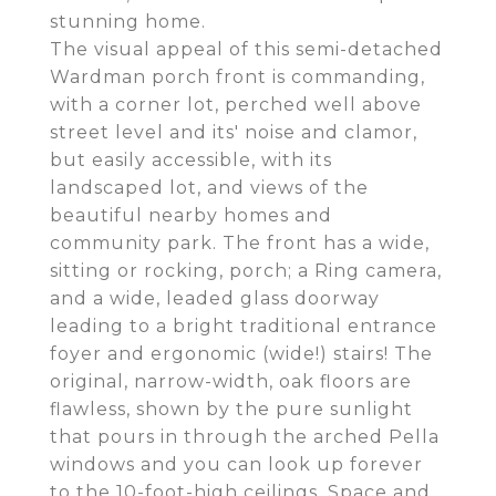
stunning home.
The visual appeal of this semi-detached
Wardman porch front is commanding,
with a corner lot, perched well above
street level and its' noise and clamor,
but easily accessible, with its
landscaped lot, and views of the
beautiful nearby homes and
community park. The front has a wide,
sitting or rocking, porch; a Ring camera,
and a wide, leaded glass doorway
leading to a bright traditional entrance
foyer and ergonomic (wide!) stairs! The
original, narrow-width, oak floors are
flawless, shown by the pure sunlight
that pours in through the arched Pella
windows and you can look up forever
to the 10-foot-high ceilings. Space and