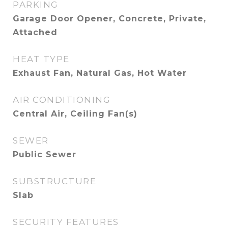
PARKING
Garage Door Opener, Concrete, Private,
Attached
HEAT TYPE
Exhaust Fan, Natural Gas, Hot Water
AIR CONDITIONING
Central Air, Ceiling Fan(s)
SEWER
Public Sewer
SUBSTRUCTURE
Slab
SECURITY FEATURES