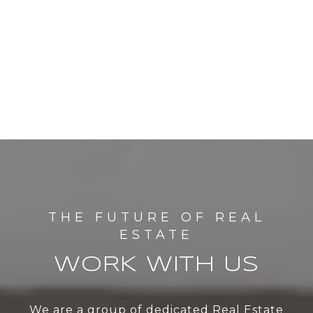
WORK WITH US
We are a group of dedicated Real Estate