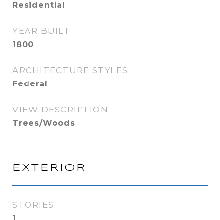
Residential
YEAR BUILT
1800
ARCHITECTURE STYLES
Federal
VIEW DESCRIPTION
Trees/Woods
EXTERIOR
STORIES
1