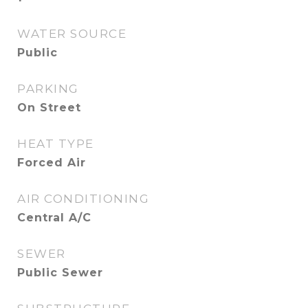
WATER SOURCE
Public
PARKING
On Street
HEAT TYPE
Forced Air
AIR CONDITIONING
Central A/C
SEWER
Public Sewer