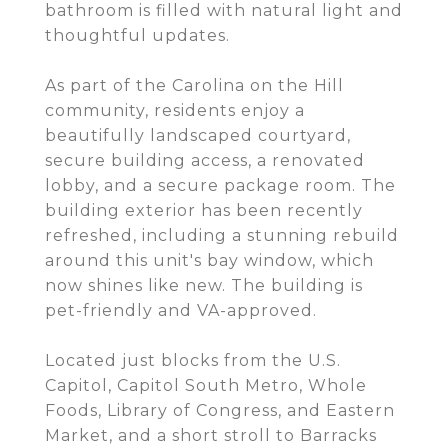
bathroom is filled with natural light and
thoughtful updates.
As part of the Carolina on the Hill
community, residents enjoy a
beautifully landscaped courtyard,
secure building access, a renovated
lobby, and a secure package room. The
building exterior has been recently
refreshed, including a stunning rebuild
around this unit's bay window, which
now shines like new. The building is
pet-friendly and VA-approved.
Located just blocks from the U.S.
Capitol, Capitol South Metro, Whole
Foods, Library of Congress, and Eastern
Market, and a short stroll to Barracks