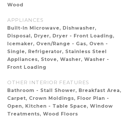
Wood
APPLIANCES
Built-In Microwave, Dishwasher,
Disposal, Dryer, Dryer - Front Loading,
Icemaker, Oven/Range - Gas, Oven -
Single, Refrigerator, Stainless Steel
Appliances, Stove, Washer, Washer -
Front Loading
OTHER INTERIOR FEATURES
Bathroom - Stall Shower, Breakfast Area,
Carpet, Crown Moldings, Floor Plan -
Open, Kitchen - Table Space, Window
Treatments, Wood Floors