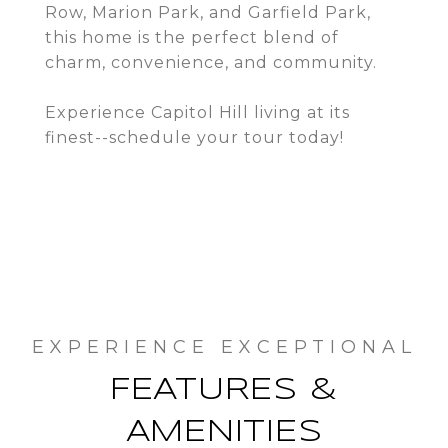
Row, Marion Park, and Garfield Park,
this home is the perfect blend of
charm, convenience, and community.
Experience Capitol Hill living at its
finest--schedule your tour today!
FEATURES &
AMENITIES