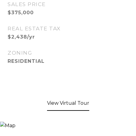
SALES PRICE
$375,000
REAL ESTATE TAX
$2,438/yr
ZONING
RESIDENTIAL
View Virtual Tour