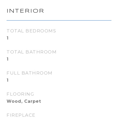
INTERIOR
TOTAL BEDROOMS
1
TOTAL BATHROOM
1
FULL BATHROOM
1
FLOORING
Wood, Carpet
FIREPLACE