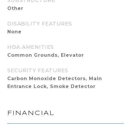
SUBSTRUCTURE
Other
DISABILITY FEATURES
None
HOA AMENITIES
Common Grounds, Elevator
SECURITY FEATURES
Carbon Monoxide Detectors, Main
Entrance Lock, Smoke Detector
FINANCIAL