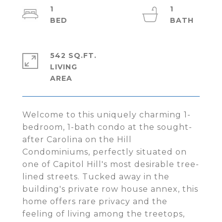
1
1
542 SQ.FT.
LIVING
Welcome to this uniquely charming 1-
bedroom, 1-bath condo at the sought-
after Carolina on the Hill
Condominiums, perfectly situated on
one of Capitol Hill's most desirable tree-
lined streets. Tucked away in the
building's private row house annex, this
home offers rare privacy and the
feeling of living among the treetops,