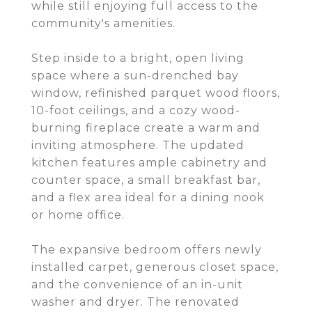
while still enjoying full access to the
community's amenities.
Step inside to a bright, open living
space where a sun-drenched bay
window, refinished parquet wood floors,
10-foot ceilings, and a cozy wood-
burning fireplace create a warm and
inviting atmosphere. The updated
kitchen features ample cabinetry and
counter space, a small breakfast bar,
and a flex area ideal for a dining nook
or home office.
The expansive bedroom offers newly
installed carpet, generous closet space,
and the convenience of an in-unit
washer and dryer. The renovated