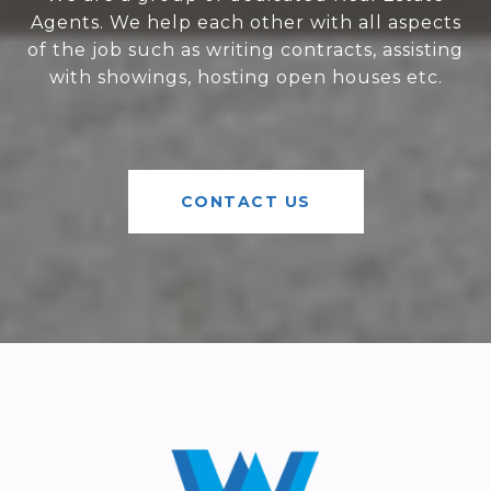
Agents. We help each other with all aspects
of the job such as writing contracts, assisting
with showings, hosting open houses etc.
CONTACT US