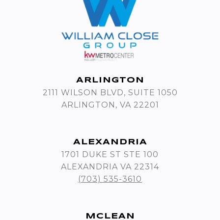
ARLINGTON
2111 WILSON BLVD, SUITE 1050
ARLINGTON, VA 22201
ALEXANDRIA
1701 DUKE ST STE 100
ALEXANDRIA VA 22314
(703) 535-3610
MCLEAN