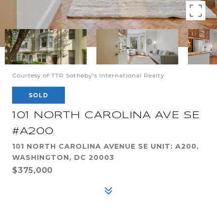
Courtesy of TTR Sotheby's International Realty
SOLD
101 NORTH CAROLINA AVE SE
#A200
101 NORTH CAROLINA AVENUE SE UNIT: A200,
WASHINGTON, DC 20003
$375,000