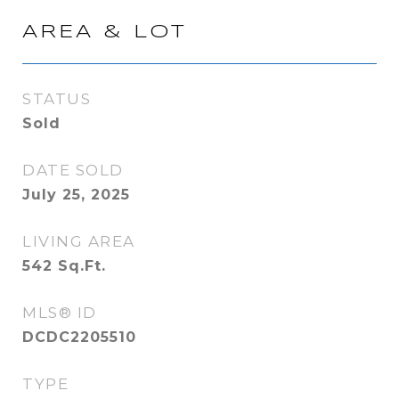
AREA & LOT
STATUS
Sold
DATE SOLD
July 25, 2025
LIVING AREA
542
Sq.Ft.
MLS® ID
DCDC2205510
TYPE