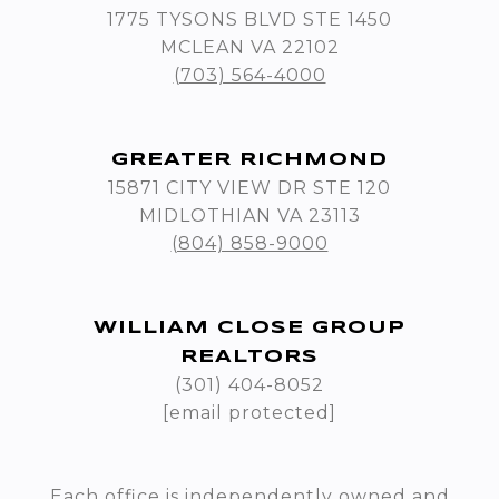
1775 TYSONS BLVD STE 1450
MCLEAN VA 22102
(703) 564-4000
GREATER RICHMOND
15871 CITY VIEW DR STE 120
MIDLOTHIAN VA 23113
(804) 858-9000
WILLIAM CLOSE GROUP
REALTORS
(301) 404-8052
[email protected]
Each office is independently owned and