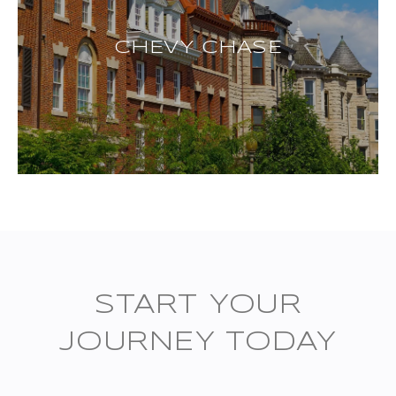
CHEVY CHASE
START YOUR
JOURNEY TODAY