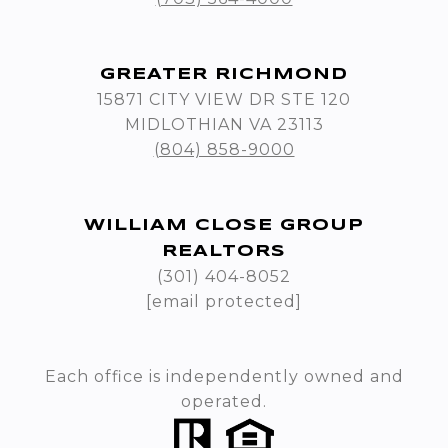
GREATER RICHMOND
15871 CITY VIEW DR STE 120
MIDLOTHIAN VA 23113
(804) 858-9000
WILLIAM CLOSE GROUP
REALTORS
(301) 404-8052
[email protected]
Each office is independently owned and
operated.