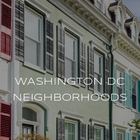
WASHINGTON DC
NEIGHBORHOODS