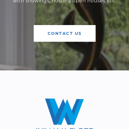
with showings, hosting open houses etc.
CONTACT US