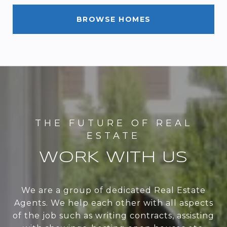
BROWSE HOMES
WORK WITH US
We are a group of dedicated Real Estate
Agents. We help each other with all aspects
of the job such as writing contracts, assisting