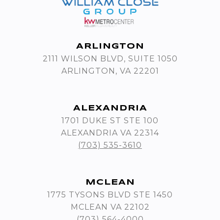
ARLINGTON
2111 WILSON BLVD, SUITE 1050
ARLINGTON, VA 22201
ALEXANDRIA
1701 DUKE ST STE 100
ALEXANDRIA VA 22314
(703) 535-3610
MCLEAN
1775 TYSONS BLVD STE 1450
MCLEAN VA 22102
(703) 564-4000