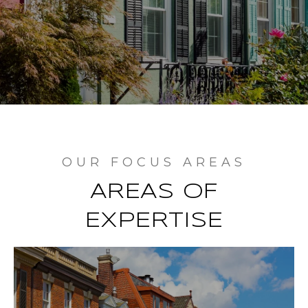
AREAS OF
EXPERTISE