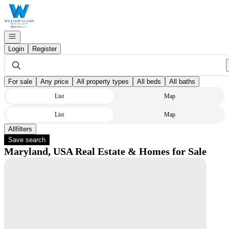
Go to: Homepage
Open navigation
Login
Register
For sale
Any price
All property types
All beds
All baths
List
Map
List
Map
All
Filters
Save search
Maryland, USA Real Estate & Homes for Sale