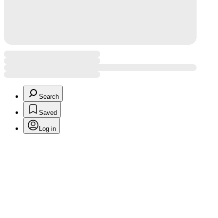
Search
Saved
Log in