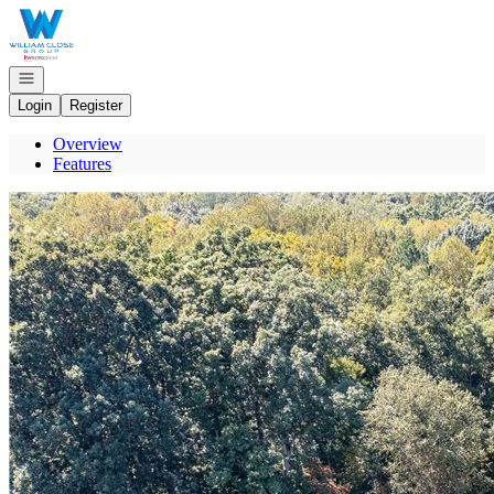
Go to: Homepage
Open navigation
Login
Register
Overview
Features