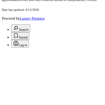
Date last updated: 6/12/2026
Powered by
Luxury Presence
Search
Saved
Log in