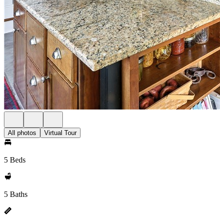
All photos
Virtual Tour
5 Beds
5 Baths