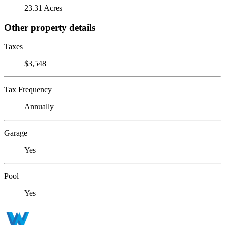
23.31 Acres
Other property details
Taxes
$3,548
Tax Frequency
Annually
Garage
Yes
Pool
Yes