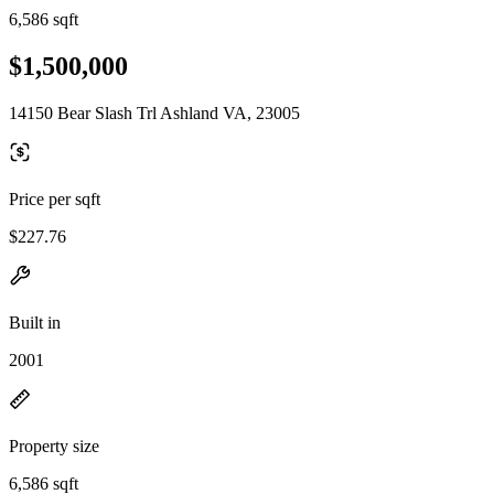
6,586 sqft
$1,500,000
14150 Bear Slash Trl Ashland VA, 23005
Price per sqft
$227.76
Built in
2001
Property size
6,586 sqft