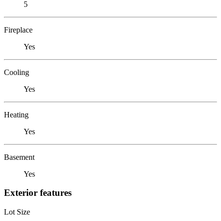
5
Fireplace
Yes
Cooling
Yes
Heating
Yes
Basement
Yes
Exterior features
Lot Size