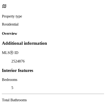
Property type
Residential
Overview
Additional information
MLS
Ⓡ
ID
2524876
Interior features
Bedrooms
5
Total Bathrooms