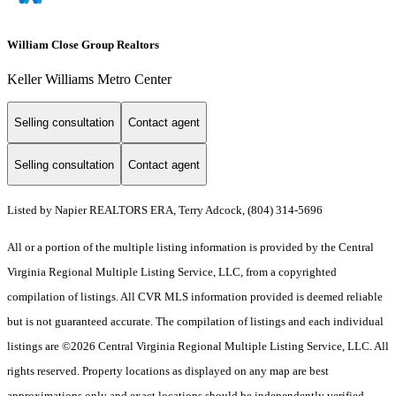
William Close Group Realtors
Keller Williams Metro Center
Selling consultation
Contact agent
Selling consultation
Contact agent
Listed by Napier REALTORS ERA, Terry Adcock, (804) 314-5696
All or a portion of the multiple listing information is provided by the Central
Virginia Regional Multiple Listing Service, LLC, from a copyrighted
compilation of listings. All CVR MLS information provided is deemed reliable
but is not guaranteed accurate. The compilation of listings and each individual
listings are ©2026 Central Virginia Regional Multiple Listing Service, LLC. All
rights reserved. Property locations as displayed on any map are best
approximations only and exact locations should be independently verified.